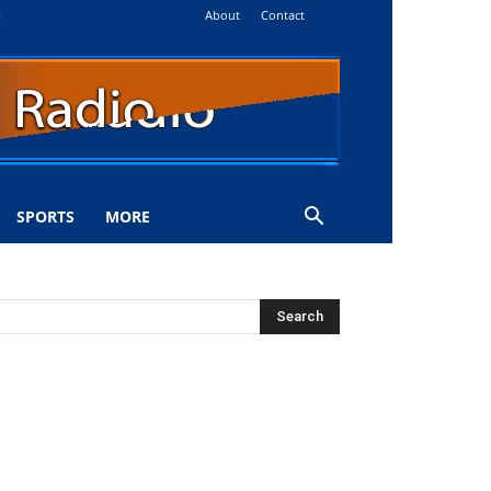
About
Contact
i
SPORTS
MORE