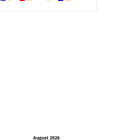
August 2026