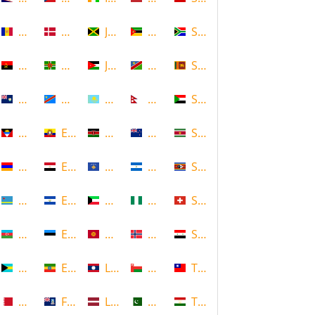
Andorra
Denmark
Jamaica
Mozambique
South Africa
Angola
Dominica
Jordan
Namibia
Sri Lanka
Anguilla
DR Congo
Kazakhstan
Nepal
Sudan
Antigua and Barbuda
Ecuador
Kenya
New Zealand
Suriname
Armenia
Egypt
Kosovo
Nicaragua
Swaziland
Aruba
El Salvador
Kuwait
Nigeria
Switzerland
Azerbaijan
Estonia
Kyrgyzstan
Norway
Syria
Bahamas
Ethiopia
Laos
Oman
Taiwan
Bahrain
Falkland Islands
Latvia
Pakistan
Tajikistan