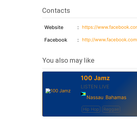
Contacts
Website
https://www.facebook.c
Facebook
http://www.facebook.co
You also may like
100 Jamz
LISTEN LIVE
Nassau
Bahamas
,
Hip Hop
Reggae