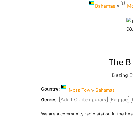
Bahamas
Mo
The B
Blazing 
Country:
,
Moss Town
Bahamas
Adult Contemporary
Reggae
Genres :
We are a community radio station in the hea