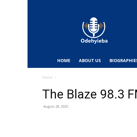
Odehyieba.com
–
Ghana
Radio,
News,
Biographies,
Sports
HOME
ABOUT US
BIOGRAPHIE
&
Entertainment
Home
The Blaze 98.3 
August 28, 2025