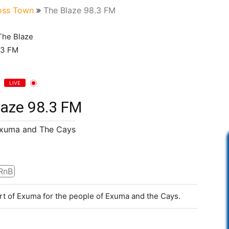
ss Town
The Blaze 98.3 FM
LIVE
laze 98.3 FM
Exuma and The Cays
RnB
rt of Exuma for the people of Exuma and the Cays.