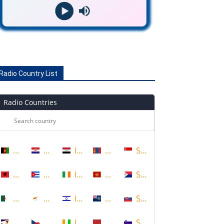
Radio Country List
Radio Countries
Afghanistan
Croatia
Iraq
Mongolia
Singapore
Albania
Cuba
Ireland
Montenegro
Sint Maarten
Algeria
Cyprus
Israel
Montserrat
Slovakia
American Samoa
Czech Republic
Ivory Coast
Morocco
Slovenia