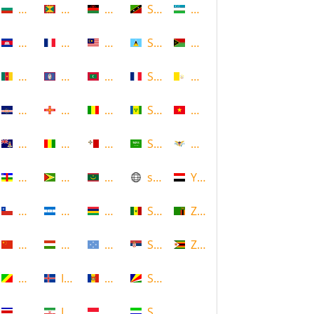
Bulgaria
Grenada
Malawi
Saint Kitts and Nevis
Uzbekistan
Cambodia
Guadeloupe
Malaysia
Saint Lucia
Vanuatu
Cameroon
Guam
Maldives
Saint Martin
Vatican
Cape Verde
Guernsey
Mali
Saint Vincent and the Grenadin
Vietnam
Cayman Islands
Guinea
Malta
Saudi Arabia
Virgin Islands (US)
Central African Republic
Guyana
Mauritania
scotland
Yemen
Chile
Honduras
Mauritius
Senegal
Zambia
China
Hungary
Micronesia
Serbia
Zimbabwe
Congo
Iceland
Moldova
Seychelles
Costa Rica
Iran
Monaco
Sierra Leone