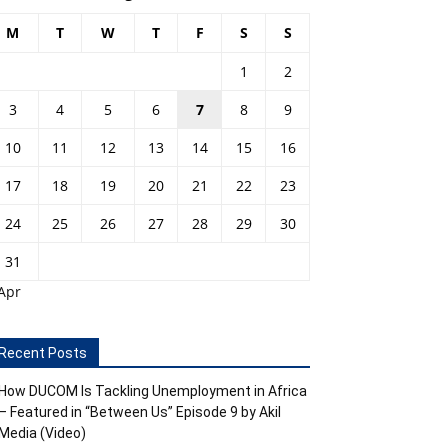
M
T
W
T
F
S
S
1
2
3
4
5
6
7
8
9
10
11
12
13
14
15
16
17
18
19
20
21
22
23
24
25
26
27
28
29
30
31
Apr
Recent Posts
How DUCOM Is Tackling Unemployment in Africa
– Featured in “Between Us” Episode 9 by Akil
Media (Video)