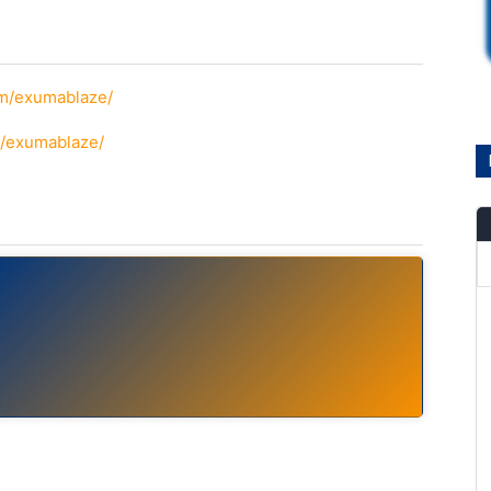
om/exumablaze/
m/exumablaze/