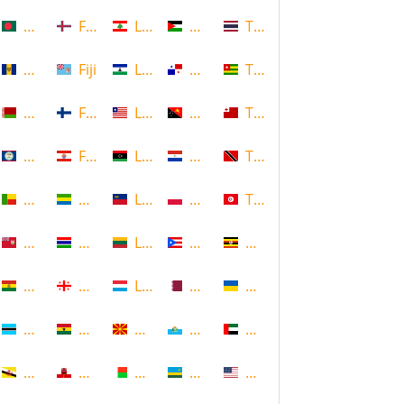
Bangladesh
Faroe Islands, Denmark
Lebanon
Palestine
Thailand
Barbados
Fiji
Lesotho
Panama
Togo
Belarus
Finland
Liberia
Papua New Guinea
Tonga
Belize
French Polynesia
Libya
Paraguay
Trinidad and Tobago
Benin
Gabon
Liechtenstein
Poland
Tunisia
Bermuda
Gambia
Lithuania
Puerto Rico
Uganda
Bolivia
Georgia
Luxembourg
Qatar
Ukraine
Botswana
Ghana
Macedonia
Republic of San Marino
United Arab Emirates
Brunei
Gibraltar
Madagascar
Rwanda
United States