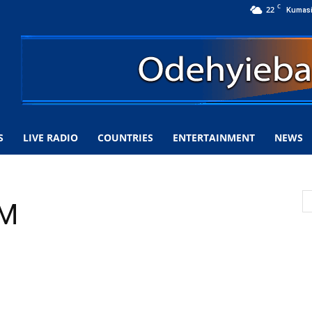
C
22
Kumas
S
LIVE RADIO
COUNTRIES
ENTERTAINMENT
NEWS
FM