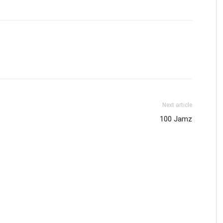
Next article
100 Jamz