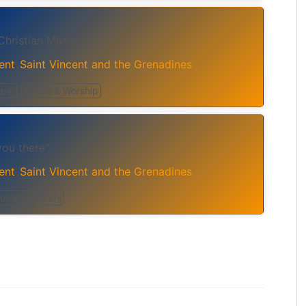
Christian Music
ent
Saint Vincent and the Grenadines
,
pel
Praise & Worship
ou there"
ent
Saint Vincent and the Grenadines
,
ucation
Kids