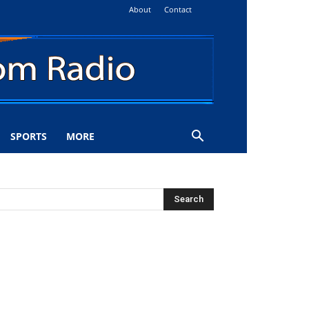
About
Contact
SPORTS
MORE