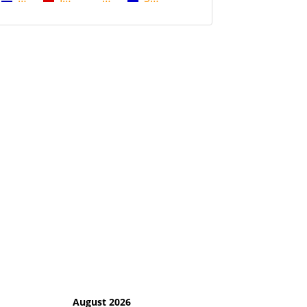
August 2026