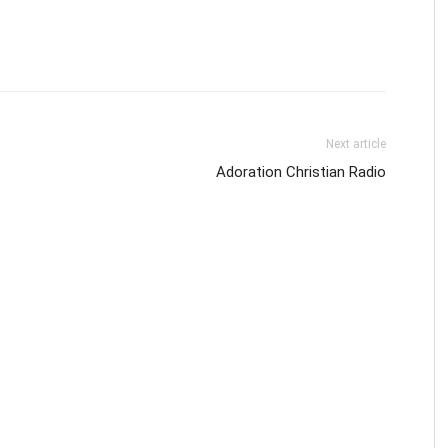
Next article
Adoration Christian Radio