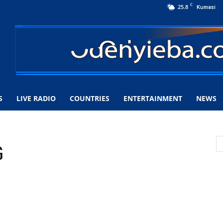
C
25.8
Kumasi
S
LIVE RADIO
COUNTRIES
ENTERTAINMENT
NEWS
G