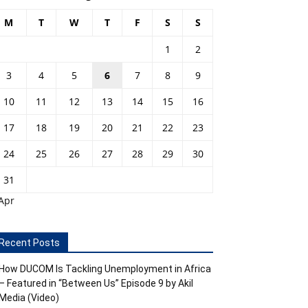
M
T
W
T
F
S
S
1
2
3
4
5
6
7
8
9
10
11
12
13
14
15
16
17
18
19
20
21
22
23
24
25
26
27
28
29
30
31
Apr
Recent Posts
How DUCOM Is Tackling Unemployment in Africa
– Featured in “Between Us” Episode 9 by Akil
Media (Video)