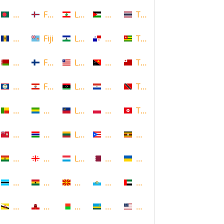
Bangladesh
Faroe Islands, Denmark
Lebanon
Palestine
Thailand
Barbados
Fiji
Lesotho
Panama
Togo
Belarus
Finland
Liberia
Papua New Guinea
Tonga
Belize
French Polynesia
Libya
Paraguay
Trinidad and Tobago
Benin
Gabon
Liechtenstein
Poland
Tunisia
Bermuda
Gambia
Lithuania
Puerto Rico
Uganda
Bolivia
Georgia
Luxembourg
Qatar
Ukraine
Botswana
Ghana
Macedonia
Republic of San Marino
United Arab Emirates
Brunei
Gibraltar
Madagascar
Rwanda
United States