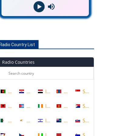
Radio Country List
Radio Countries
Afghanistan
Croatia
Iraq
Mongolia
Singapore
Albania
Cuba
Ireland
Montenegro
Sint Maarten
Algeria
Cyprus
Israel
Montserrat
Slovakia
American Samoa
Czech Republic
Ivory Coast
Morocco
Slovenia