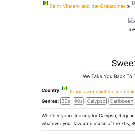
Saint Vincent and the Grenadines
Sweet
We Take You Back To 
Country:
,
,
Kingstown
Saint Vincent
Sai
80s
90s
Calypso
Caribbean
Genres :
Whether youre looking for Calypso, Reggae,
whatever your favourite music of the 70s, 8