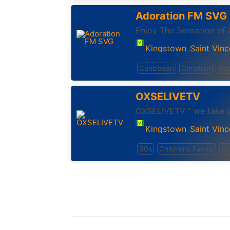
Adoration FM SVG
Enjoy The Sensation of 
Kingstown
Saint Vinc
,
Caribbean
Christian
Gos
OXSELIVETV
OXSELIVETV " we take y
Kingstown
Saint Vinc
,
90s
Childrens Family
Ed