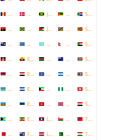
Andorra
Denmark
Jamaica
Mozambique
South Africa
Angola
Dominica
Jordan
Namibia
Sri Lanka
Anguilla
DR Congo
Kazakhstan
Nepal
Sudan
Antigua and Barbuda
Ecuador
Kenya
New Zealand
Suriname
Armenia
Egypt
Kosovo
Nicaragua
Swaziland
Aruba
El Salvador
Kuwait
Nigeria
Switzerland
Azerbaijan
Estonia
Kyrgyzstan
Norway
Syria
Bahamas
Ethiopia
Laos
Oman
Taiwan
Bahrain
Falkland Islands
Latvia
Pakistan
Tajikistan