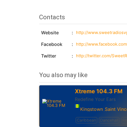
Contacts
Website
http://www.sweetradiosv
Facebook
http://www.facebook.com
Twitter
http://twitter.com/Swee
You also may like
Xtreme 104.3 FM
Redefine Your Ears
Kingstown
Saint Vinc
,
Caribbean
Dancehall
Re