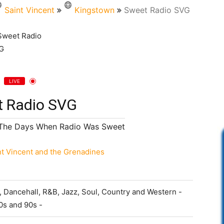
Saint Vincent
Kingstown
Sweet Radio SVG
LIVE
 Radio SVG
The Days When Radio Was Sweet
nt Vincent and the Grenadines
 Dancehall, R&B, Jazz, Soul, Country and Western -
0s and 90s -