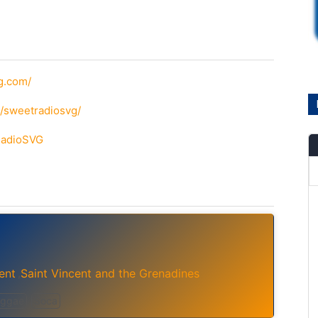
g.com/
/sweetradiosvg/
tRadioSVG
ent
Saint Vincent and the Grenadines
,
ggae
Soca