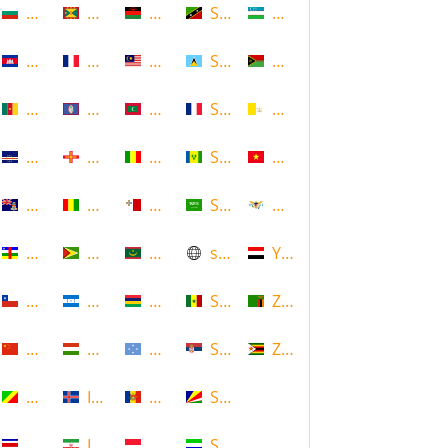
Bulgaria
Grenada
Malawi
Saint Kitts and Nevis
Uzbekistan
Cambodia
Guadeloupe
Malaysia
Saint Lucia
Vanuatu
Cameroon
Guam
Maldives
Saint Martin
Vatican
Cape Verde
Guernsey
Mali
Saint Vincent and the Grenadin
Vietnam
Cayman Islands
Guinea
Malta
Saudi Arabia
Virgin Islands (US)
Central African Republic
Guyana
Mauritania
scotland
Yemen
Chile
Honduras
Mauritius
Senegal
Zambia
China
Hungary
Micronesia
Serbia
Zimbabwe
Congo
Iceland
Moldova
Seychelles
Costa Rica
Iran
Monaco
Sierra Leone