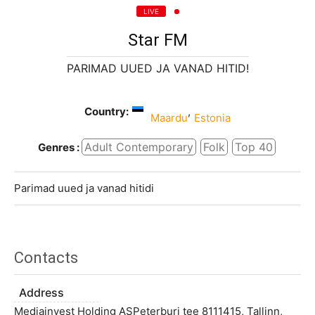
LIVE
Star FM
PARIMAD UUED JA VANAD HITID!
Country:
,
Maardu
Estonia
Adult Contemporary
Folk
Top 40
Genres :
Parimad uued ja vanad hitidi
Contacts
Address
Mediainvest Holding ASPeterburi tee 8111415, Tallinn,