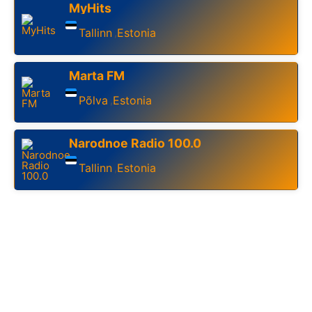
MyHits
Tallinn
Estonia
,
Marta FM
Põlva
Estonia
,
Narodnoe Radio 100.0
Tallinn
Estonia
,