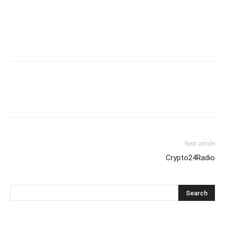
Next article
Crypto24Radio