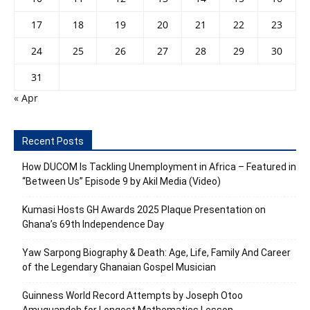
17
18
19
20
21
22
23
24
25
26
27
28
29
30
31
« Apr
Recent Posts
How DUCOM Is Tackling Unemployment in Africa – Featured in
“Between Us” Episode 9 by Akil Media (Video)
Kumasi Hosts GH Awards 2025 Plaque Presentation on
Ghana’s 69th Independence Day
Yaw Sarpong Biography & Death: Age, Life, Family And Career
of the Legendary Ghanaian Gospel Musician
Guinness World Record Attempts by Joseph Otoo