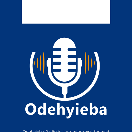
Odehyieba Radio is a premier royal-themed