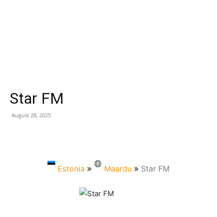
Star FM
August 28, 2025
Estonia
Maardu
Star FM