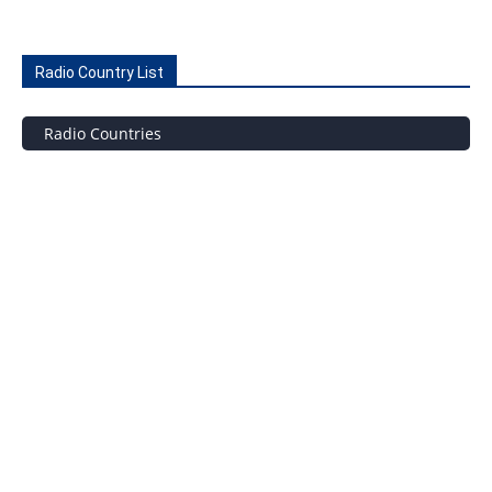
Radio Country List
Radio Countries