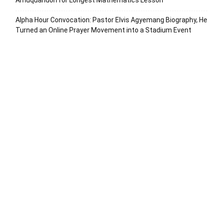
Amuquandoh for Longest Mathematics Lesson
Alpha Hour Convocation: Pastor Elvis Agyemang Biography, He
Turned an Online Prayer Movement into a Stadium Event