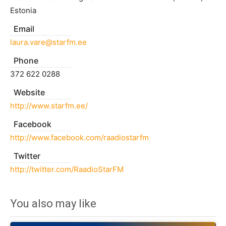
Estonia
Email
laura.vare@starfm.ee
Phone
372 622 0288
Website
http://www.starfm.ee/
Facebook
http://www.facebook.com/raadiostarfm
Twitter
http://twitter.com/RaadioStarFM
You also may like