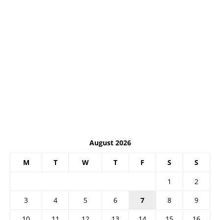
August 2026
M
T
W
T
F
S
S
1
2
3
4
5
6
7
8
9
10
11
12
13
14
15
16