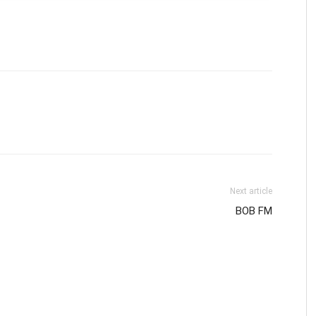
Next article
BOB FM