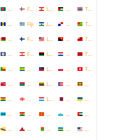
Bangladesh
Faroe Islands, Denmark
Lebanon
Palestine
Thailand
Barbados
Fiji
Lesotho
Panama
Togo
Belarus
Finland
Liberia
Papua New Guinea
Tonga
Belize
French Polynesia
Libya
Paraguay
Trinidad and Tobago
Benin
Gabon
Liechtenstein
Poland
Tunisia
Bermuda
Gambia
Lithuania
Puerto Rico
Uganda
Bolivia
Georgia
Luxembourg
Qatar
Ukraine
Botswana
Ghana
Macedonia
Republic of San Marino
United Arab Emirates
Brunei
Gibraltar
Madagascar
Rwanda
United States