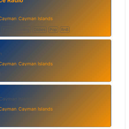
ce Radio
 Cayman
Cayman Islands
,
Easy Listening
Oldies
Pop
RnB
n
 Cayman
Cayman Islands
,
 Cayman Islands
 Cayman
Cayman Islands
,