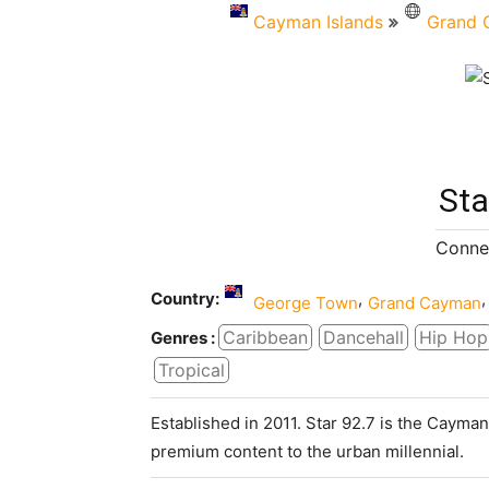
Cayman Islands
Grand 
Sta
Connec
Country:
,
,
George Town
Grand Cayman
Caribbean
Dancehall
Hip Hop
Genres :
Tropical
Established in 2011. Star 92.7 is the Cayman
premium content to the urban millennial.