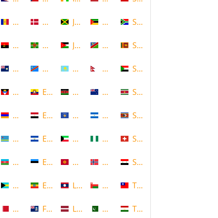
Andorra
Denmark
Jamaica
Mozambique
South Africa
Angola
Dominica
Jordan
Namibia
Sri Lanka
Anguilla
DR Congo
Kazakhstan
Nepal
Sudan
Antigua and Barbuda
Ecuador
Kenya
New Zealand
Suriname
Armenia
Egypt
Kosovo
Nicaragua
Swaziland
Aruba
El Salvador
Kuwait
Nigeria
Switzerland
Azerbaijan
Estonia
Kyrgyzstan
Norway
Syria
Bahamas
Ethiopia
Laos
Oman
Taiwan
Bahrain
Falkland Islands
Latvia
Pakistan
Tajikistan