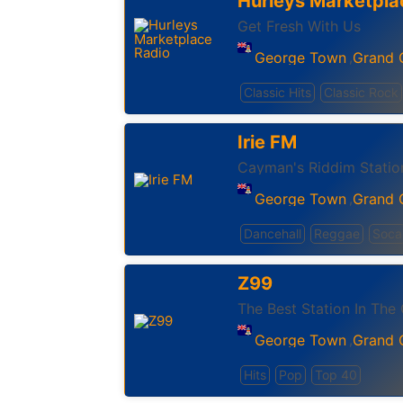
Hurleys Marketpla
Get Fresh With Us
George Town
Grand
,
Classic Hits
Classic Rock
Irie FM
Cayman's Riddim Statio
George Town
Grand
,
Dancehall
Reggae
Soca
Z99
The Best Station In The
George Town
Grand
,
Hits
Pop
Top 40