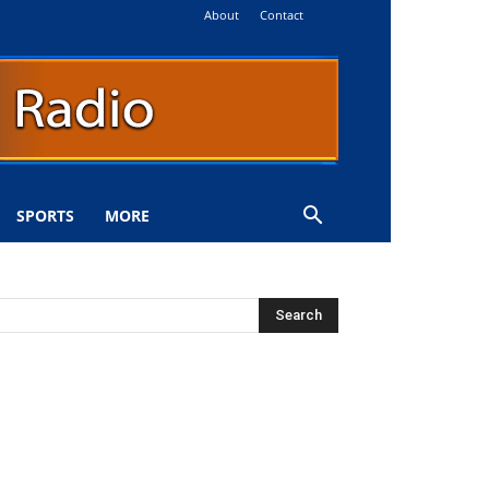
About
Contact
SPORTS
MORE