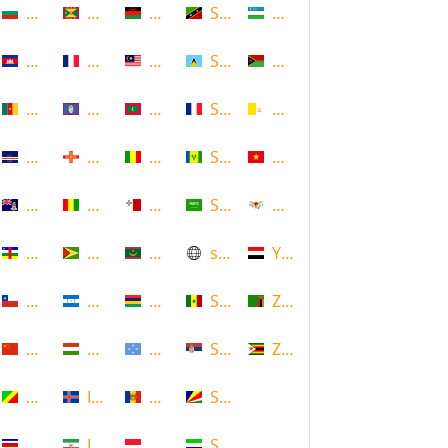
Bulgaria
Grenada
Malawi
Saint Kitts and Nevis
Uzbekistan
Cambodia
Guadeloupe
Malaysia
Saint Lucia
Vanuatu
Cameroon
Guam
Maldives
Saint Martin
Vatican
Cape Verde
Guernsey
Mali
Saint Vincent and the Grenadin
Vietnam
Cayman Islands
Guinea
Malta
Saudi Arabia
Virgin Islands (US)
Central African Republic
Guyana
Mauritania
scotland
Yemen
Chile
Honduras
Mauritius
Senegal
Zambia
China
Hungary
Micronesia
Serbia
Zimbabwe
Congo
Iceland
Moldova
Seychelles
Costa Rica
Iran
Monaco
Sierra Leone