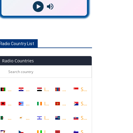
Radio Country List
Radio Countries
Afghanistan
Croatia
Iraq
Mongolia
Singapore
Albania
Cuba
Ireland
Montenegro
Sint Maarten
Algeria
Cyprus
Israel
Montserrat
Slovakia
American Samoa
Czech Republic
Ivory Coast
Morocco
Slovenia