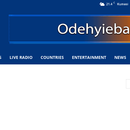
C
21.4
Kumasi
S
LIVE RADIO
COUNTRIES
ENTERTAINMENT
NEWS