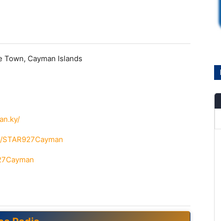
e Town, Cayman Islands
an.ky/
om/STAR927Cayman
927Cayman