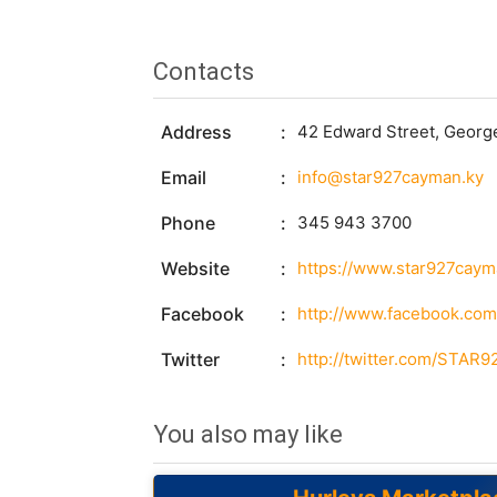
Contacts
Address
42 Edward Street, Georg
Email
info@star927cayman.ky
Phone
345 943 3700
Website
https://www.star927caym
Facebook
http://www.facebook.c
Twitter
http://twitter.com/STAR
You also may like