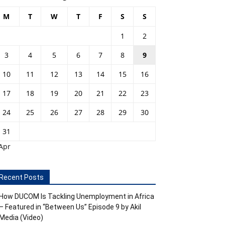
M
T
W
T
F
S
S
1
2
3
4
5
6
7
8
9
10
11
12
13
14
15
16
17
18
19
20
21
22
23
24
25
26
27
28
29
30
31
Apr
Recent Posts
How DUCOM Is Tackling Unemployment in Africa
– Featured in “Between Us” Episode 9 by Akil
Media (Video)