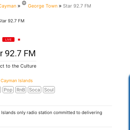
Cayman
George Town
Star 92.7 FM
LIVE
r 92.7 FM
t to the Culture
Cayman Islands
Pop
RnB
Soca
Soul
 Islands only radio station committed to delivering