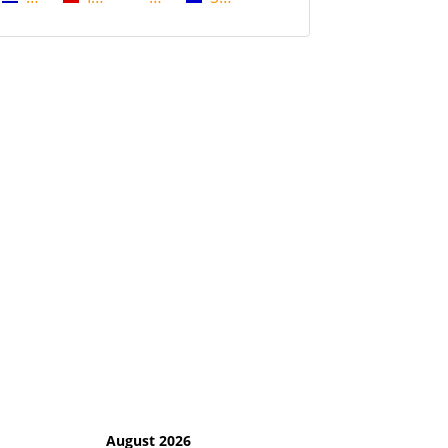
August 2026