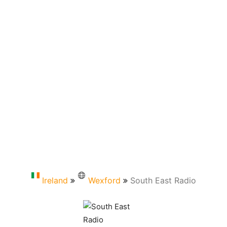
Ireland
Wexford
South East Radio