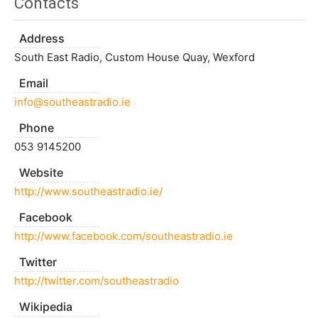
Contacts
Address
South East Radio, Custom House Quay, Wexford
Email
info@southeastradio.ie
Phone
053 9145200
Website
http://www.southeastradio.ie/
Facebook
http://www.facebook.com/southeastradio.ie
Twitter
http://twitter.com/southeastradio
Wikipedia