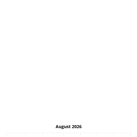
August 2026