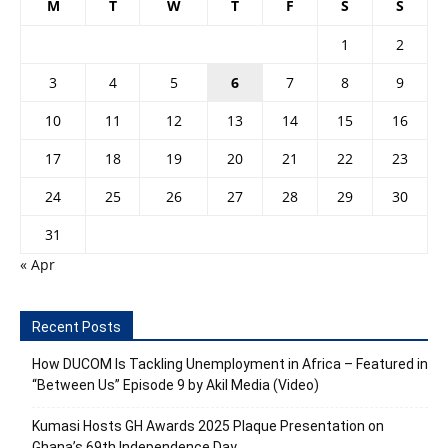
M
T
W
T
F
S
S
1
2
3
4
5
6
7
8
9
10
11
12
13
14
15
16
17
18
19
20
21
22
23
24
25
26
27
28
29
30
31
« Apr
Recent Posts
How DUCOM Is Tackling Unemployment in Africa – Featured in
“Between Us” Episode 9 by Akil Media (Video)
Kumasi Hosts GH Awards 2025 Plaque Presentation on
Ghana’s 69th Independence Day