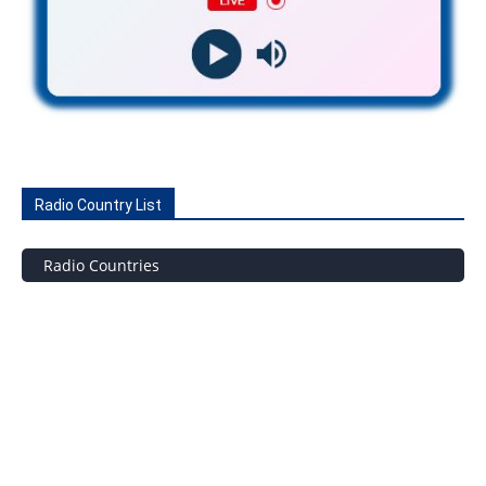
Radio Country List
Radio Countries