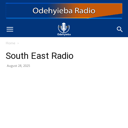
Home
South East Radio
August 28, 2025