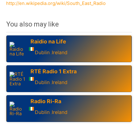
http://en.wikipedia.org/wiki/South_East_Radio
You also may like
Raidio na Life
Dublin
Ireland
,
RTÉ Radio 1 Extra
Dublin
Ireland
,
Radio Ri-Ra
Dublin
Ireland
,