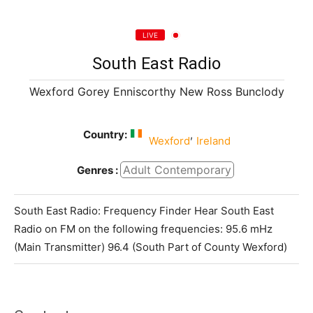
LIVE
South East Radio
Wexford Gorey Enniscorthy New Ross Bunclody
Country:
,
Wexford
Ireland
Adult Contemporary
Genres :
South East Radio: Frequency Finder Hear South East
Radio on FM on the following frequencies: 95.6 mHz
(Main Transmitter) 96.4 (South Part of County Wexford)