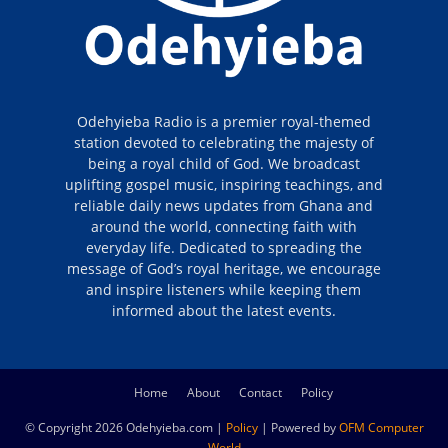
Odehyieba Radio is a premier royal-themed
station devoted to celebrating the majesty of
being a royal child of God. We broadcast
uplifting gospel music, inspiring teachings, and
reliable daily news updates from Ghana and
around the world, connecting faith with
everyday life. Dedicated to spreading the
message of God’s royal heritage, we encourage
and inspire listeners while keeping them
informed about the latest events.
Home
About
Contact
Policy
© Copyright 2026 Odehyieba.com |
Policy
| Powered by
OFM Computer
World