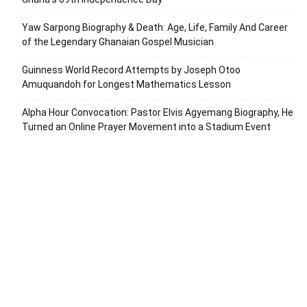
Yaw Sarpong Biography & Death: Age, Life, Family And Career
of the Legendary Ghanaian Gospel Musician
Guinness World Record Attempts by Joseph Otoo
Amuquandoh for Longest Mathematics Lesson
Alpha Hour Convocation: Pastor Elvis Agyemang Biography, He
Turned an Online Prayer Movement into a Stadium Event