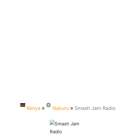
Kenya
Nakuru
Smash Jam Radio