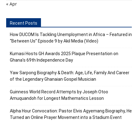
« Apr
Recent Posts
How DUCOM Is Tackling Unemployment in Africa – Featured in
“Between Us” Episode 9 by Akil Media (Video)
Kumasi Hosts GH Awards 2025 Plaque Presentation on
Ghana’s 69th Independence Day
Yaw Sarpong Biography & Death: Age, Life, Family And Career
of the Legendary Ghanaian Gospel Musician
Guinness World Record Attempts by Joseph Otoo
Amuquandoh for Longest Mathematics Lesson
Alpha Hour Convocation: Pastor Elvis Agyemang Biography, He
Turned an Online Prayer Movement into a Stadium Event