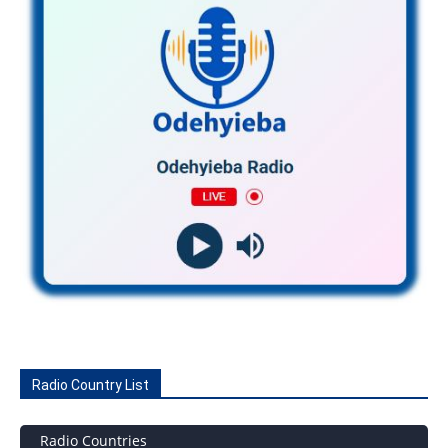
Radio Country List
Radio Countries