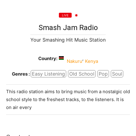
LIVE
Smash Jam Radio
Your Smashing Hit Music Station
Country:
,
Nakuru
Kenya
Easy Listening
Old School
Pop
Soul
Genres :
This radio station aims to bring music from a nostalgic old
school style to the freshest tracks, to the listeners. It is
on air every