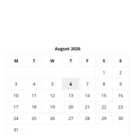
August 2026
M
T
W
T
F
S
S
1
2
3
4
5
6
7
8
9
10
11
12
13
14
15
16
17
18
19
20
21
22
23
24
25
26
27
28
29
30
31