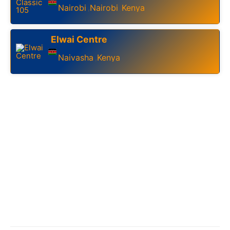
Nairobi
Nairobi
Kenya
,
,
Elwai Centre
Naivasha
Kenya
,