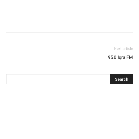
Next article
95.0 Iqra FM