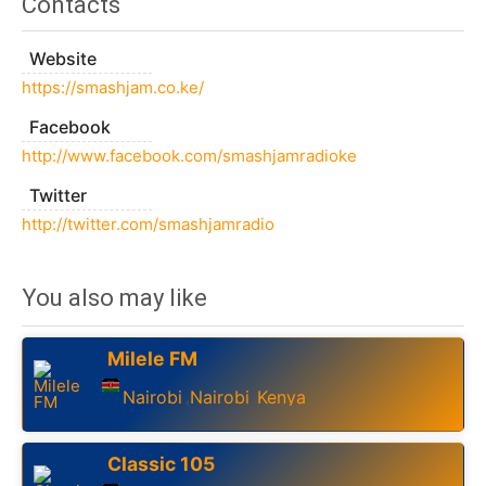
Contacts
Website
https://smashjam.co.ke/
Facebook
http://www.facebook.com/smashjamradioke
Twitter
http://twitter.com/smashjamradio
You also may like
Milele FM
Nairobi
Nairobi
Kenya
,
,
Classic 105