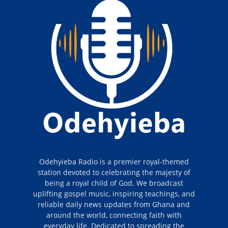
Odehyieba Radio is a premier royal-themed
station devoted to celebrating the majesty of
being a royal child of God. We broadcast
uplifting gospel music, inspiring teachings, and
reliable daily news updates from Ghana and
around the world, connecting faith with
everyday life. Dedicated to spreading the