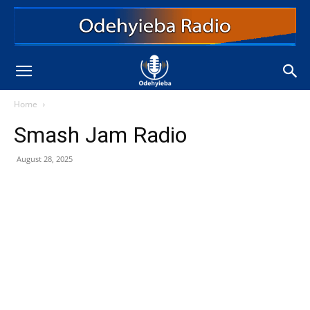
Home
Smash Jam Radio
August 28, 2025