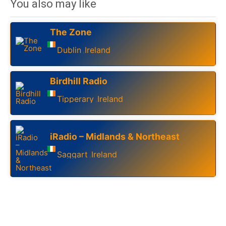
You also may like
The Zone
Dublin
Ireland
,
Birdhill Radio
Tipperary
Ireland
,
iRadio – Midlands & Northeast
Saggart
Ireland
,