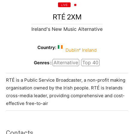
LIVE
RTÉ 2XM
Ireland's New Music Alternative
Country:
,
Dublin
Ireland
Alternative
Top 40
Genres :
RTÉ is a Public Service Broadcaster, a non-profit making
organisation owned by the Irish people. RTÉ is Irelands
cross-media leader, providing comprehensive and cost-
effective free-to-air
Contacts