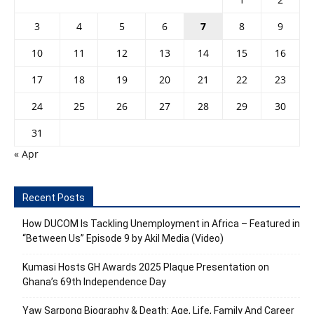
3
4
5
6
7
8
9
10
11
12
13
14
15
16
17
18
19
20
21
22
23
24
25
26
27
28
29
30
31
« Apr
Recent Posts
How DUCOM Is Tackling Unemployment in Africa – Featured in
“Between Us” Episode 9 by Akil Media (Video)
Kumasi Hosts GH Awards 2025 Plaque Presentation on
Ghana’s 69th Independence Day
Yaw Sarpong Biography & Death: Age, Life, Family And Career