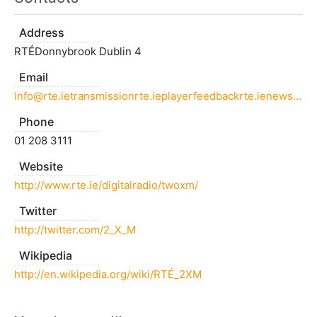
Address
RTÉDonnybrook Dublin 4
Email
info@rte.ietransmissionrte.ieplayerfeedbackrte.ienewsonlinerte.ie
Phone
01 208 3111
Website
http://www.rte.ie/digitalradio/twoxm/
Twitter
http://twitter.com/2_X_M
Wikipedia
http://en.wikipedia.org/wiki/RTÉ_2XM