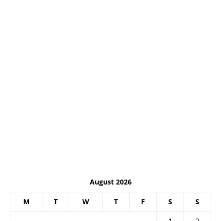
August 2026
M
T
W
T
F
S
S
1
2