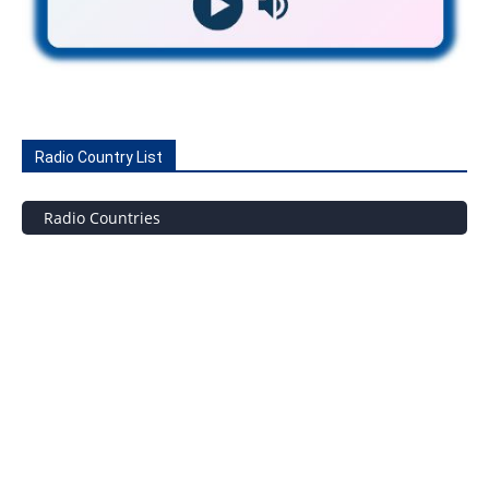
Radio Country List
Radio Countries