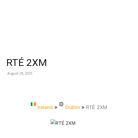
RTÉ 2XM
August 28, 2025
Ireland
Dublin
RTÉ 2XM