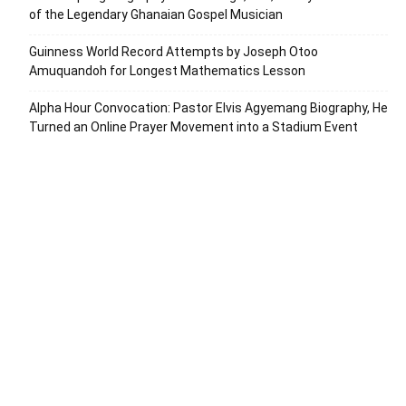
of the Legendary Ghanaian Gospel Musician
Guinness World Record Attempts by Joseph Otoo
Amuquandoh for Longest Mathematics Lesson
Alpha Hour Convocation: Pastor Elvis Agyemang Biography, He
Turned an Online Prayer Movement into a Stadium Event