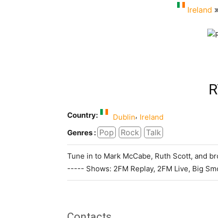
Ireland
R
Country:
,
Dublin
Ireland
Pop
Rock
Talk
Genres :
Tune in to Mark McCabe, Ruth Scott, and bro
----- Shows: 2FM Replay, 2FM Live, Big S
Contacts