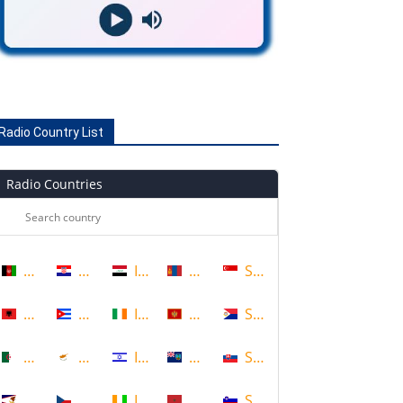
Radio Country List
Radio Countries
Afghanistan
Croatia
Iraq
Mongolia
Singapore
Albania
Cuba
Ireland
Montenegro
Sint Maarten
Algeria
Cyprus
Israel
Montserrat
Slovakia
American Samoa
Czech Republic
Ivory Coast
Morocco
Slovenia