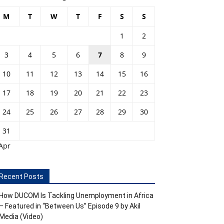
M
T
W
T
F
S
S
1
2
3
4
5
6
7
8
9
10
11
12
13
14
15
16
17
18
19
20
21
22
23
24
25
26
27
28
29
30
31
Apr
Recent Posts
How DUCOM Is Tackling Unemployment in Africa
– Featured in “Between Us” Episode 9 by Akil
Media (Video)