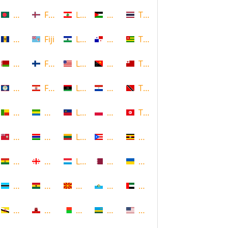
Bangladesh
Faroe Islands, Denmark
Lebanon
Palestine
Thailand
Barbados
Fiji
Lesotho
Panama
Togo
Belarus
Finland
Liberia
Papua New Guinea
Tonga
Belize
French Polynesia
Libya
Paraguay
Trinidad and Tobago
Benin
Gabon
Liechtenstein
Poland
Tunisia
Bermuda
Gambia
Lithuania
Puerto Rico
Uganda
Bolivia
Georgia
Luxembourg
Qatar
Ukraine
Botswana
Ghana
Macedonia
Republic of San Marino
United Arab Emirates
Brunei
Gibraltar
Madagascar
Rwanda
United States