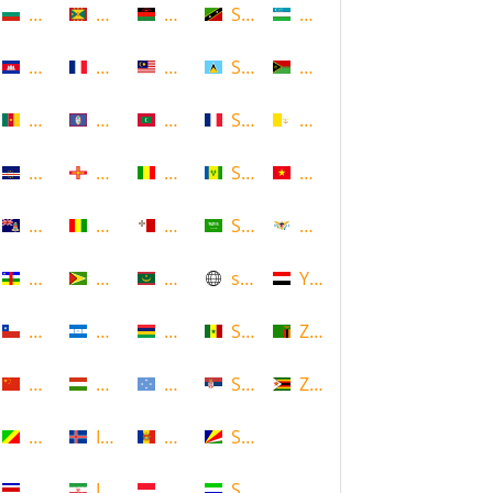
Bulgaria
Grenada
Malawi
Saint Kitts and Nevis
Uzbekistan
Cambodia
Guadeloupe
Malaysia
Saint Lucia
Vanuatu
Cameroon
Guam
Maldives
Saint Martin
Vatican
Cape Verde
Guernsey
Mali
Saint Vincent and the Grenadin
Vietnam
Cayman Islands
Guinea
Malta
Saudi Arabia
Virgin Islands (US)
Central African Republic
Guyana
Mauritania
scotland
Yemen
Chile
Honduras
Mauritius
Senegal
Zambia
China
Hungary
Micronesia
Serbia
Zimbabwe
Congo
Iceland
Moldova
Seychelles
Costa Rica
Iran
Monaco
Sierra Leone