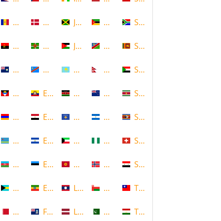
Andorra
Denmark
Jamaica
Mozambique
South Africa
Angola
Dominica
Jordan
Namibia
Sri Lanka
Anguilla
DR Congo
Kazakhstan
Nepal
Sudan
Antigua and Barbuda
Ecuador
Kenya
New Zealand
Suriname
Armenia
Egypt
Kosovo
Nicaragua
Swaziland
Aruba
El Salvador
Kuwait
Nigeria
Switzerland
Azerbaijan
Estonia
Kyrgyzstan
Norway
Syria
Bahamas
Ethiopia
Laos
Oman
Taiwan
Bahrain
Falkland Islands
Latvia
Pakistan
Tajikistan