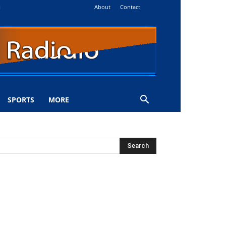
About
Contact
i
SPORTS
MORE