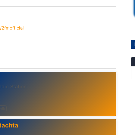
2fmofficial
m
adio Station
alk
tachta