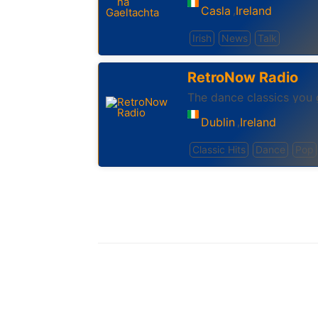
Casla
Ireland
,
Irish
News
Talk
RetroNow Radio
The dance classics you 
Dublin
Ireland
,
Classic Hits
Dance
Pop