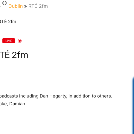
Dublin
RTÉ 2fm
LIVE
TÉ 2fm
adcasts including Dan Hegarty, in addition to others. -
moke, Damian