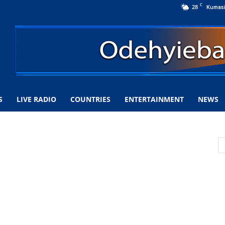
C
28
Kumas
S
LIVE RADIO
COUNTRIES
ENTERTAINMENT
NEWS