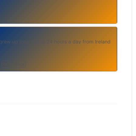
grew up listening to 24 hours a day from Ireland
RnB
Rock