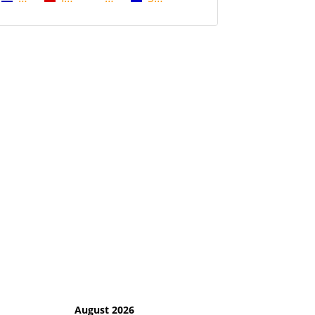
August 2026