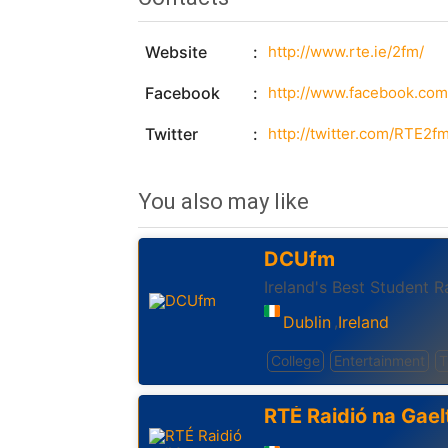
Website
http://www.rte.ie/2fm/
Facebook
http://www.facebook.com/
Twitter
http://twitter.com/RTE2f
You also may like
DCUfm
Ireland's Best Student R
Dublin
Ireland
,
College
Entertainment
T
RTÉ Raidió na Gael