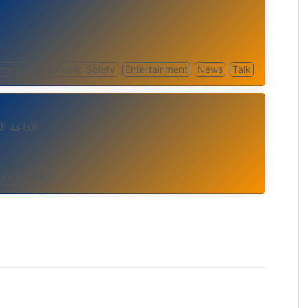
mergency & Public Safety
Entertainment
News
Talk
 الانترنت
News
Talk