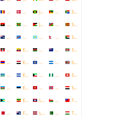
Andorra
Denmark
Jamaica
Mozambique
South Africa
Angola
Dominica
Jordan
Namibia
Sri Lanka
Anguilla
DR Congo
Kazakhstan
Nepal
Sudan
Antigua and Barbuda
Ecuador
Kenya
New Zealand
Suriname
Armenia
Egypt
Kosovo
Nicaragua
Swaziland
Aruba
El Salvador
Kuwait
Nigeria
Switzerland
Azerbaijan
Estonia
Kyrgyzstan
Norway
Syria
Bahamas
Ethiopia
Laos
Oman
Taiwan
Bahrain
Falkland Islands
Latvia
Pakistan
Tajikistan