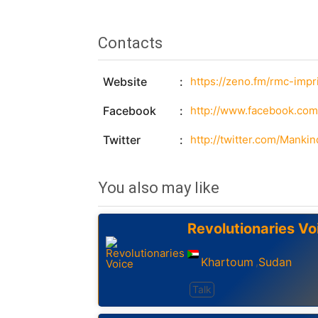
Contacts
Website
https://zeno.fm/rmc-impri
Facebook
http://www.facebook.c
Twitter
http://twitter.com/Manki
You also may like
Revolutionaries Vo
Khartoum
Sudan
,
Talk