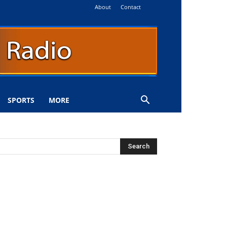
About
Contact
SPORTS
MORE