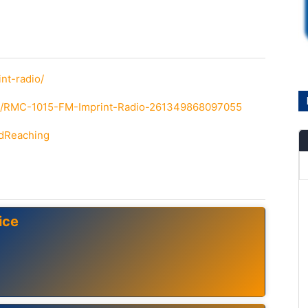
nt-radio/
om/RMC-1015-FM-Imprint-Radio-261349868097055
ndReaching
ice