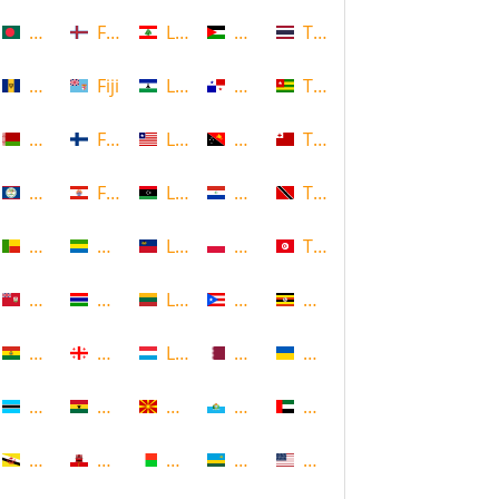
Bangladesh
Faroe Islands, Denmark
Lebanon
Palestine
Thailand
Barbados
Fiji
Lesotho
Panama
Togo
Belarus
Finland
Liberia
Papua New Guinea
Tonga
Belize
French Polynesia
Libya
Paraguay
Trinidad and Tobago
Benin
Gabon
Liechtenstein
Poland
Tunisia
Bermuda
Gambia
Lithuania
Puerto Rico
Uganda
Bolivia
Georgia
Luxembourg
Qatar
Ukraine
Botswana
Ghana
Macedonia
Republic of San Marino
United Arab Emirates
Brunei
Gibraltar
Madagascar
Rwanda
United States