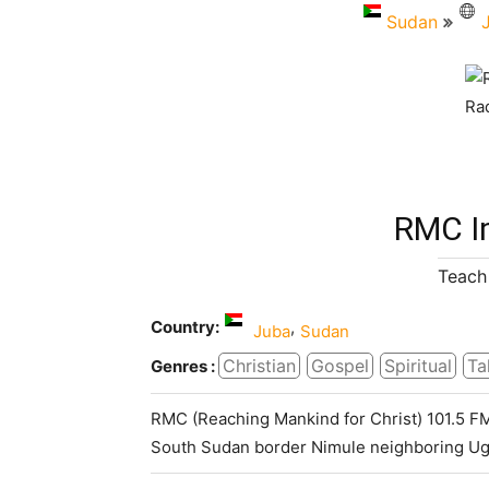
Sudan
RMC I
Teach 
Country:
,
Juba
Sudan
Christian
Gospel
Spiritual
Ta
Genres :
RMC (Reaching Mankind for Christ) 101.5 FM 
South Sudan border Nimule neighboring Ug