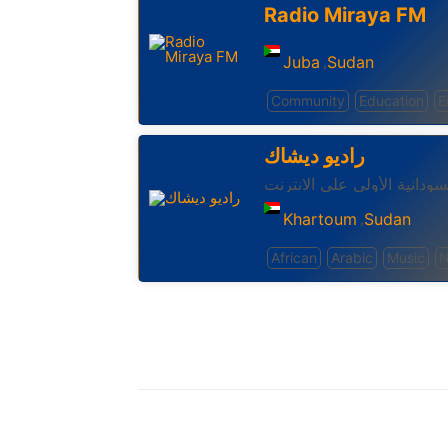
Radio Miraya FM
Juba
Sudan
,
Community
Education
E
راديو ديشاك
الإذاعة السودانية الأولي علي
Khartoum
Sudan
,
African
Arabic
Music