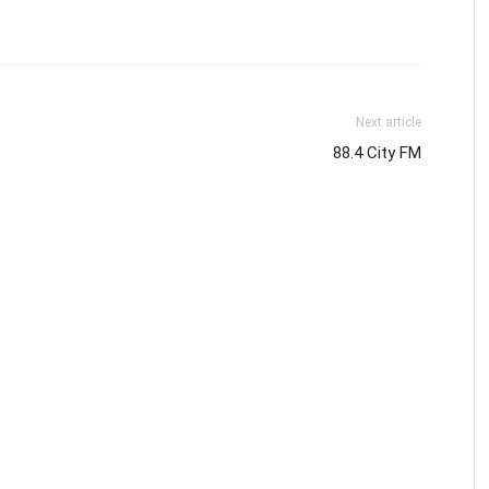
Next article
88.4 City FM