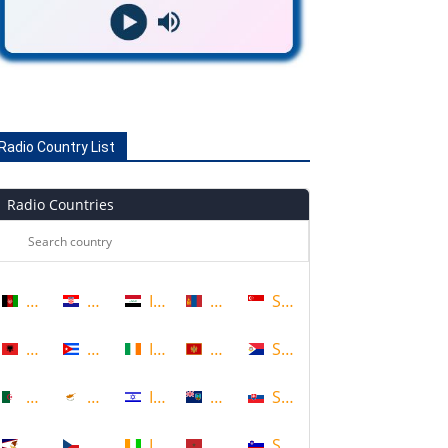
Radio Country List
Radio Countries
Afghanistan
Croatia
Iraq
Mongolia
Singapore
Albania
Cuba
Ireland
Montenegro
Sint Maarten
Algeria
Cyprus
Israel
Montserrat
Slovakia
American Samoa
Czech Republic
Ivory Coast
Morocco
Slovenia