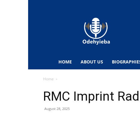
Odehyieba.com
–
Ghana
Radio,
News,
Biographies,
Sports
HOME
ABOUT US
BIOGRAPHIE
&
Entertainment
Home
RMC Imprint Rad
August 28, 2025