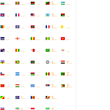
Bulgaria
Grenada
Malawi
Saint Kitts and Nevis
Uzbekistan
Cambodia
Guadeloupe
Malaysia
Saint Lucia
Vanuatu
Cameroon
Guam
Maldives
Saint Martin
Vatican
Cape Verde
Guernsey
Mali
Saint Vincent and the Grenadin
Vietnam
Cayman Islands
Guinea
Malta
Saudi Arabia
Virgin Islands (US)
Central African Republic
Guyana
Mauritania
scotland
Yemen
Chile
Honduras
Mauritius
Senegal
Zambia
China
Hungary
Micronesia
Serbia
Zimbabwe
Congo
Iceland
Moldova
Seychelles
Costa Rica
Iran
Monaco
Sierra Leone