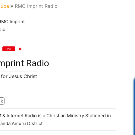
Juba
RMC Imprint Radio
LIVE
mprint Radio
for Jesus Christ
lk
& Internet Radio is a Christian Ministry Stationed in
anda Amuru District