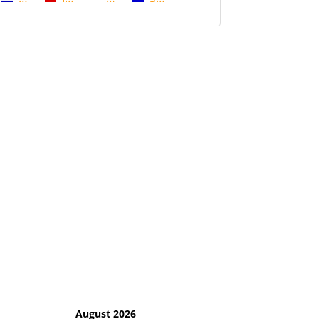
August 2026