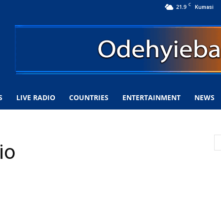
C
21.9
Kumasi
S
LIVE RADIO
COUNTRIES
ENTERTAINMENT
NEWS
io