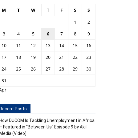
M
T
W
T
F
S
S
1
2
3
4
5
6
7
8
9
10
11
12
13
14
15
16
17
18
19
20
21
22
23
24
25
26
27
28
29
30
31
Apr
Recent Posts
How DUCOM Is Tackling Unemployment in Africa
– Featured in “Between Us” Episode 9 by Akil
Media (Video)