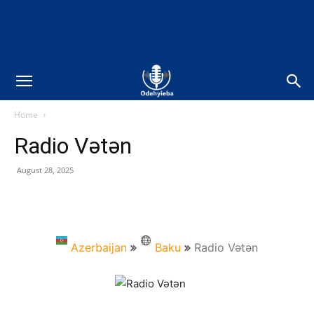
Home
Radio Vətən
August 28, 2025
Azerbaijan
Baku
Radio Vətən