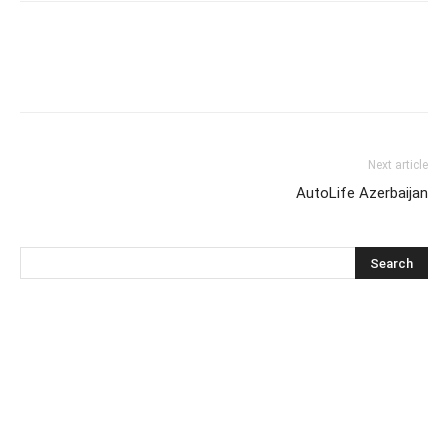
Next article
AutoLife Azerbaijan