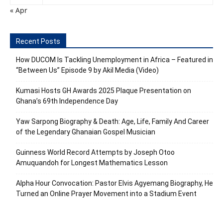
« Apr
Recent Posts
How DUCOM Is Tackling Unemployment in Africa – Featured in
“Between Us” Episode 9 by Akil Media (Video)
Kumasi Hosts GH Awards 2025 Plaque Presentation on
Ghana’s 69th Independence Day
Yaw Sarpong Biography & Death: Age, Life, Family And Career
of the Legendary Ghanaian Gospel Musician
Guinness World Record Attempts by Joseph Otoo
Amuquandoh for Longest Mathematics Lesson
Alpha Hour Convocation: Pastor Elvis Agyemang Biography, He
Turned an Online Prayer Movement into a Stadium Event