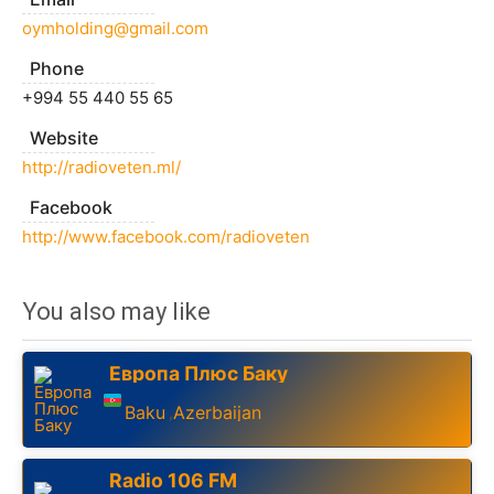
oymholding@gmail.com
Phone
+994 55 440 55 65
Website
http://radioveten.ml/
Facebook
http://www.facebook.com/radioveten
You also may like
Европа Плюс Баку
Baku
Azerbaijan
,
Radio 106 FM