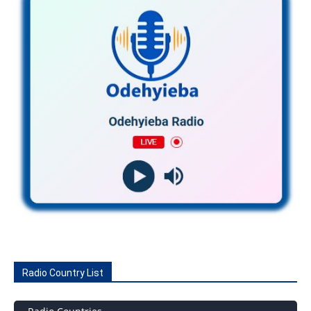
Radio Country List