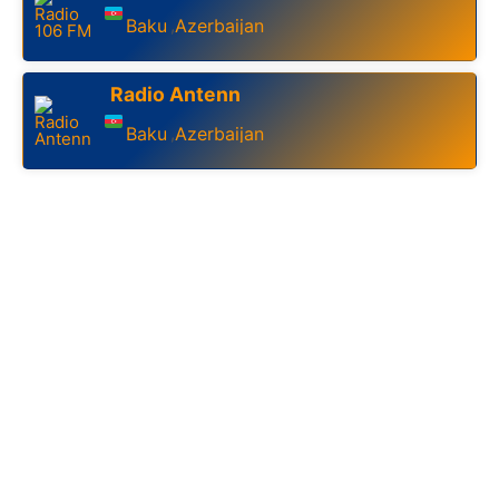
Baku
Azerbaijan
,
Radio Antenn
Baku
Azerbaijan
,