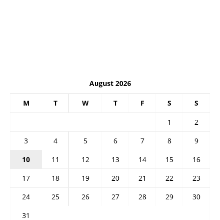
August 2026
M
T
W
T
F
S
S
1
2
3
4
5
6
7
8
9
10
11
12
13
14
15
16
17
18
19
20
21
22
23
24
25
26
27
28
29
30
31