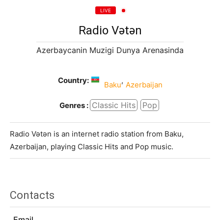
LIVE
Radio Vətən
Azerbaycanin Muzigi Dunya Arenasinda
Country:
,
Baku
Azerbaijan
Classic Hits
Pop
Genres :
Radio Vətən is an internet radio station from Baku,
Azerbaijan, playing Classic Hits and Pop music.
Contacts
Email