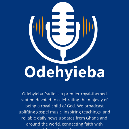
Odehyieba Radio is a premier royal-themed
station devoted to celebrating the majesty of
being a royal child of God. We broadcast
uplifting gospel music, inspiring teachings, and
reliable daily news updates from Ghana and
around the world, connecting faith with