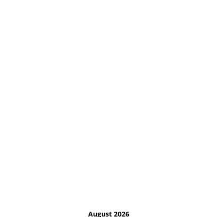
August 2026