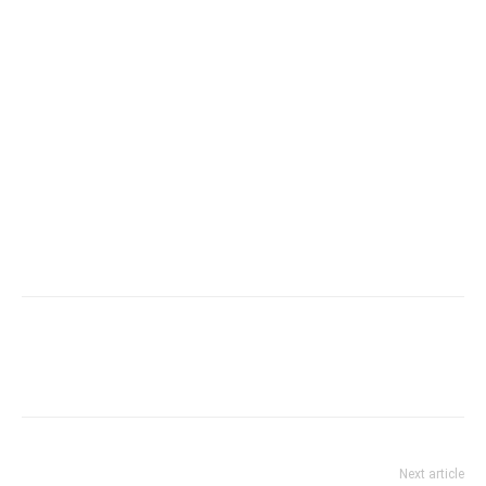
Next article