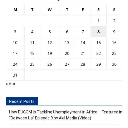
M
T
W
T
F
S
S
1
2
3
4
5
6
7
8
9
10
11
12
13
14
15
16
17
18
19
20
21
22
23
24
25
26
27
28
29
30
31
« Apr
Recent Posts
How DUCOM Is Tackling Unemployment in Africa – Featured in
“Between Us” Episode 9 by Akil Media (Video)