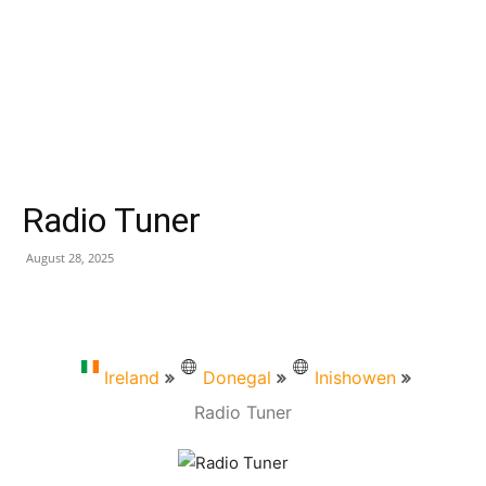
Radio Tuner
August 28, 2025
Ireland
Donegal
Inishowen
Radio Tuner