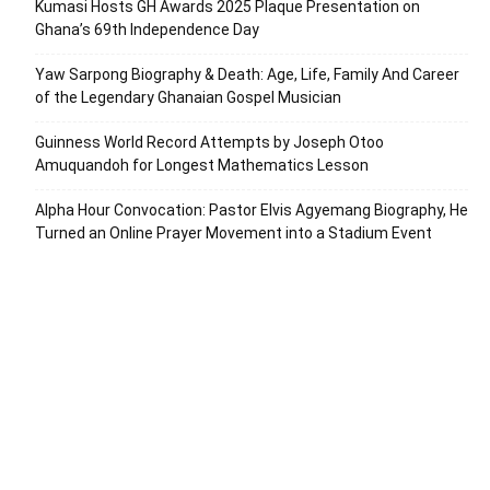
Kumasi Hosts GH Awards 2025 Plaque Presentation on
Ghana’s 69th Independence Day
Yaw Sarpong Biography & Death: Age, Life, Family And Career
of the Legendary Ghanaian Gospel Musician
Guinness World Record Attempts by Joseph Otoo
Amuquandoh for Longest Mathematics Lesson
Alpha Hour Convocation: Pastor Elvis Agyemang Biography, He
Turned an Online Prayer Movement into a Stadium Event