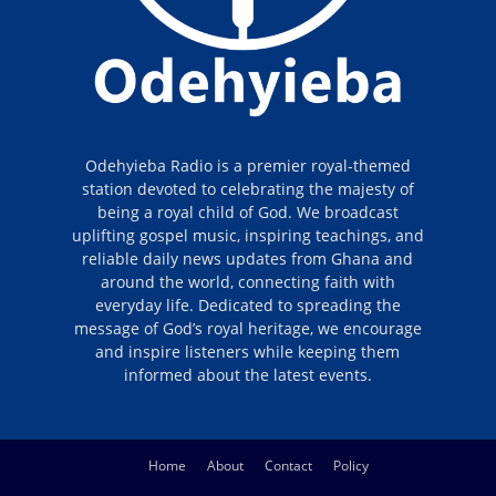
Odehyieba Radio is a premier royal-themed
station devoted to celebrating the majesty of
being a royal child of God. We broadcast
uplifting gospel music, inspiring teachings, and
reliable daily news updates from Ghana and
around the world, connecting faith with
everyday life. Dedicated to spreading the
message of God’s royal heritage, we encourage
and inspire listeners while keeping them
informed about the latest events.
Home
About
Contact
Policy