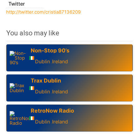
Twitter
http://twitter.com/cristia87136209
You also may like
Non-Stop 90’s
Dublin
Ireland
,
Trax Dublin
Dublin
Ireland
,
RetroNow Radio
Dublin
Ireland
,