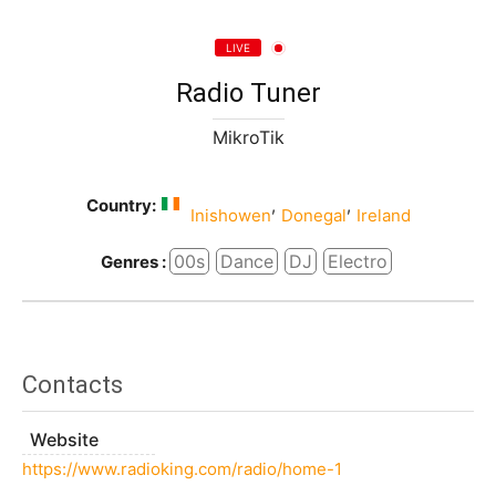
LIVE
Radio Tuner
MikroTik
Country:
,
,
Inishowen
Donegal
Ireland
00s
Dance
DJ
Electro
Genres :
Contacts
Website
https://www.radioking.com/radio/home-1