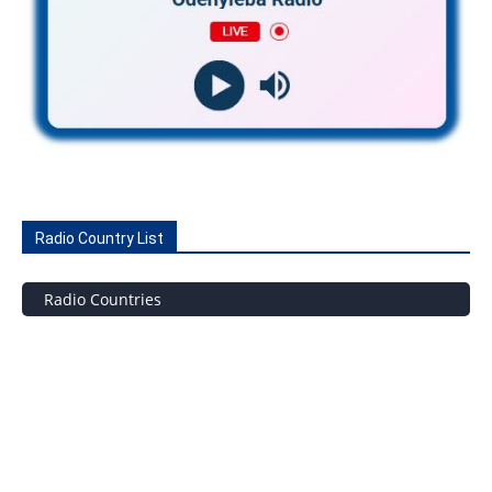
Radio Country List
Radio Countries