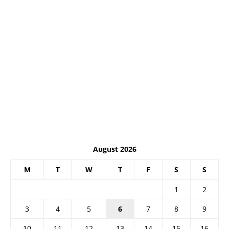
August 2026
M
T
W
T
F
S
S
1
2
3
4
5
6
7
8
9
10
11
12
13
14
15
16