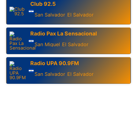
Club 92.5
San Salvador
El Salvador
,
Radio Pax La Sensacional
San Miguel
El Salvador
,
Radio UPA 90.9FM
San Salvador
El Salvador
,