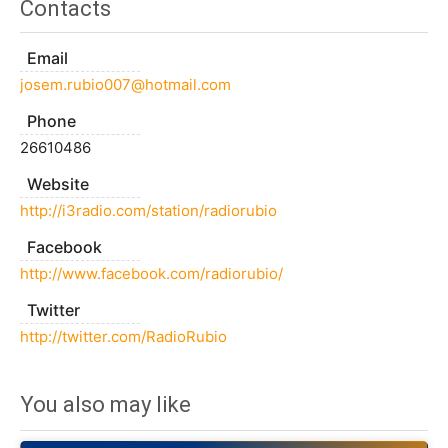
Contacts
Email
josem.rubio007@hotmail.com
Phone
26610486
Website
http://i3radio.com/station/radiorubio
Facebook
http://www.facebook.com/radiorubio/
Twitter
http://twitter.com/RadioRubio
You also may like