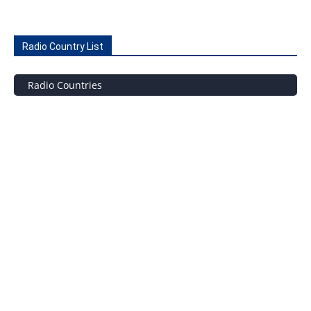
Radio Country List
Radio Countries