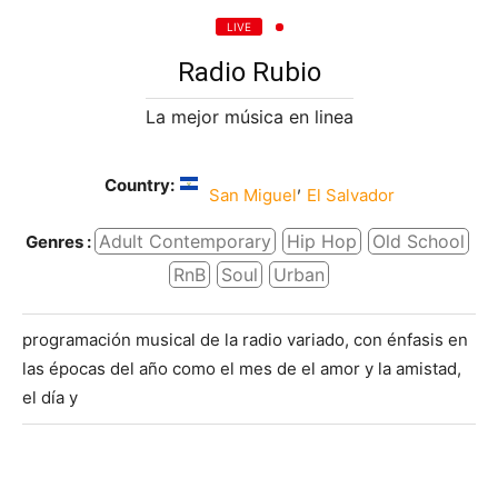
LIVE
Radio Rubio
La mejor música en linea
Country:
,
San Miguel
El Salvador
Adult Contemporary
Hip Hop
Old School
Genres :
RnB
Soul
Urban
programación musical de la radio variado, con énfasis en
las épocas del año como el mes de el amor y la amistad,
el día y