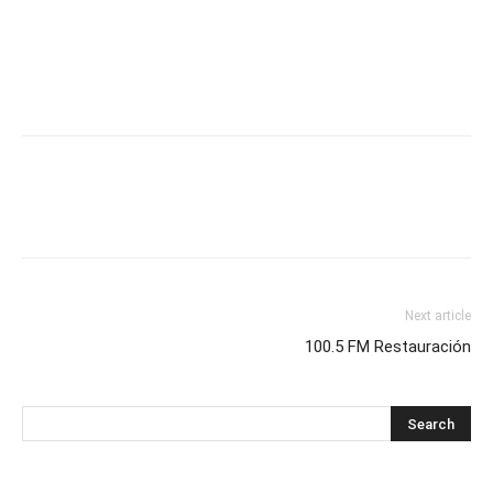
Next article
100.5 FM Restauración