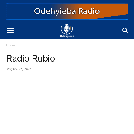
Home
Radio Rubio
August 28, 2025