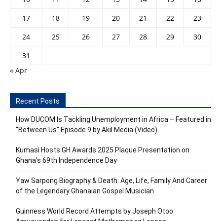
17
18
19
20
21
22
23
24
25
26
27
28
29
30
31
« Apr
Recent Posts
How DUCOM Is Tackling Unemployment in Africa – Featured in
“Between Us” Episode 9 by Akil Media (Video)
Kumasi Hosts GH Awards 2025 Plaque Presentation on
Ghana’s 69th Independence Day
Yaw Sarpong Biography & Death: Age, Life, Family And Career
of the Legendary Ghanaian Gospel Musician
Guinness World Record Attempts by Joseph Otoo