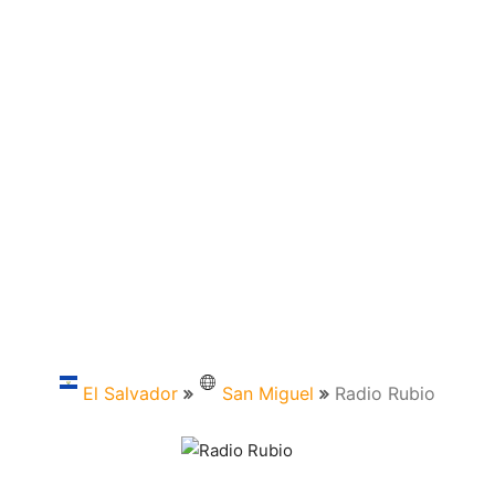
El Salvador
San Miguel
Radio Rubio