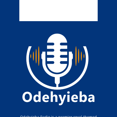
Odehyieba Radio is a premier royal-themed