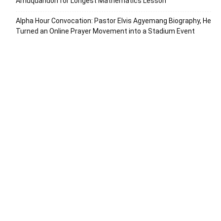
Amuquandoh for Longest Mathematics Lesson
Alpha Hour Convocation: Pastor Elvis Agyemang Biography, He
Turned an Online Prayer Movement into a Stadium Event