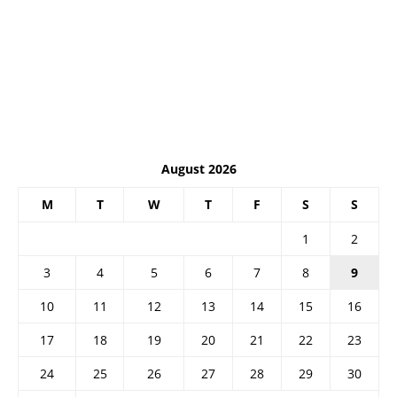
August 2026
M
T
W
T
F
S
S
1
2
3
4
5
6
7
8
9
10
11
12
13
14
15
16
17
18
19
20
21
22
23
24
25
26
27
28
29
30