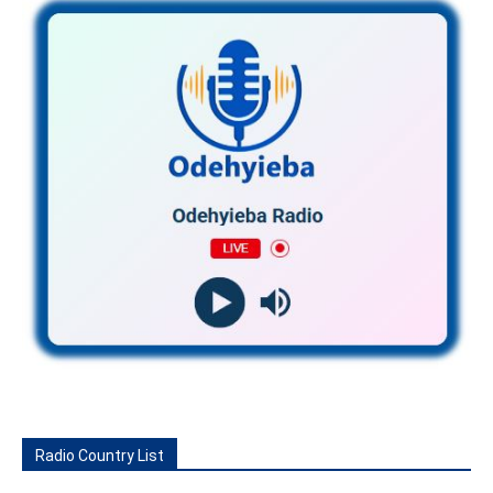
Radio Country List