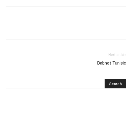
Next article
Babnet Tunisie