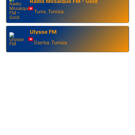
Radio Mosaïque FM – Gold
Tunis
Tunisia
,
Ulysse FM
Djerba
Tunisia
,