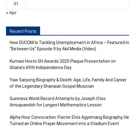
31
« Apr
Recent Posts
How DUCOM Is Tackling Unemployment in Africa – Featured in
“Between Us” Episode 9 by Akil Media (Video)
Kumasi Hosts GH Awards 2025 Plaque Presentation on
Ghana’s 69th Independence Day
Yaw Sarpong Biography & Death: Age, Life, Family And Career
of the Legendary Ghanaian Gospel Musician
Guinness World Record Attempts by Joseph Otoo
Amuquandoh for Longest Mathematics Lesson
Alpha Hour Convocation: Pastor Elvis Agyemang Biography, He
Turned an Online Prayer Movement into a Stadium Event