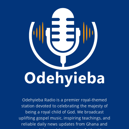
Odehyieba Radio is a premier royal-themed
station devoted to celebrating the majesty of
being a royal child of God. We broadcast
uplifting gospel music, inspiring teachings, and
reliable daily news updates from Ghana and