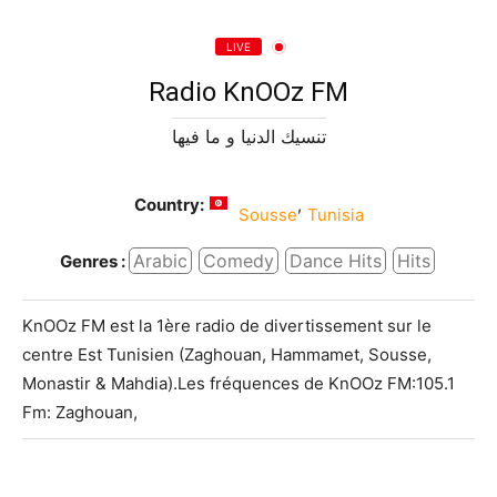
LIVE
Radio KnOOz FM
تنسيك الدنيا و ما فيها
Country:
,
Sousse
Tunisia
Arabic
Comedy
Dance Hits
Hits
Genres :
KnOOz FM est la 1ère radio de divertissement sur le
centre Est Tunisien (Zaghouan, Hammamet, Sousse,
Monastir & Mahdia).Les fréquences de KnOOz FM:105.1
Fm: Zaghouan,