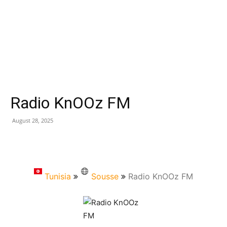
Radio KnOOz FM
August 28, 2025
Tunisia
Sousse
Radio KnOOz FM