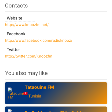
Contacts
Website
http://www.knoozfm.net/
Facebook
http://www.facebook.com/radioknooz/
Twitter
http://twitter.com/Knoozfm
You also may like
Tataouine FM
Tunisia