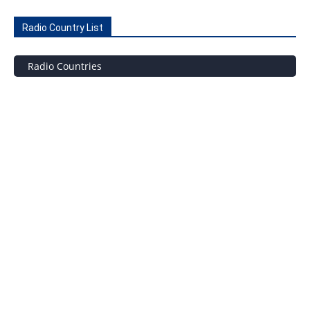
Radio Country List
Radio Countries