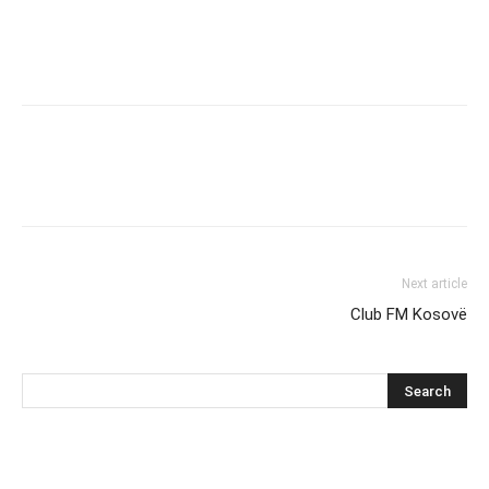
Next article
Club FM Kosovë