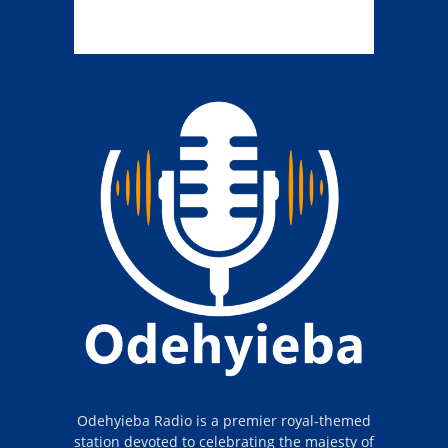
Odehyieba Radio is a premier royal-themed
station devoted to celebrating the majesty of