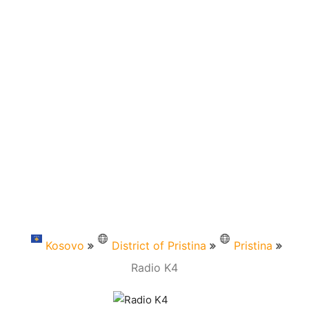
Kosovo
District of Pristina
Pristina
Radio K4