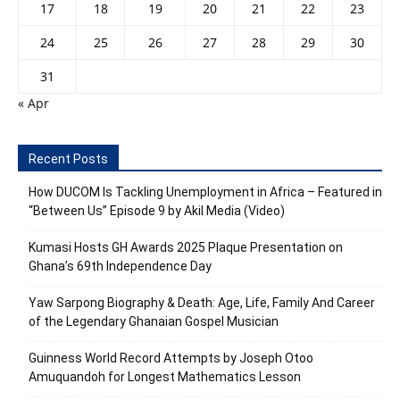
17
18
19
20
21
22
23
24
25
26
27
28
29
30
31
« Apr
Recent Posts
How DUCOM Is Tackling Unemployment in Africa – Featured in
“Between Us” Episode 9 by Akil Media (Video)
Kumasi Hosts GH Awards 2025 Plaque Presentation on
Ghana’s 69th Independence Day
Yaw Sarpong Biography & Death: Age, Life, Family And Career
of the Legendary Ghanaian Gospel Musician
Guinness World Record Attempts by Joseph Otoo
Amuquandoh for Longest Mathematics Lesson