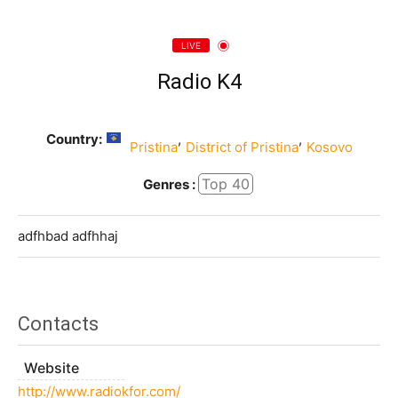
LIVE
Radio K4
Country:
,
,
Pristina
District of Pristina
Kosovo
Top 40
Genres :
adfhbad adfhhaj
Contacts
Website
http://www.radiokfor.com/