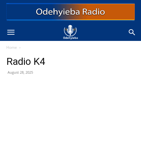
Home
Radio K4
August 28, 2025