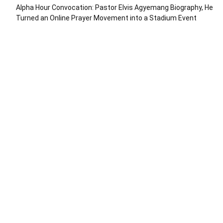
Alpha Hour Convocation: Pastor Elvis Agyemang Biography, He
Turned an Online Prayer Movement into a Stadium Event