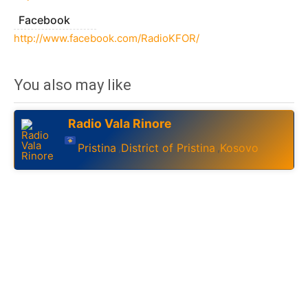
Facebook
http://www.facebook.com/RadioKFOR/
You also may like
Radio Vala Rinore
Pristina
District of Pristina
Kosovo
,
,