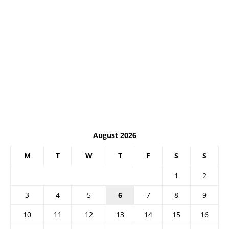
August 2026
M
T
W
T
F
S
S
1
2
3
4
5
6
7
8
9
10
11
12
13
14
15
16