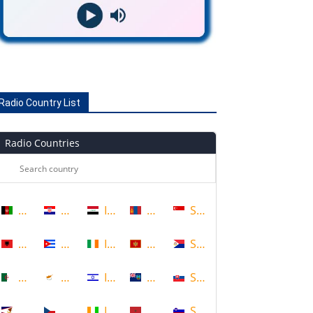
Radio Country List
Radio Countries
Afghanistan
Croatia
Iraq
Mongolia
Singapore
Albania
Cuba
Ireland
Montenegro
Sint Maarten
Algeria
Cyprus
Israel
Montserrat
Slovakia
American Samoa
Czech Republic
Ivory Coast
Morocco
Slovenia