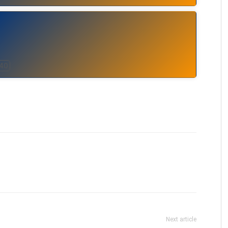
 40
Next article