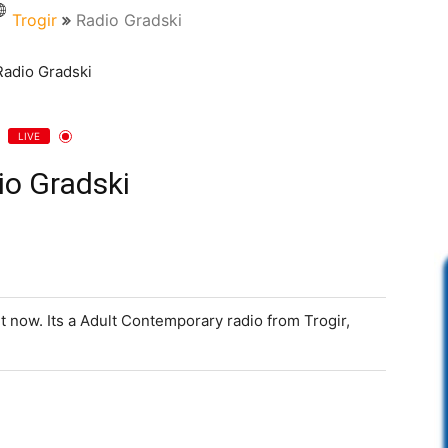
Trogir
Radio Gradski
LIVE
io Gradski
ht now. Its a Adult Contemporary radio from Trogir,