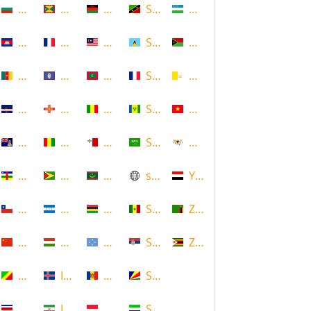
Bulgaria
Grenada
Malawi
Saint Kitts and Nevis
Uzbekistan
Cambodia
Guadeloupe
Malaysia
Saint Lucia
Vanuatu
Cameroon
Guam
Maldives
Saint Martin
Vatican
Cape Verde
Guernsey
Mali
Saint Vincent and the Grenadin
Vietnam
Cayman Islands
Guinea
Malta
Saudi Arabia
Virgin Islands (US)
Central African Republic
Guyana
Mauritania
scotland
Yemen
Chile
Honduras
Mauritius
Senegal
Zambia
China
Hungary
Micronesia
Serbia
Zimbabwe
Congo
Iceland
Moldova
Seychelles
Costa Rica
Iran
Monaco
Sierra Leone