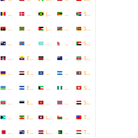
Andorra
Denmark
Jamaica
Mozambique
South Africa
Angola
Dominica
Jordan
Namibia
Sri Lanka
Anguilla
DR Congo
Kazakhstan
Nepal
Sudan
Antigua and Barbuda
Ecuador
Kenya
New Zealand
Suriname
Armenia
Egypt
Kosovo
Nicaragua
Swaziland
Aruba
El Salvador
Kuwait
Nigeria
Switzerland
Azerbaijan
Estonia
Kyrgyzstan
Norway
Syria
Bahamas
Ethiopia
Laos
Oman
Taiwan
Bahrain
Falkland Islands
Latvia
Pakistan
Tajikistan