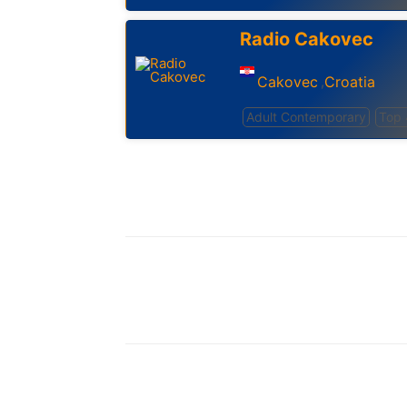
Radio Cakovec
Cakovec
Croatia
,
Adult Contemporary
Top