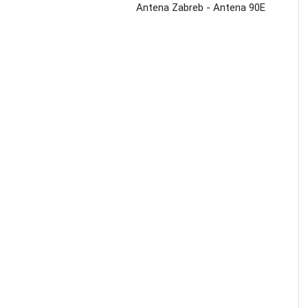
Antena Zabreb - Antena 90E