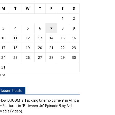
M
T
W
T
F
S
S
1
2
3
4
5
6
7
8
9
10
11
12
13
14
15
16
17
18
19
20
21
22
23
24
25
26
27
28
29
30
31
Apr
Recent Posts
How DUCOM Is Tackling Unemployment in Africa
– Featured in “Between Us” Episode 9 by Akil
Media (Video)