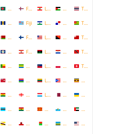
Bangladesh
Faroe Islands, Denmark
Lebanon
Palestine
Thailand
Barbados
Fiji
Lesotho
Panama
Togo
Belarus
Finland
Liberia
Papua New Guinea
Tonga
Belize
French Polynesia
Libya
Paraguay
Trinidad and Tobago
Benin
Gabon
Liechtenstein
Poland
Tunisia
Bermuda
Gambia
Lithuania
Puerto Rico
Uganda
Bolivia
Georgia
Luxembourg
Qatar
Ukraine
Botswana
Ghana
Macedonia
Republic of San Marino
United Arab Emirates
Brunei
Gibraltar
Madagascar
Rwanda
United States