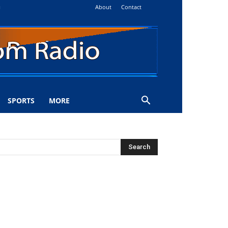
About
Contact
i
SPORTS
MORE