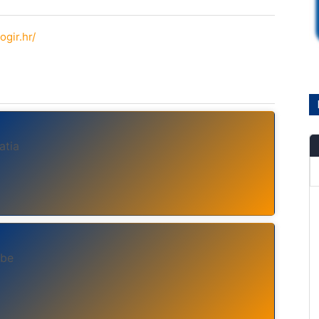
ogir.hr/
atia
ebe