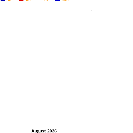
August 2026