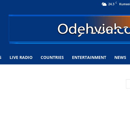
C
24.3
Kumas
S
LIVE RADIO
COUNTRIES
ENTERTAINMENT
NEWS