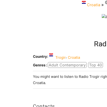
Croatia
Rad
Country:
,
Trogir
Croatia
Adult Contemporary
Top 40
Genres :
You might want to listen to Radio Trogir rig
Croatia.
Contacts