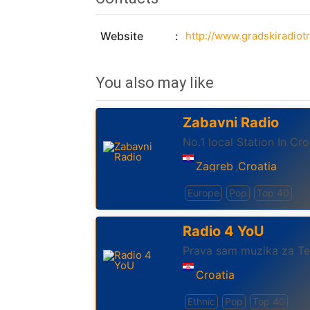
Website
http://www.gradskiradiotr
You also may like
Zabavni Radio
No.1 local Station In Cro
Zagreb
Croatia
,
Europe
Pop
Top 40
Radio 4 YoU
Prava sam muzika za T
Croatia
Ethnic
Pop
Top 40