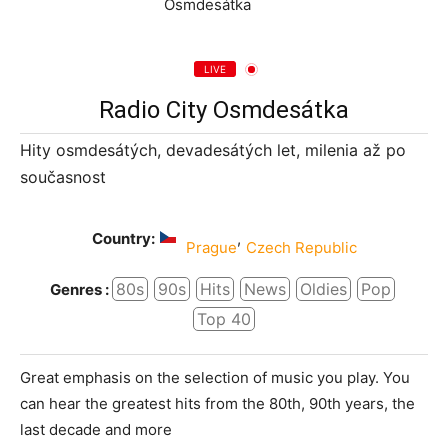
LIVE
Radio City Osmdesátka
Hity osmdesátých, devadesátých let, milenia až po
současnost
Country:
,
Prague
Czech Republic
80s
90s
Hits
News
Oldies
Pop
Genres :
Top 40
Great emphasis on the selection of music you play. You
can hear the greatest hits from the 80th, 90th years, the
last decade and more