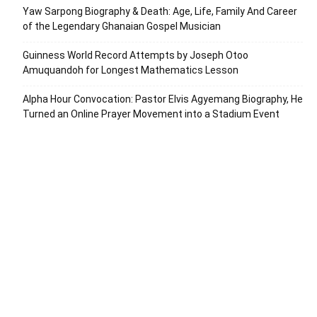
Yaw Sarpong Biography & Death: Age, Life, Family And Career
of the Legendary Ghanaian Gospel Musician
Guinness World Record Attempts by Joseph Otoo
Amuquandoh for Longest Mathematics Lesson
Alpha Hour Convocation: Pastor Elvis Agyemang Biography, He
Turned an Online Prayer Movement into a Stadium Event