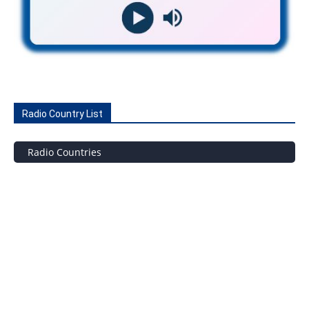
Radio Country List
Radio Countries