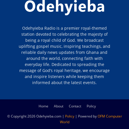
Odehyieba Radio is a premier royal-themed
station devoted to celebrating the majesty of
being a royal child of God. We broadcast
uplifting gospel music, inspiring teachings, and
reliable daily news updates from Ghana and
around the world, connecting faith with
everyday life. Dedicated to spreading the
message of God’s royal heritage, we encourage
and inspire listeners while keeping them
informed about the latest events.
Home
About
Contact
Policy
© Copyright 2026 Odehyieba.com |
Policy
| Powered by
OFM Computer
World