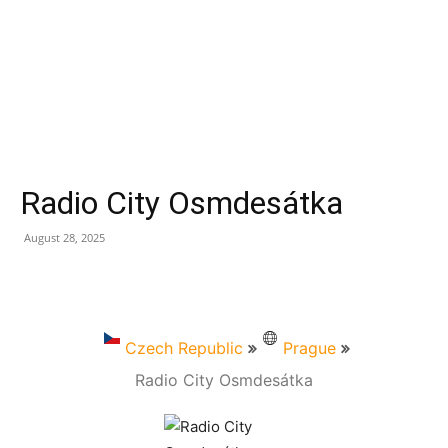
Radio City Osmdesátka
August 28, 2025
Czech Republic
Prague
Radio City Osmdesátka