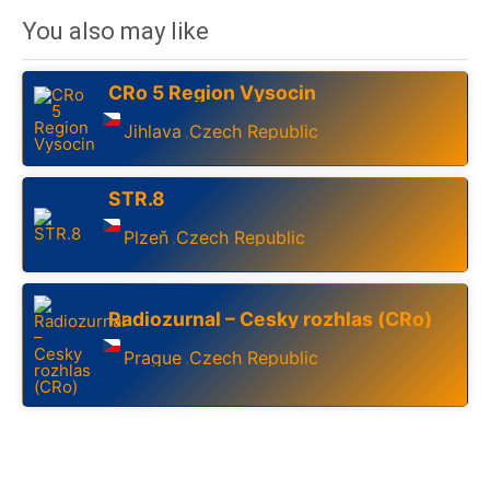
You also may like
CRo 5 Region Vysocin
Jihlava
Czech Republic
,
STR.8
Plzeň
Czech Republic
,
Radiozurnal – Cesky rozhlas (CRo)
Prague
Czech Republic
,