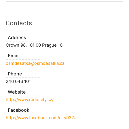
Contacts
Address
Crown 98, 101 00 Prague 10
Email
osmdesatka@osmdesatka.cz
Phone
246 046 101
Website
http://www.radiocity.cz/
Facebook
http://www.facebook.com/city937#