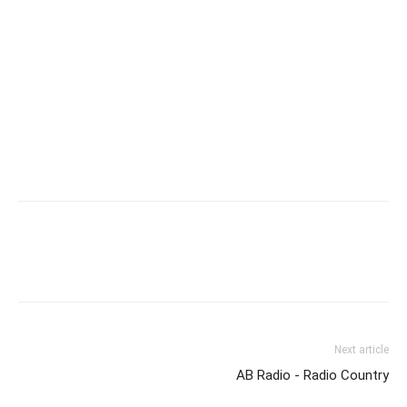
Next article
AB Radio - Radio Country