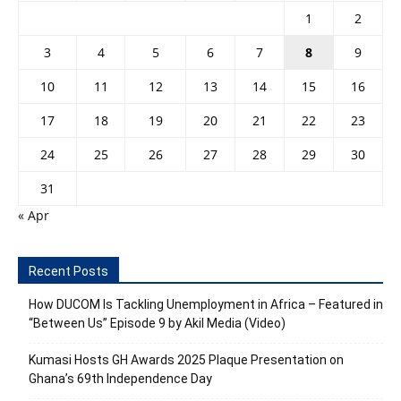
1
2
3
4
5
6
7
8
9
10
11
12
13
14
15
16
17
18
19
20
21
22
23
24
25
26
27
28
29
30
31
« Apr
Recent Posts
How DUCOM Is Tackling Unemployment in Africa – Featured in
“Between Us” Episode 9 by Akil Media (Video)
Kumasi Hosts GH Awards 2025 Plaque Presentation on
Ghana’s 69th Independence Day