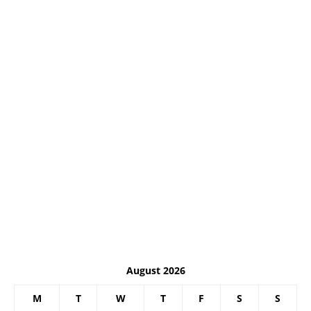
August 2026
M
T
W
T
F
S
S