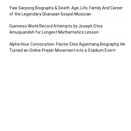
Yaw Sarpong Biography & Death: Age, Life, Family And Career
of the Legendary Ghanaian Gospel Musician
Guinness World Record Attempts by Joseph Otoo
Amuquandoh for Longest Mathematics Lesson
Alpha Hour Convocation: Pastor Elvis Agyemang Biography, He
Turned an Online Prayer Movement into a Stadium Event