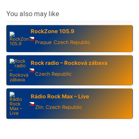
You also may like
RockZone 105.9
Prague
Czech Republic
,
Rock radio – Rocková zábava
Czech Republic
Rádio Rock Max – Live
Zlin
Czech Republic
,