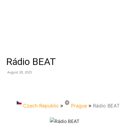
Rádio BEAT
August 28, 2025
Czech Republic
Prague
Rádio BEAT