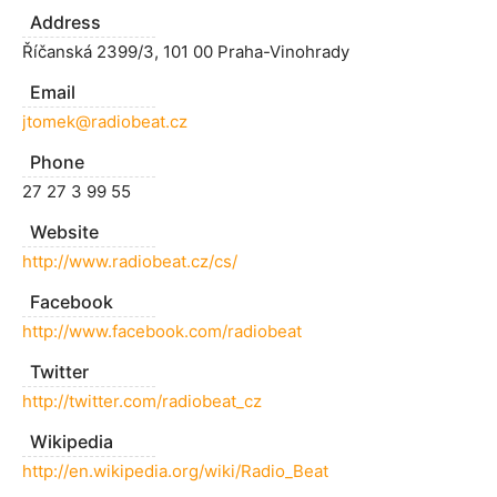
Address
Říčanská 2399/3, 101 00 Praha-Vinohrady
Email
jtomek@radiobeat.cz
Phone
27 27 3 99 55
Website
http://www.radiobeat.cz/cs/
Facebook
http://www.facebook.com/radiobeat
Twitter
http://twitter.com/radiobeat_cz
Wikipedia
http://en.wikipedia.org/wiki/Radio_Beat