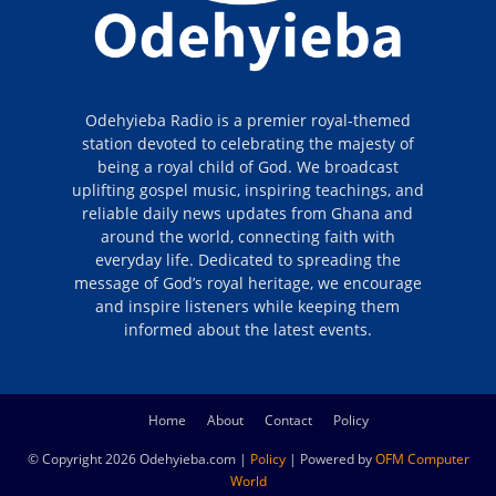
Odehyieba Radio is a premier royal-themed
station devoted to celebrating the majesty of
being a royal child of God. We broadcast
uplifting gospel music, inspiring teachings, and
reliable daily news updates from Ghana and
around the world, connecting faith with
everyday life. Dedicated to spreading the
message of God’s royal heritage, we encourage
and inspire listeners while keeping them
informed about the latest events.
Home
About
Contact
Policy
© Copyright 2026 Odehyieba.com |
Policy
| Powered by
OFM Computer
World