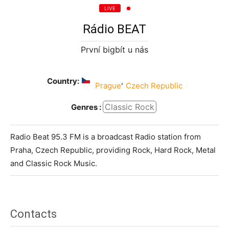
LIVE
Rádio BEAT
První bigbít u nás
Country:
,
Prague
Czech Republic
Classic Rock
Genres :
Radio Beat 95.3 FM is a broadcast Radio station from
Praha, Czech Republic, providing Rock, Hard Rock, Metal
and Classic Rock Music.
Contacts