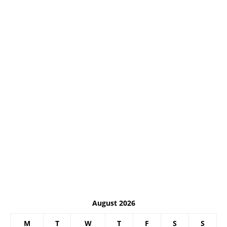
August 2026
M
T
W
T
F
S
S