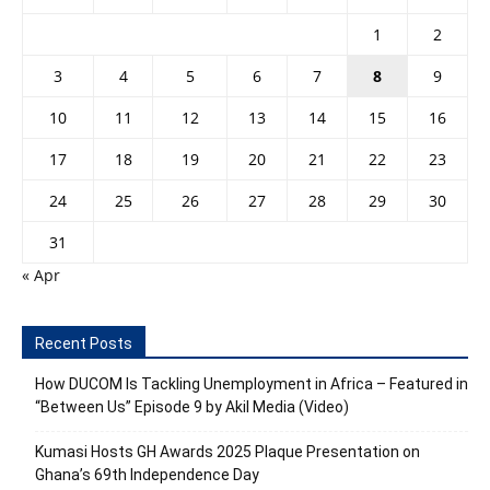
1
2
3
4
5
6
7
8
9
10
11
12
13
14
15
16
17
18
19
20
21
22
23
24
25
26
27
28
29
30
31
« Apr
Recent Posts
How DUCOM Is Tackling Unemployment in Africa – Featured in
“Between Us” Episode 9 by Akil Media (Video)
Kumasi Hosts GH Awards 2025 Plaque Presentation on
Ghana’s 69th Independence Day