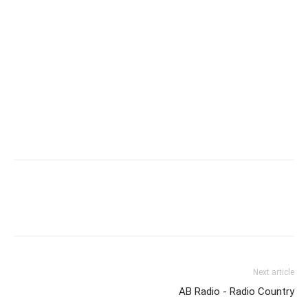
Next article
AB Radio - Radio Country