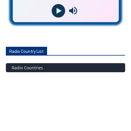
Radio Country List
Radio Countries