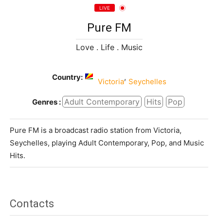
LIVE
Pure FM
Love . Life . Music
Country:
,
Victoria
Seychelles
Adult Contemporary
Hits
Pop
Genres :
Pure FM is a broadcast radio station from Victoria,
Seychelles, playing Adult Contemporary, Pop, and Music
Hits.
Contacts