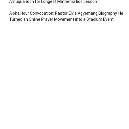
Amuquandoh for Longest Mathematics Lesson
Alpha Hour Convocation: Pastor Elvis Agyemang Biography, He
Turned an Online Prayer Movement into a Stadium Event