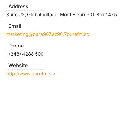
Address
Suite #2, Global Village, Mont Fleuri P.O. Box 1475
Email
marketing@pure907.sc90.7purefm.sc
Phone
(+248) 4288 500
Website
http://www.purefm.sc/