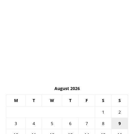
August 2026
M
T
W
T
F
S
S
1
2
3
4
5
6
7
8
9