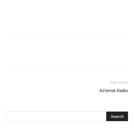
Next article
Asterisk Radio