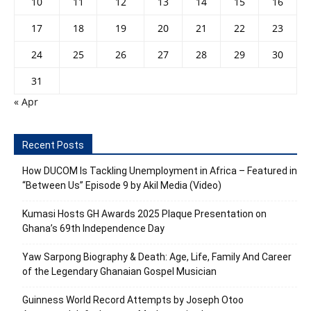
10
11
12
13
14
15
16
17
18
19
20
21
22
23
24
25
26
27
28
29
30
31
« Apr
Recent Posts
How DUCOM Is Tackling Unemployment in Africa – Featured in
“Between Us” Episode 9 by Akil Media (Video)
Kumasi Hosts GH Awards 2025 Plaque Presentation on
Ghana’s 69th Independence Day
Yaw Sarpong Biography & Death: Age, Life, Family And Career
of the Legendary Ghanaian Gospel Musician
Guinness World Record Attempts by Joseph Otoo