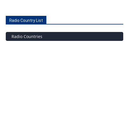
Radio Country List
Radio Countries