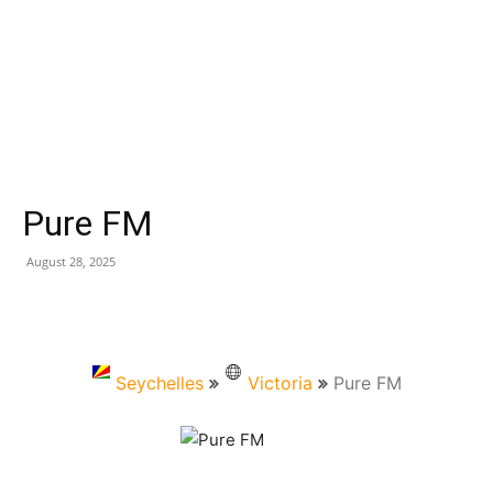
Pure FM
August 28, 2025
Seychelles
Victoria
Pure FM