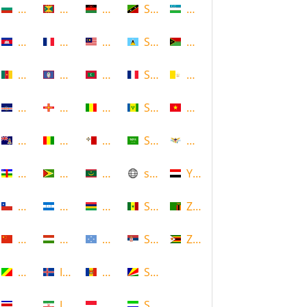
Bulgaria
Grenada
Malawi
Saint Kitts and Nevis
Uzbekistan
Cambodia
Guadeloupe
Malaysia
Saint Lucia
Vanuatu
Cameroon
Guam
Maldives
Saint Martin
Vatican
Cape Verde
Guernsey
Mali
Saint Vincent and the Grenadin
Vietnam
Cayman Islands
Guinea
Malta
Saudi Arabia
Virgin Islands (US)
Central African Republic
Guyana
Mauritania
scotland
Yemen
Chile
Honduras
Mauritius
Senegal
Zambia
China
Hungary
Micronesia
Serbia
Zimbabwe
Congo
Iceland
Moldova
Seychelles
Costa Rica
Iran
Monaco
Sierra Leone