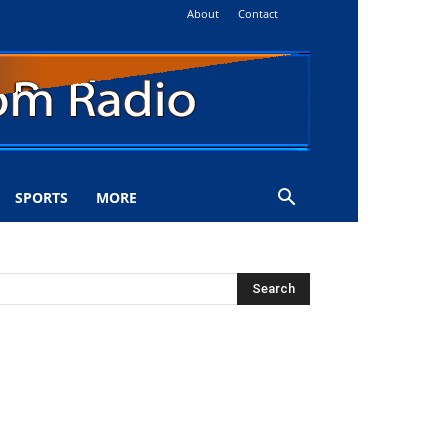
About
Contact
SPORTS
MORE