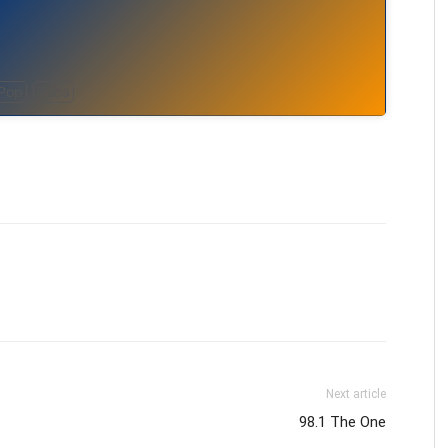
Pop
Soca
Next article
98.1 The One