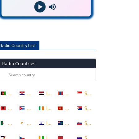
Radio Country List
Radio Countries
Afghanistan
Croatia
Iraq
Mongolia
Singapore
Albania
Cuba
Ireland
Montenegro
Sint Maarten
Algeria
Cyprus
Israel
Montserrat
Slovakia
American Samoa
Czech Republic
Ivory Coast
Morocco
Slovenia