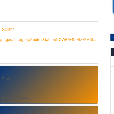
io.com/
http://www.facebook.com/pages/category/Radio-Station/POWER-SLAM-RADIO-2235024250056113/
 Soul
s
Reggae
Soca