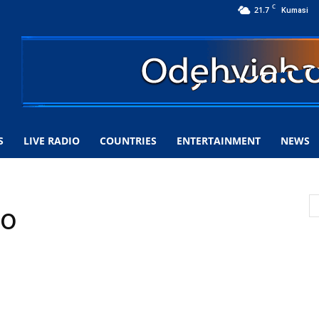
C
21.7
Kumasi
S
LIVE RADIO
COUNTRIES
ENTERTAINMENT
NEWS
io