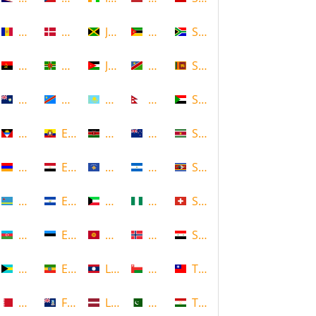
Andorra
Denmark
Jamaica
Mozambique
South Africa
Angola
Dominica
Jordan
Namibia
Sri Lanka
Anguilla
DR Congo
Kazakhstan
Nepal
Sudan
Antigua and Barbuda
Ecuador
Kenya
New Zealand
Suriname
Armenia
Egypt
Kosovo
Nicaragua
Swaziland
Aruba
El Salvador
Kuwait
Nigeria
Switzerland
Azerbaijan
Estonia
Kyrgyzstan
Norway
Syria
Bahamas
Ethiopia
Laos
Oman
Taiwan
Bahrain
Falkland Islands
Latvia
Pakistan
Tajikistan