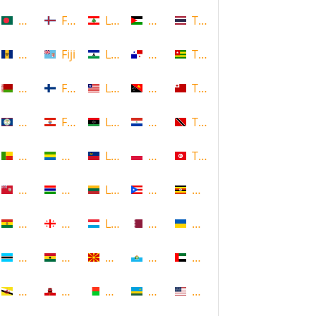
Bangladesh
Faroe Islands, Denmark
Lebanon
Palestine
Thailand
Barbados
Fiji
Lesotho
Panama
Togo
Belarus
Finland
Liberia
Papua New Guinea
Tonga
Belize
French Polynesia
Libya
Paraguay
Trinidad and Tobago
Benin
Gabon
Liechtenstein
Poland
Tunisia
Bermuda
Gambia
Lithuania
Puerto Rico
Uganda
Bolivia
Georgia
Luxembourg
Qatar
Ukraine
Botswana
Ghana
Macedonia
Republic of San Marino
United Arab Emirates
Brunei
Gibraltar
Madagascar
Rwanda
United States