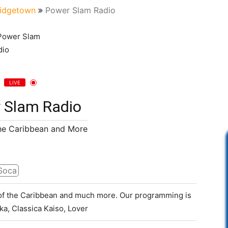
idgetown
Power Slam Radio
LIVE
 Slam Radio
the Caribbean and More
Soca
of the Caribbean and much more. Our programming is
a, Classica Kaiso, Lover