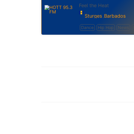
Feel the Heat
Sturges
Barbados
,
Dance
Hip Hop
News