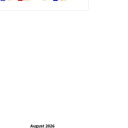
August 2026