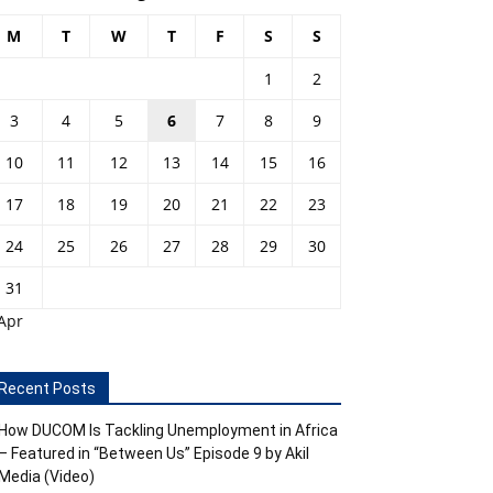
M
T
W
T
F
S
S
1
2
3
4
5
6
7
8
9
10
11
12
13
14
15
16
17
18
19
20
21
22
23
24
25
26
27
28
29
30
31
Apr
Recent Posts
How DUCOM Is Tackling Unemployment in Africa
– Featured in “Between Us” Episode 9 by Akil
Media (Video)