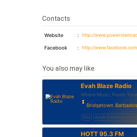
Contacts
Website
http://www.powerslamrad
Facebook
You also may like
Evah Blaze Radio
Where Music Feeds Your
Bridgetown
Barbado
,
90s
Adult Contemporary
HOTT 95.3 FM