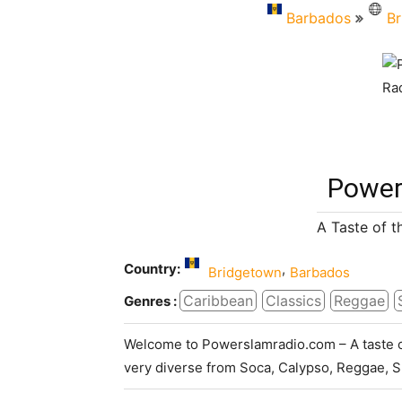
Barbados
Br
Power
A Taste of 
Country:
,
Bridgetown
Barbados
Caribbean
Classics
Reggae
Genres :
Welcome to Powerslamradio.com – A taste 
very diverse from Soca, Calypso, Reggae, Sk