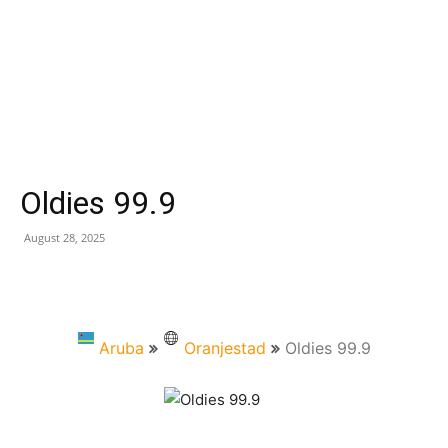
Oldies 99.9
August 28, 2025
Aruba
Oranjestad
Oldies 99.9