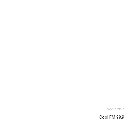
Next article
Cool FM 98.9