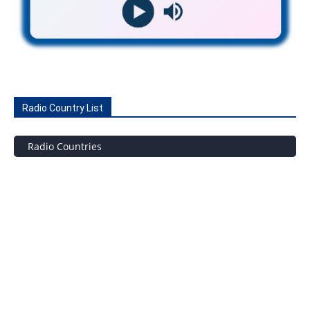
Radio Country List
Radio Countries