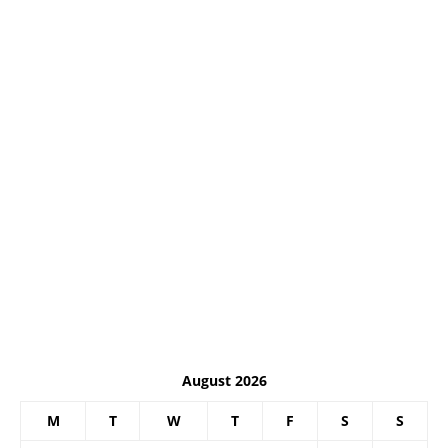
August 2026
M
T
W
T
F
S
S