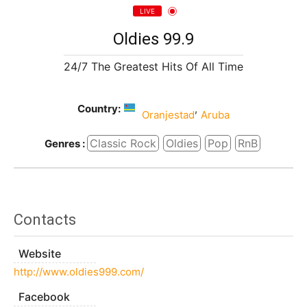
LIVE
Oldies 99.9
24/7 The Greatest Hits Of All Time
Country:
,
Oranjestad
Aruba
Classic Rock
Oldies
Pop
RnB
Genres :
Contacts
Website
http://www.oldies999.com/
Facebook