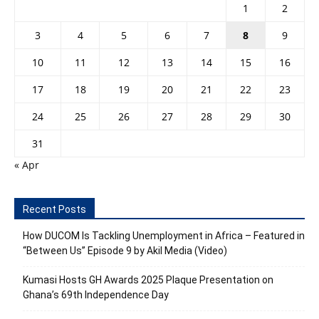
1
2
3
4
5
6
7
8
9
10
11
12
13
14
15
16
17
18
19
20
21
22
23
24
25
26
27
28
29
30
31
« Apr
Recent Posts
How DUCOM Is Tackling Unemployment in Africa – Featured in
“Between Us” Episode 9 by Akil Media (Video)
Kumasi Hosts GH Awards 2025 Plaque Presentation on
Ghana’s 69th Independence Day