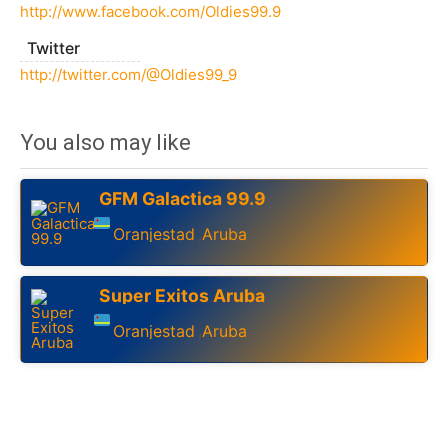
http://www.facebook.com/Oldies99.9
Twitter
http://twitter.com/@Oldies99_9
You also may like
GFM Galactica 99.9
Oranjestad
Aruba
,
Super Exitos Aruba
Oranjestad
Aruba
,