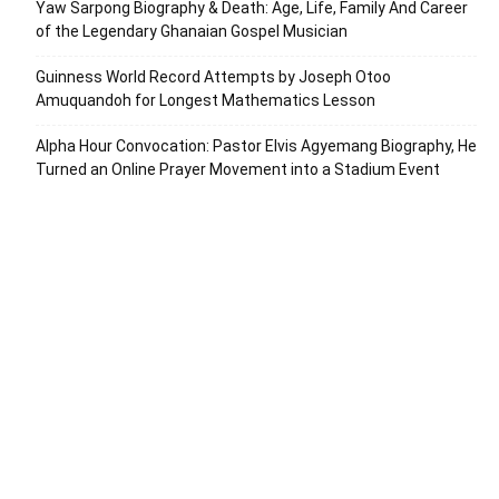
Yaw Sarpong Biography & Death: Age, Life, Family And Career
of the Legendary Ghanaian Gospel Musician
Guinness World Record Attempts by Joseph Otoo
Amuquandoh for Longest Mathematics Lesson
Alpha Hour Convocation: Pastor Elvis Agyemang Biography, He
Turned an Online Prayer Movement into a Stadium Event