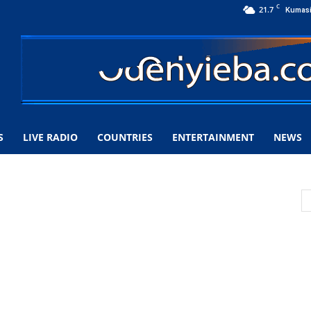
C
21.7
Kumas
S
LIVE RADIO
COUNTRIES
ENTERTAINMENT
NEWS