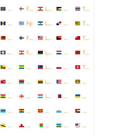
Bangladesh
Faroe Islands, Denmark
Lebanon
Palestine
Thailand
Barbados
Fiji
Lesotho
Panama
Togo
Belarus
Finland
Liberia
Papua New Guinea
Tonga
Belize
French Polynesia
Libya
Paraguay
Trinidad and Tobago
Benin
Gabon
Liechtenstein
Poland
Tunisia
Bermuda
Gambia
Lithuania
Puerto Rico
Uganda
Bolivia
Georgia
Luxembourg
Qatar
Ukraine
Botswana
Ghana
Macedonia
Republic of San Marino
United Arab Emirates
Brunei
Gibraltar
Madagascar
Rwanda
United States