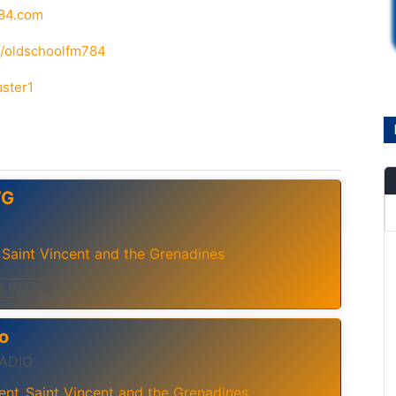
784.com
m/oldschoolfm784
aster1
VG
Saint Vincent and the Grenadines
,
 & Worship
o
RADIO
ent
Saint Vincent and the Grenadines
,