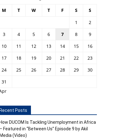
M
T
W
T
F
S
S
1
2
3
4
5
6
7
8
9
10
11
12
13
14
15
16
17
18
19
20
21
22
23
24
25
26
27
28
29
30
31
Apr
Recent Posts
How DUCOM Is Tackling Unemployment in Africa
– Featured in “Between Us” Episode 9 by Akil
Media (Video)