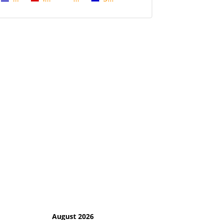
August 2026