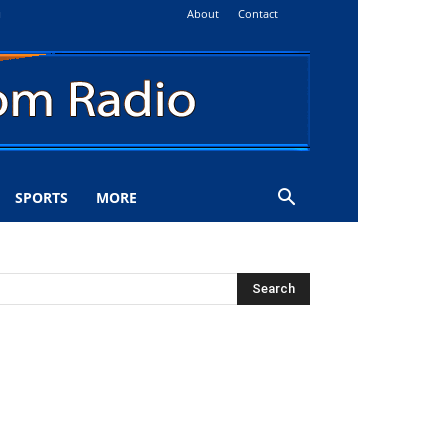
About
Contact
i
SPORTS
MORE