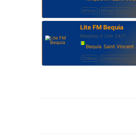
African
African Gospel
G
Lite FM Bequia
Keeping it Lite 24/7
Bequia
Saint Vincent
,
,
Chillout
Contemporary Chr