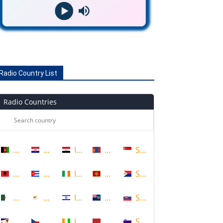
Radio Country List
Radio Countries
Afghanistan
Croatia
Iraq
Mongolia
Singapore
Albania
Cuba
Ireland
Montenegro
Sint Maarten
Algeria
Cyprus
Israel
Montserrat
Slovakia
American Samoa
Czech Republic
Ivory Coast
Morocco
Slovenia