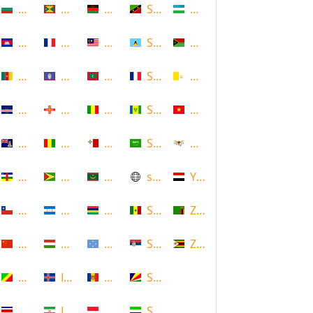
Bulgaria
Grenada
Malawi
Saint Kitts and Nevis
Uzbekistan
Cambodia
Guadeloupe
Malaysia
Saint Lucia
Vanuatu
Cameroon
Guam
Maldives
Saint Martin
Vatican
Cape Verde
Guernsey
Mali
Saint Vincent and the Grenadin
Vietnam
Cayman Islands
Guinea
Malta
Saudi Arabia
Virgin Islands (US)
Central African Republic
Guyana
Mauritania
scotland
Yemen
Chile
Honduras
Mauritius
Senegal
Zambia
China
Hungary
Micronesia
Serbia
Zimbabwe
Congo
Iceland
Moldova
Seychelles
Costa Rica
Iran
Monaco
Sierra Leone