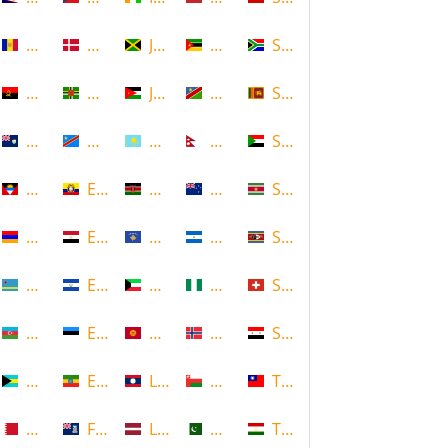
Andorra
Denmark
Jamaica
Mozambique
South Africa
Angola
Dominica
Jordan
Namibia
Sri Lanka
Anguilla
DR Congo
Kazakhstan
Nepal
Sudan
Antigua and Barbuda
Ecuador
Kenya
New Zealand
Suriname
Armenia
Egypt
Kosovo
Nicaragua
Swaziland
Aruba
El Salvador
Kuwait
Nigeria
Switzerland
Azerbaijan
Estonia
Kyrgyzstan
Norway
Syria
Bahamas
Ethiopia
Laos
Oman
Taiwan
Bahrain
Falkland Islands
Latvia
Pakistan
Tajikistan