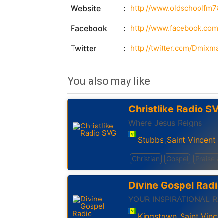
Website
http://www.oldschoolfm
Facebook
http://www.facebook.co
Twitter
http://twitter.com/Dmixm
You also may like
Christlike Radio S
Where Jesus Reigns
Stubbs
Saint Vincent
,
Christian
Gospel
Praise
Divine Gospel Radi
YOUR INSPIRATIONAL 
Kingstown
Saint Vinc
,