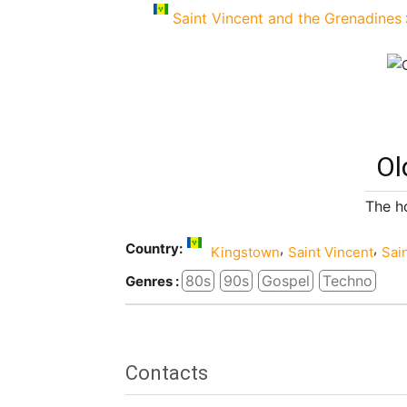
Saint Vincent and the Grenadines
Ol
The h
Country:
,
,
Kingstown
Saint Vincent
Sai
80s
90s
Gospel
Techno
Genres :
Contacts