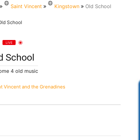
Saint Vincent
Kingstown
Old School
LIVE
d School
ome 4 old music
nt Vincent and the Grenadines