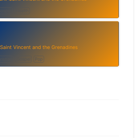
ospel
Health
Saint Vincent and the Grenadines
istian
Gospel
Pop