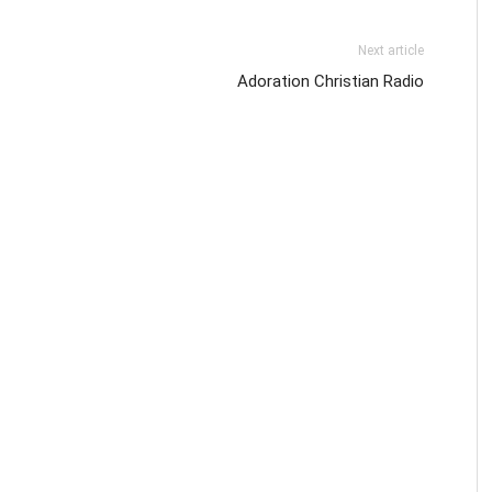
Next article
Adoration Christian Radio