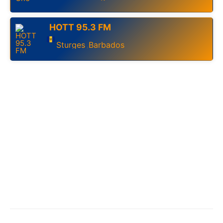
HOTT 95.3 FM
Sturges
Barbados
,