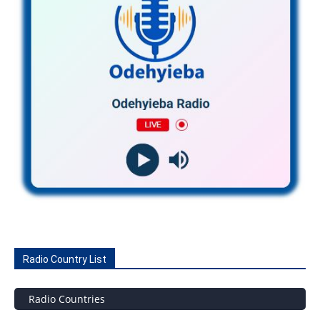
Radio Country List
Radio Countries