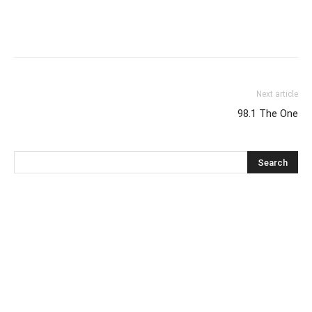
Next article
98.1 The One