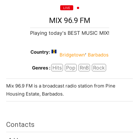
LIVE
MIX 96.9 FM
Playing today's BEST MUSIC MIX!
Country:
,
Bridgetown
Barbados
Hits
Pop
RnB
Rock
Genres :
Mix 96.9 FM is a broadcast radio station from Pine
Housing Estate, Barbados.
Contacts