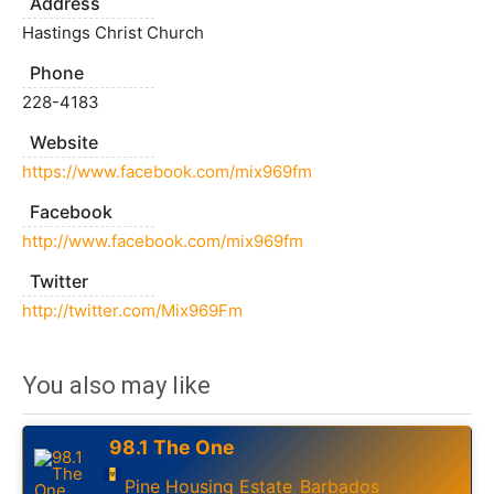
Address
Hastings Christ Church
Phone
228-4183
Website
https://www.facebook.com/mix969fm
Facebook
http://www.facebook.com/mix969fm
Twitter
http://twitter.com/Mix969Fm
You also may like
98.1 The One
Pine Housing Estate
Barbados
,