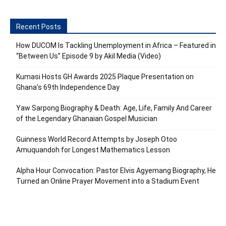
Recent Posts
How DUCOM Is Tackling Unemployment in Africa – Featured in
“Between Us” Episode 9 by Akil Media (Video)
Kumasi Hosts GH Awards 2025 Plaque Presentation on
Ghana’s 69th Independence Day
Yaw Sarpong Biography & Death: Age, Life, Family And Career
of the Legendary Ghanaian Gospel Musician
Guinness World Record Attempts by Joseph Otoo
Amuquandoh for Longest Mathematics Lesson
Alpha Hour Convocation: Pastor Elvis Agyemang Biography, He
Turned an Online Prayer Movement into a Stadium Event