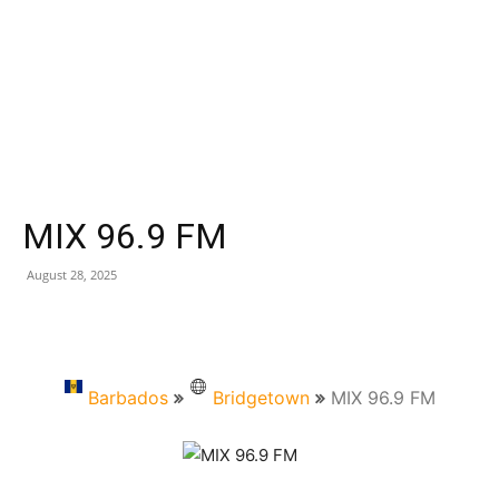
MIX 96.9 FM
August 28, 2025
Barbados
Bridgetown
MIX 96.9 FM