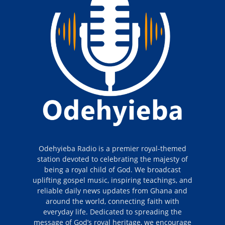
Odehyieba Radio is a premier royal-themed
station devoted to celebrating the majesty of
being a royal child of God. We broadcast
uplifting gospel music, inspiring teachings, and
reliable daily news updates from Ghana and
around the world, connecting faith with
everyday life. Dedicated to spreading the
message of God’s royal heritage, we encourage