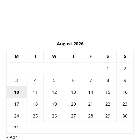
August 2026
M
T
W
T
F
S
S
1
2
3
4
5
6
7
8
9
10
11
12
13
14
15
16
17
18
19
20
21
22
23
24
25
26
27
28
29
30
31
« Apr