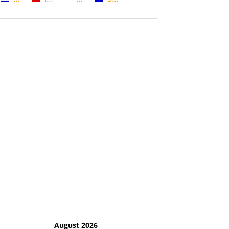
August 2026