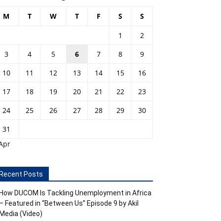
M
T
W
T
F
S
S
1
2
3
4
5
6
7
8
9
10
11
12
13
14
15
16
17
18
19
20
21
22
23
24
25
26
27
28
29
30
31
Apr
Recent Posts
How DUCOM Is Tackling Unemployment in Africa
– Featured in “Between Us” Episode 9 by Akil
Media (Video)