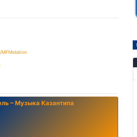
m/MFMstation
a
ель – Музыка Казантипа