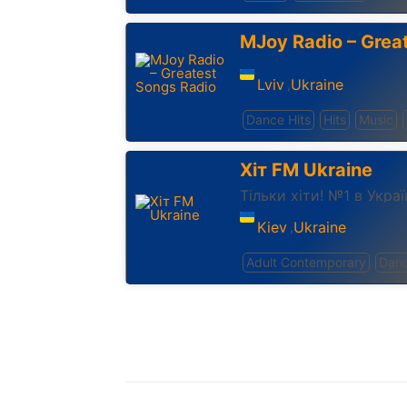
MJoy Radio – Grea
Lviv
Ukraine
,
Dance Hits
Hits
Music
Хіт FM Ukraine
Тільки хіти! №1 в Украї
Kiev
Ukraine
,
Adult Contemporary
Dan