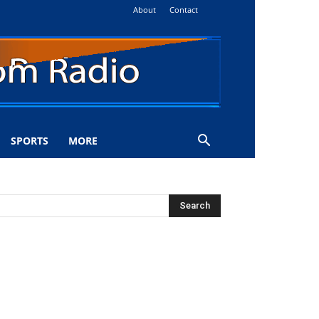
About
Contact
SPORTS
MORE