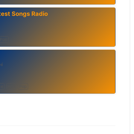
test Songs Radio
Pop
ні
ce
Hits
Pop