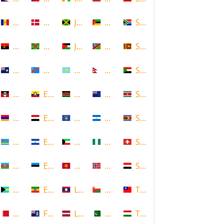
Andorra
Denmark
Jamaica
Mozambique
South Africa
Angola
Dominica
Jordan
Namibia
Sri Lanka
Anguilla
DR Congo
Kazakhstan
Nepal
Sudan
Antigua and Barbuda
Ecuador
Kenya
New Zealand
Suriname
Armenia
Egypt
Kosovo
Nicaragua
Swaziland
Aruba
El Salvador
Kuwait
Nigeria
Switzerland
Azerbaijan
Estonia
Kyrgyzstan
Norway
Syria
Bahamas
Ethiopia
Laos
Oman
Taiwan
Bahrain
Falkland Islands
Latvia
Pakistan
Tajikistan