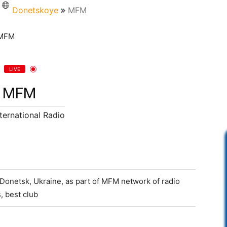
Donetskoye
MFM
LIVE
MFM
nternational Radio
 Donetsk, Ukraine, as part of MFM network of radio
, best club