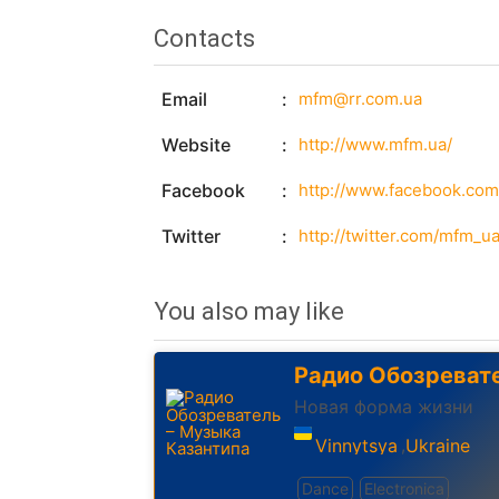
Contacts
Email
mfm@rr.com.ua
Website
http://www.mfm.ua/
Facebook
http://www.facebook.co
Twitter
http://twitter.com/mfm_u
You also may like
Радио Обозреват
Новая форма жизни
Vinnytsya
Ukraine
,
Dance
Electronica