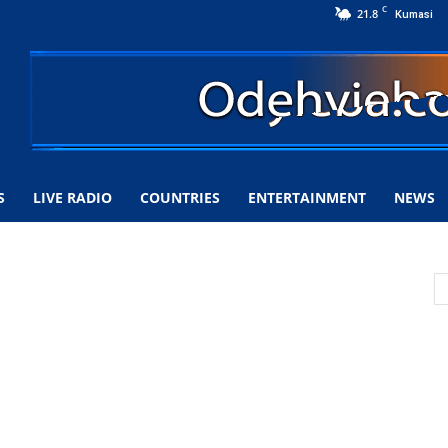
C
21.8
Kumasi
S
LIVE RADIO
COUNTRIES
ENTERTAINMENT
NEWS