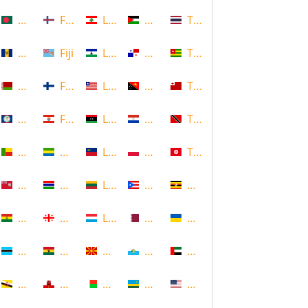
Bangladesh
Faroe Islands, Denmark
Lebanon
Palestine
Thailand
Barbados
Fiji
Lesotho
Panama
Togo
Belarus
Finland
Liberia
Papua New Guinea
Tonga
Belize
French Polynesia
Libya
Paraguay
Trinidad and Tobago
Benin
Gabon
Liechtenstein
Poland
Tunisia
Bermuda
Gambia
Lithuania
Puerto Rico
Uganda
Bolivia
Georgia
Luxembourg
Qatar
Ukraine
Botswana
Ghana
Macedonia
Republic of San Marino
United Arab Emirates
Brunei
Gibraltar
Madagascar
Rwanda
United States