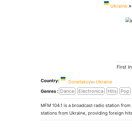
Ukraine
First I
Country:
,
Donetskoye
Ukraine
Dance
Electronica
Hits
Pop
Genres :
MFM 104.1 is a broadcast radio station from
stations from Ukraine, providing foreign hits