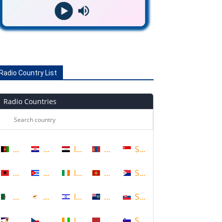
Radio Country List
Radio Countries
Afghanistan
Croatia
Iraq
Mongolia
Singapore
Albania
Cuba
Ireland
Montenegro
Sint Maarten
Algeria
Cyprus
Israel
Montserrat
Slovakia
American Samoa
Czech Republic
Ivory Coast
Morocco
Slovenia