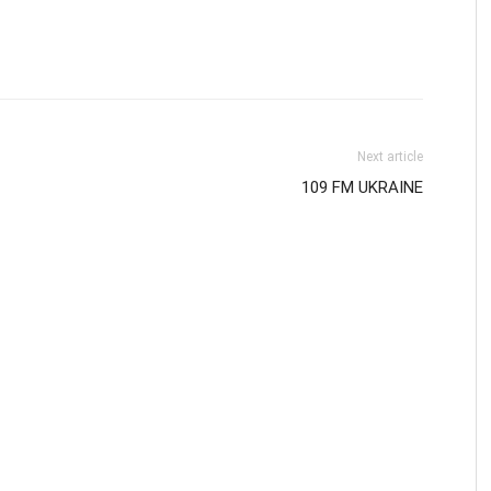
Next article
109 FM UKRAINE