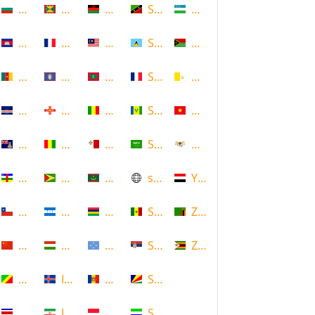
Bulgaria
Grenada
Malawi
Saint Kitts and Nevis
Uzbekistan
Cambodia
Guadeloupe
Malaysia
Saint Lucia
Vanuatu
Cameroon
Guam
Maldives
Saint Martin
Vatican
Cape Verde
Guernsey
Mali
Saint Vincent and the Grenadin
Vietnam
Cayman Islands
Guinea
Malta
Saudi Arabia
Virgin Islands (US)
Central African Republic
Guyana
Mauritania
scotland
Yemen
Chile
Honduras
Mauritius
Senegal
Zambia
China
Hungary
Micronesia
Serbia
Zimbabwe
Congo
Iceland
Moldova
Seychelles
Costa Rica
Iran
Monaco
Sierra Leone