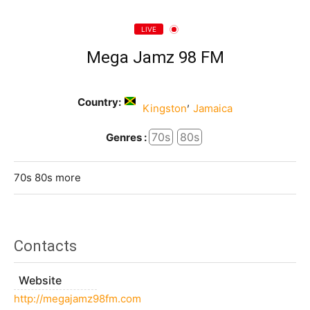
LIVE
Mega Jamz 98 FM
Country:
,
Kingston
Jamaica
70s
80s
Genres :
70s 80s more
Contacts
Website
http://megajamz98fm.com