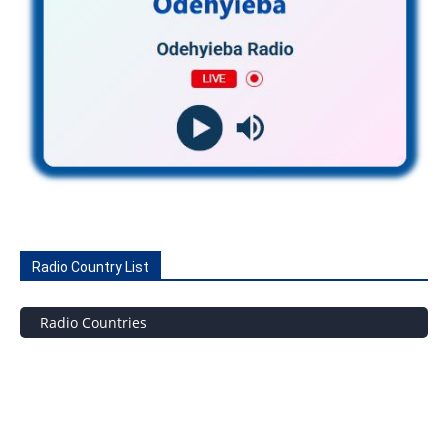
Radio Country List
Radio Countries