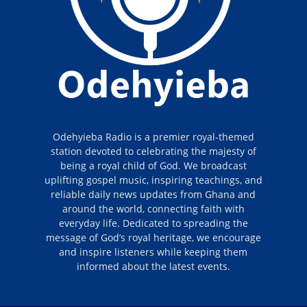
Odehyieba Radio is a premier royal-themed
station devoted to celebrating the majesty of
being a royal child of God. We broadcast
uplifting gospel music, inspiring teachings, and
reliable daily news updates from Ghana and
around the world, connecting faith with
everyday life. Dedicated to spreading the
message of God’s royal heritage, we encourage
and inspire listeners while keeping them
informed about the latest events.