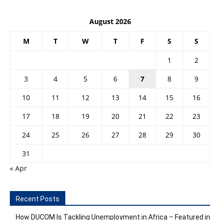
August 2026
M
T
W
T
F
S
S
1
2
3
4
5
6
7
8
9
10
11
12
13
14
15
16
17
18
19
20
21
22
23
24
25
26
27
28
29
30
31
« Apr
Recent Posts
How DUCOM Is Tackling Unemployment in Africa – Featured in