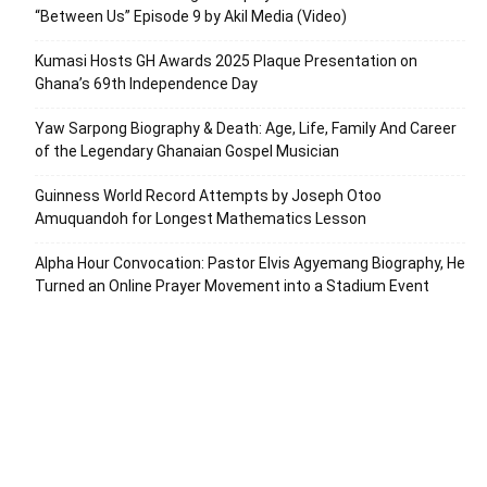
“Between Us” Episode 9 by Akil Media (Video)
Kumasi Hosts GH Awards 2025 Plaque Presentation on
Ghana’s 69th Independence Day
Yaw Sarpong Biography & Death: Age, Life, Family And Career
of the Legendary Ghanaian Gospel Musician
Guinness World Record Attempts by Joseph Otoo
Amuquandoh for Longest Mathematics Lesson
Alpha Hour Convocation: Pastor Elvis Agyemang Biography, He
Turned an Online Prayer Movement into a Stadium Event