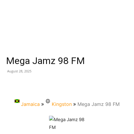
Mega Jamz 98 FM
August 28, 2025
Jamaica
Kingston
Mega Jamz 98 FM