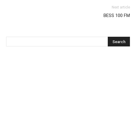
Next article
BESS 100 FM