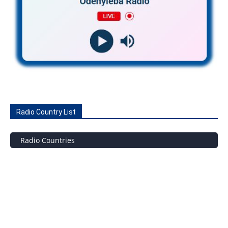
Radio Country List
Radio Countries