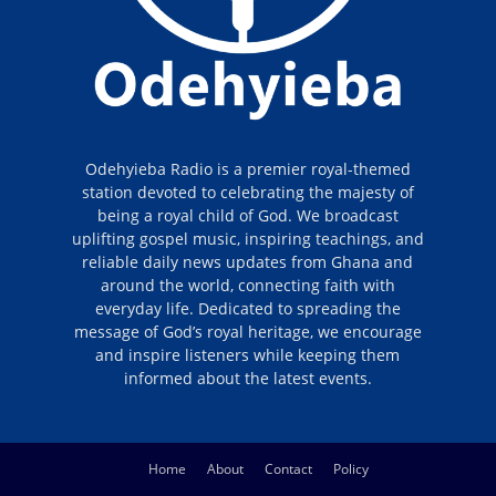
Odehyieba Radio is a premier royal-themed
station devoted to celebrating the majesty of
being a royal child of God. We broadcast
uplifting gospel music, inspiring teachings, and
reliable daily news updates from Ghana and
around the world, connecting faith with
everyday life. Dedicated to spreading the
message of God’s royal heritage, we encourage
and inspire listeners while keeping them
informed about the latest events.
Home
About
Contact
Policy