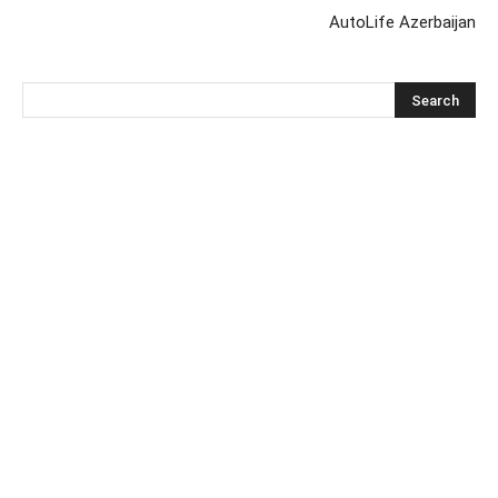
AutoLife Azerbaijan