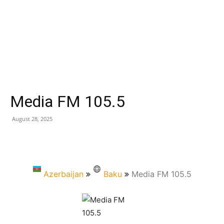
Media FM 105.5
August 28, 2025
Azerbaijan
Baku
Media FM 105.5