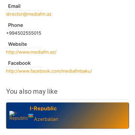
Email
director@mediafm.az
Phone
+994502555015
Website
http://www.mediafm.az/
Facebook
http://www.facebook.com/mediafmbaku/
You also may like
I-Republic
Azerbaijan