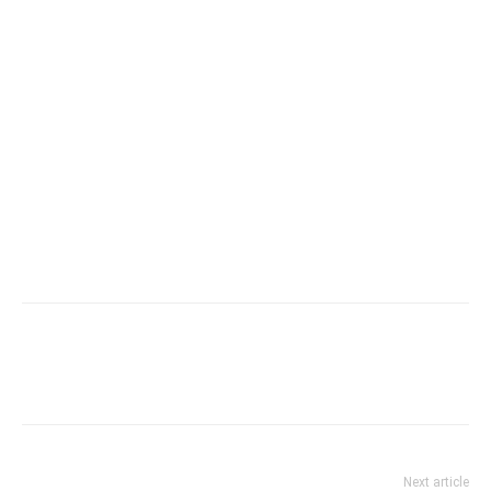
Next article