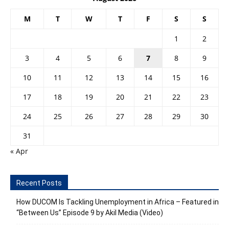
M
T
W
T
F
S
S
1
2
3
4
5
6
7
8
9
10
11
12
13
14
15
16
17
18
19
20
21
22
23
24
25
26
27
28
29
30
31
« Apr
Recent Posts
How DUCOM Is Tackling Unemployment in Africa – Featured in
“Between Us” Episode 9 by Akil Media (Video)