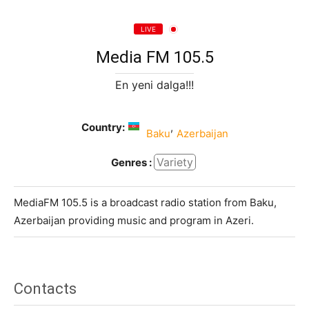
LIVE
Media FM 105.5
En yeni dalga!!!
Country:
,
Baku
Azerbaijan
Variety
Genres :
MediaFM 105.5 is a broadcast radio station from Baku,
Azerbaijan providing music and program in Azeri.
Contacts