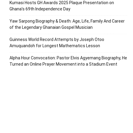
Kumasi Hosts GH Awards 2025 Plaque Presentation on
Ghana’s 69th Independence Day
Yaw Sarpong Biography & Death: Age, Life, Family And Career
of the Legendary Ghanaian Gospel Musician
Guinness World Record Attempts by Joseph Otoo
Amuquandoh for Longest Mathematics Lesson
Alpha Hour Convocation: Pastor Elvis Agyemang Biography, He
Turned an Online Prayer Movement into a Stadium Event