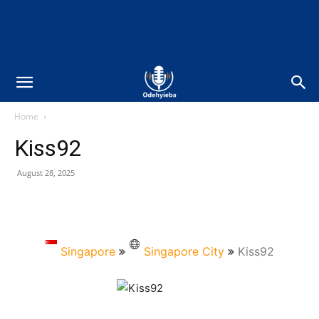
Home
Kiss92
August 28, 2025
Singapore
Singapore City
Kiss92