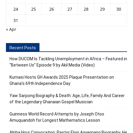
24
25
26
27
28
29
30
31
« Apr
Recent Posts
How DUCOM Is Tackling Unemployment in Africa – Featured in
“Between Us” Episode 9 by Akil Media (Video)
Kumasi Hosts GH Awards 2025 Plaque Presentation on
Ghana’s 69th Independence Day
Yaw Sarpong Biography & Death: Age, Life, Family And Career
of the Legendary Ghanaian Gospel Musician
Guinness World Record Attempts by Joseph Otoo
Amuquandoh for Longest Mathematics Lesson
Alpha Hour Convocation: Pastor Elvis Agyemang Biography, He