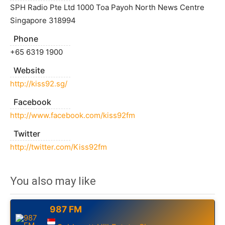
SPH Radio Pte Ltd 1000 Toa Payoh North News Centre
Singapore 318994
Phone
+65 6319 1900
Website
http://kiss92.sg/
Facebook
http://www.facebook.com/kiss92fm
Twitter
http://twitter.com/Kiss92fm
You also may like
987 FM