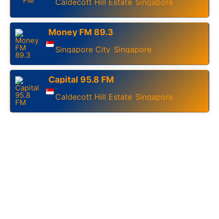
Caldecott Hill Estate
Singapore
,
Money FM 89.3
Singapore City
Singapore
,
Capital 95.8 FM
Caldecott Hill Estate
Singapore
,