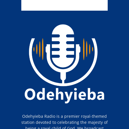
Odehyieba Radio is a premier royal-themed
station devoted to celebrating the majesty of
being a royal child of God. We broadcast