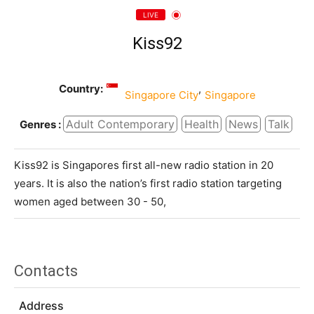
LIVE
Kiss92
Country:
,
Singapore City
Singapore
Adult Contemporary
Health
News
Talk
Genres :
Kiss92 is Singapores first all-new radio station in 20
years. It is also the nation’s first radio station targeting
women aged between 30 - 50,
Contacts
Address