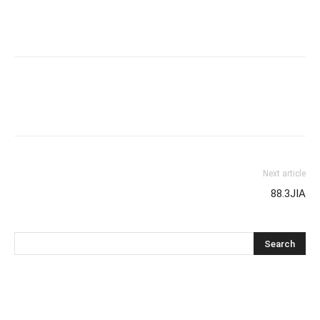
Next article
88.3JIA