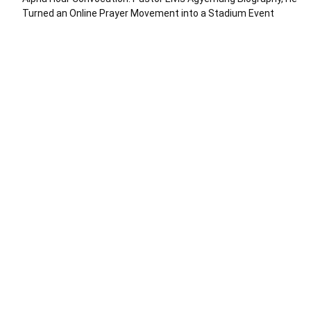
Turned an Online Prayer Movement into a Stadium Event