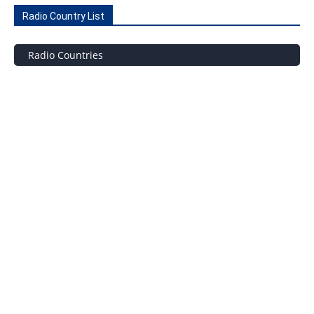
Radio Country List
Radio Countries