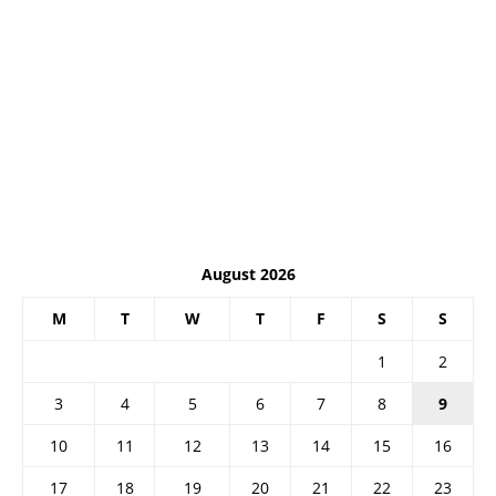
August 2026
M
T
W
T
F
S
S
1
2
3
4
5
6
7
8
9
10
11
12
13
14
15
16
17
18
19
20
21
22
23