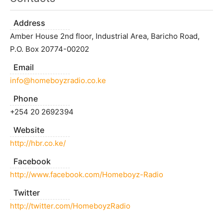
Address
Amber House 2nd floor, Industrial Area, Baricho Road,
P.O. Box 20774-00202
Email
info@homeboyzradio.co.ke
Phone
+254 20 2692394
Website
http://hbr.co.ke/
Facebook
http://www.facebook.com/Homeboyz-Radio
Twitter
http://twitter.com/HomeboyzRadio