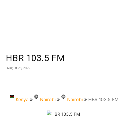
HBR 103.5 FM
August 28, 2025
Kenya
Nairobi
Nairobi
HBR 103.5 FM