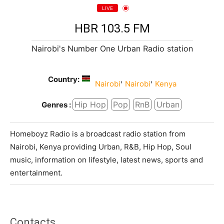
LIVE
HBR 103.5 FM
Nairobi's Number One Urban Radio station
Country:
,
,
Nairobi
Nairobi
Kenya
Hip Hop
Pop
RnB
Urban
Genres :
Homeboyz Radio is a broadcast radio station from
Nairobi, Kenya providing Urban, R&B, Hip Hop, Soul
music, information on lifestyle, latest news, sports and
entertainment.
Contacts