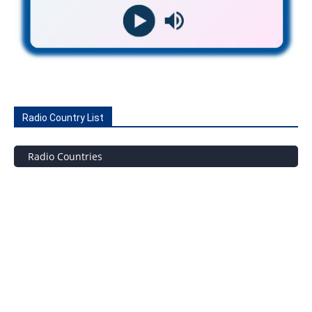
Radio Country List
Radio Countries