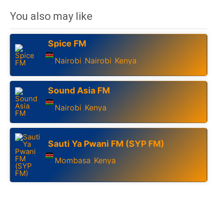
You also may like
Spice FM
Nairobi
Nairobi
Kenya
,
,
Sound Asia FM
Nairobi
Kenya
,
Sauti Ya Pwani FM (SYP FM)
Mombasa
Kenya
,