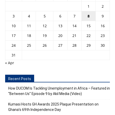
1
2
3
4
5
6
7
8
9
10
11
12
13
14
15
16
17
18
19
20
21
22
23
24
25
26
27
28
29
30
31
« Apr
Recent Posts
How DUCOM Is Tackling Unemployment in Africa – Featured in
“Between Us” Episode 9 by Akil Media (Video)
Kumasi Hosts GH Awards 2025 Plaque Presentation on
Ghana’s 69th Independence Day