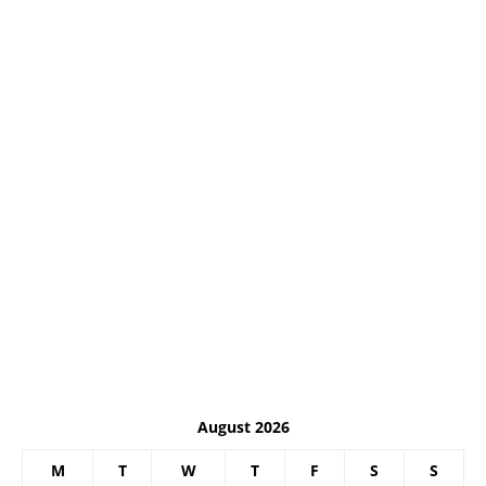
August 2026
M
T
W
T
F
S
S