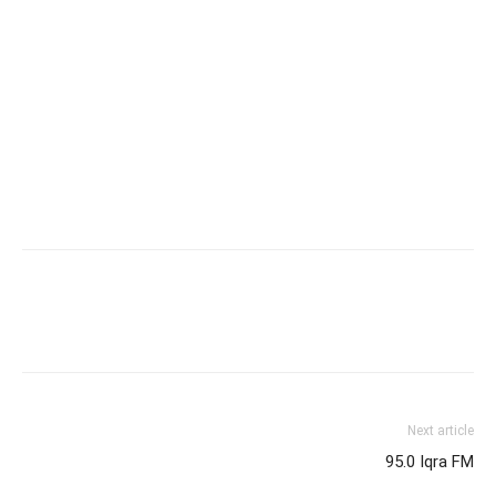
Next article
95.0 Iqra FM