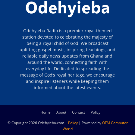
Odehyieba Radio is a premier royal-themed
station devoted to celebrating the majesty of
being a royal child of God. We broadcast
uplifting gospel music, inspiring teachings, and
reliable daily news updates from Ghana and
around the world, connecting faith with
everyday life. Dedicated to spreading the
message of God’s royal heritage, we encourage
and inspire listeners while keeping them
informed about the latest events.
Home
About
Contact
Policy
© Copyright 2026 Odehyieba.com |
Policy
| Powered by
OFM Computer
World