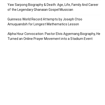
Yaw Sarpong Biography & Death: Age, Life, Family And Career
of the Legendary Ghanaian Gospel Musician
Guinness World Record Attempts by Joseph Otoo
Amuquandoh for Longest Mathematics Lesson
Alpha Hour Convocation: Pastor Elvis Agyemang Biography, He
Turned an Online Prayer Movement into a Stadium Event