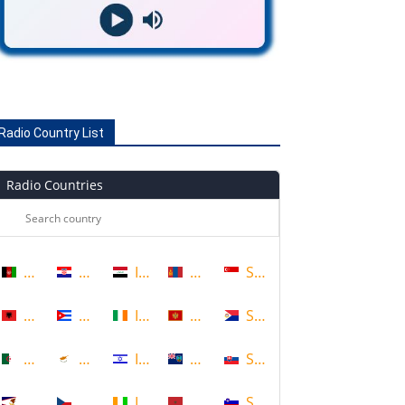
Radio Country List
Radio Countries
Afghanistan
Croatia
Iraq
Mongolia
Singapore
Albania
Cuba
Ireland
Montenegro
Sint Maarten
Algeria
Cyprus
Israel
Montserrat
Slovakia
American Samoa
Czech Republic
Ivory Coast
Morocco
Slovenia