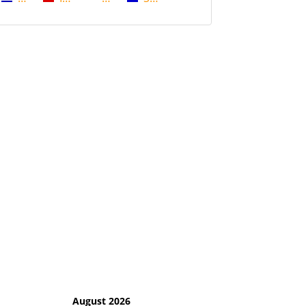
August 2026