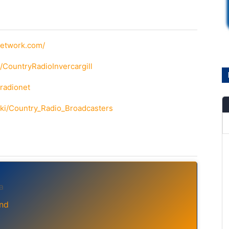
network.com/
/CountryRadioInvercargill
yradionet
wiki/Country_Radio_Broadcasters
a
nd