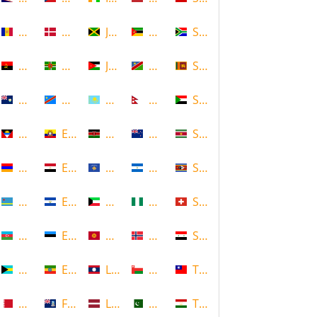
Andorra
Denmark
Jamaica
Mozambique
South Africa
Angola
Dominica
Jordan
Namibia
Sri Lanka
Anguilla
DR Congo
Kazakhstan
Nepal
Sudan
Antigua and Barbuda
Ecuador
Kenya
New Zealand
Suriname
Armenia
Egypt
Kosovo
Nicaragua
Swaziland
Aruba
El Salvador
Kuwait
Nigeria
Switzerland
Azerbaijan
Estonia
Kyrgyzstan
Norway
Syria
Bahamas
Ethiopia
Laos
Oman
Taiwan
Bahrain
Falkland Islands
Latvia
Pakistan
Tajikistan