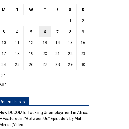
M
T
W
T
F
S
S
1
2
3
4
5
6
7
8
9
10
11
12
13
14
15
16
17
18
19
20
21
22
23
24
25
26
27
28
29
30
31
Apr
Recent Posts
How DUCOM Is Tackling Unemployment in Africa
– Featured in “Between Us” Episode 9 by Akil
Media (Video)