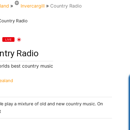
land
Invercargill
Country Radio
LIVE
ntry Radio
orlds best country music
ealand
We play a mixture of old and new country music. On
t