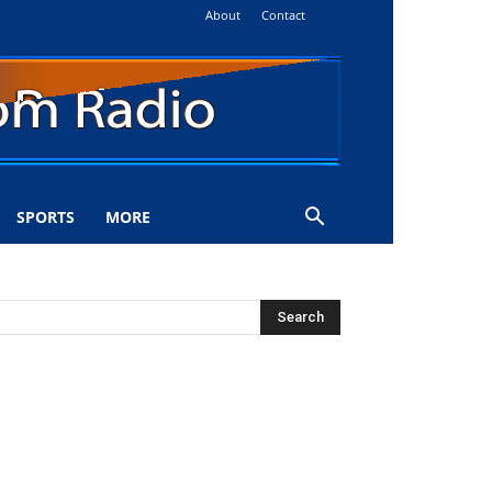
About
Contact
SPORTS
MORE