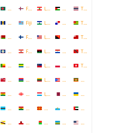
Bangladesh
Faroe Islands, Denmark
Lebanon
Palestine
Thailand
Barbados
Fiji
Lesotho
Panama
Togo
Belarus
Finland
Liberia
Papua New Guinea
Tonga
Belize
French Polynesia
Libya
Paraguay
Trinidad and Tobago
Benin
Gabon
Liechtenstein
Poland
Tunisia
Bermuda
Gambia
Lithuania
Puerto Rico
Uganda
Bolivia
Georgia
Luxembourg
Qatar
Ukraine
Botswana
Ghana
Macedonia
Republic of San Marino
United Arab Emirates
Brunei
Gibraltar
Madagascar
Rwanda
United States