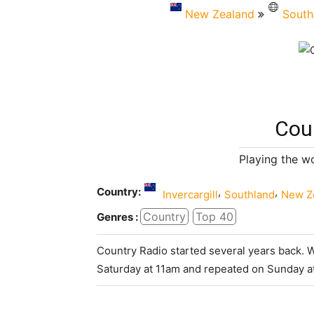
New Zealand
South
Cou
Playing the w
Country:
,
,
Invercargill
Southland
New Z
Country
Top 40
Genres :
Country Radio started several years back. 
Saturday at 11am and repeated on Sunday a