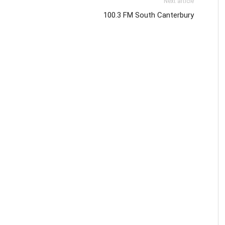
Next article
100.3 FM South Canterbury