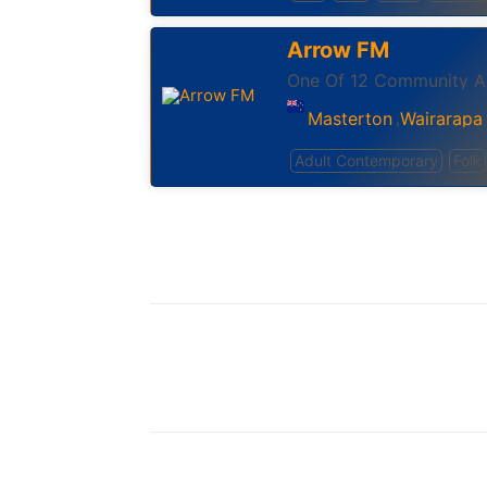
Arrow FM
One Of 12 Community Ac
Masterton
Wairarapa
,
Adult Contemporary
Folk