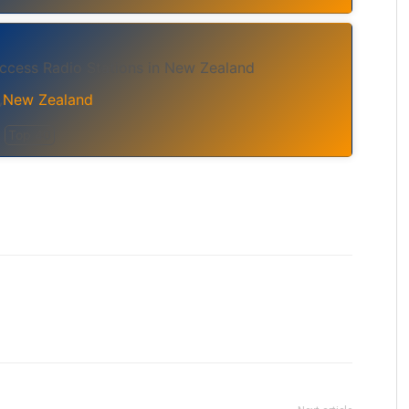
cess Radio Stations in New Zealand
New Zealand
,
Top 40