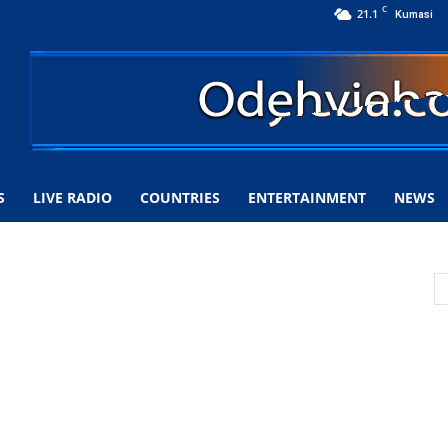
C
21.1
Kumasi
S
LIVE RADIO
COUNTRIES
ENTERTAINMENT
NEWS