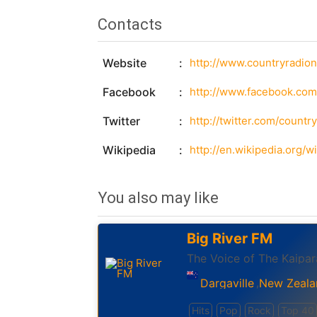
Contacts
Website
http://www.countryradio
Facebook
http://www.facebook.com
Twitter
http://twitter.com/countr
Wikipedia
http://en.wikipedia.org/
You also may like
Big River FM
The Voice of The Kaipar
Dargaville
New Zeala
,
Hits
Pop
Rock
Top 40