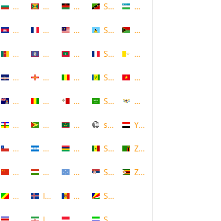
Bulgaria
Grenada
Malawi
Saint Kitts and Nevis
Uzbekistan
Cambodia
Guadeloupe
Malaysia
Saint Lucia
Vanuatu
Cameroon
Guam
Maldives
Saint Martin
Vatican
Cape Verde
Guernsey
Mali
Saint Vincent and the Grenadin
Vietnam
Cayman Islands
Guinea
Malta
Saudi Arabia
Virgin Islands (US)
Central African Republic
Guyana
Mauritania
scotland
Yemen
Chile
Honduras
Mauritius
Senegal
Zambia
China
Hungary
Micronesia
Serbia
Zimbabwe
Congo
Iceland
Moldova
Seychelles
Costa Rica
Iran
Monaco
Sierra Leone