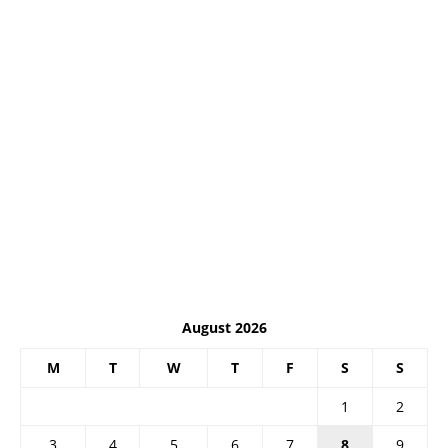
August 2026
M
T
W
T
F
S
S
1
2
3
4
5
6
7
8
9