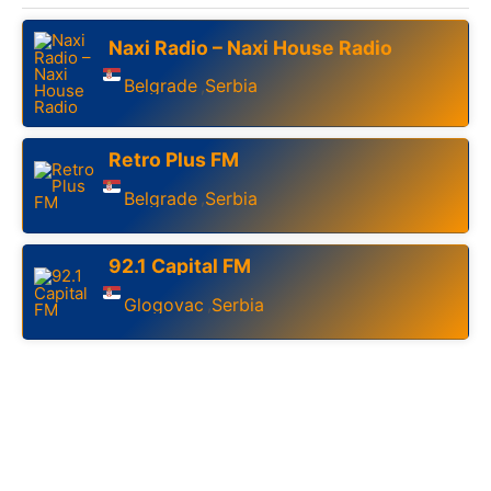
Naxi Radio – Naxi House Radio
Belgrade
Serbia
,
Retro Plus FM
Belgrade
Serbia
,
92.1 Capital FM
Glogovac
Serbia
,