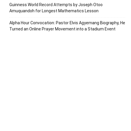
Guinness World Record Attempts by Joseph Otoo
Amuquandoh for Longest Mathematics Lesson
Alpha Hour Convocation: Pastor Elvis Agyemang Biography, He
Turned an Online Prayer Movement into a Stadium Event