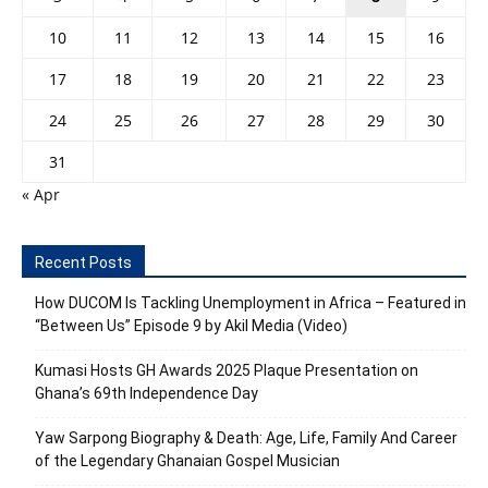
10
11
12
13
14
15
16
17
18
19
20
21
22
23
24
25
26
27
28
29
30
31
« Apr
Recent Posts
How DUCOM Is Tackling Unemployment in Africa – Featured in
“Between Us” Episode 9 by Akil Media (Video)
Kumasi Hosts GH Awards 2025 Plaque Presentation on
Ghana’s 69th Independence Day
Yaw Sarpong Biography & Death: Age, Life, Family And Career
of the Legendary Ghanaian Gospel Musician