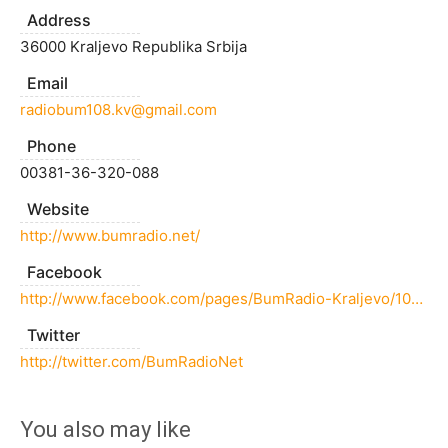
Address
36000 Kraljevo Republika Srbija
Email
radiobum108.kv@gmail.com
Phone
00381-36-320-088
Website
http://www.bumradio.net/
Facebook
http://www.facebook.com/pages/BumRadio-Kraljevo/109782365720712
Twitter
http://twitter.com/BumRadioNet
You also may like