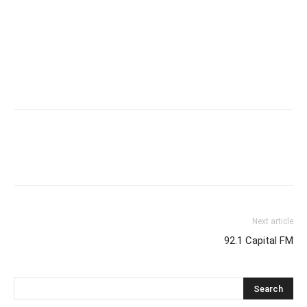
Next article
92.1 Capital FM