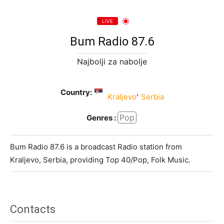
LIVE
Bum Radio 87.6
Najbolji za nabolje
Country:
,
Kraljevo
Serbia
Pop
Genres :
Bum Radio 87.6 is a broadcast Radio station from
Kraljevo, Serbia, providing Top 40/Pop, Folk Music.
Contacts