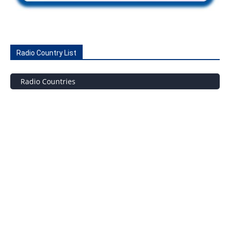
Radio Country List
Radio Countries