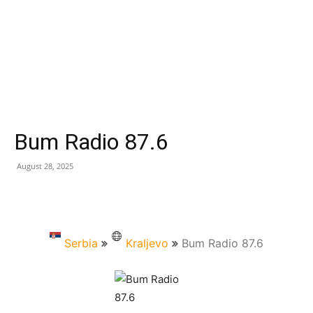
Bum Radio 87.6
August 28, 2025
Serbia
Kraljevo
Bum Radio 87.6