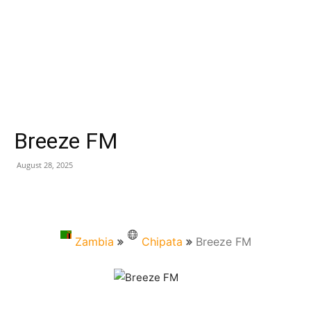
Breeze FM
August 28, 2025
Zambia
Chipata
Breeze FM