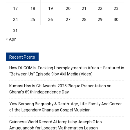
17
18
19
20
21
22
23
24
25
26
27
28
29
30
31
« Apr
Recent Posts
How DUCOM Is Tackling Unemployment in Africa – Featured in
“Between Us” Episode 9 by Akil Media (Video)
Kumasi Hosts GH Awards 2025 Plaque Presentation on
Ghana’s 69th Independence Day
Yaw Sarpong Biography & Death: Age, Life, Family And Career
of the Legendary Ghanaian Gospel Musician
Guinness World Record Attempts by Joseph Otoo
Amuquandoh for Longest Mathematics Lesson