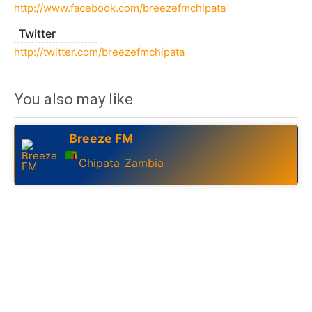
http://www.facebook.com/breezefmchipata
Twitter
http://twitter.com/breezefmchipata
You also may like
Breeze FM
Chipata
Zambia
,