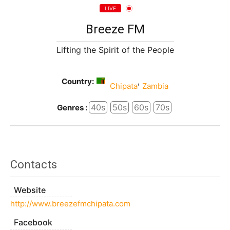
LIVE
Breeze FM
Lifting the Spirit of the People
Country:
,
Chipata
Zambia
40s
50s
60s
70s
Genres :
Contacts
Website
http://www.breezefmchipata.com
Facebook