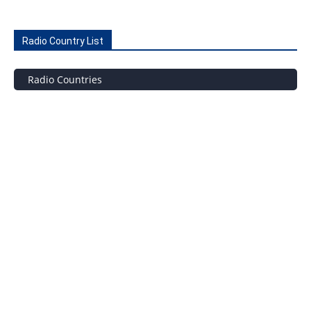
Radio Country List
Radio Countries