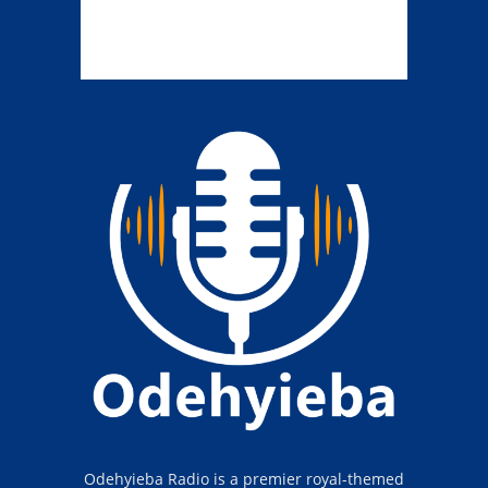
Odehyieba Radio is a premier royal-themed