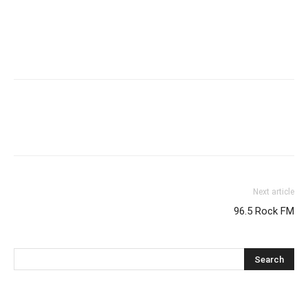
Next article
96.5 Rock FM