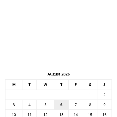
August 2026
M
T
W
T
F
S
S
1
2
3
4
5
6
7
8
9
10
11
12
13
14
15
16