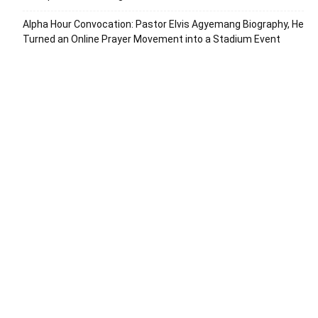
Alpha Hour Convocation: Pastor Elvis Agyemang Biography, He
Turned an Online Prayer Movement into a Stadium Event