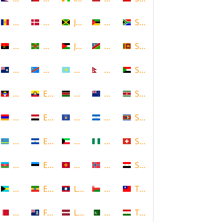
Andorra
Denmark
Jamaica
Mozambique
South Africa
Angola
Dominica
Jordan
Namibia
Sri Lanka
Anguilla
DR Congo
Kazakhstan
Nepal
Sudan
Antigua and Barbuda
Ecuador
Kenya
New Zealand
Suriname
Armenia
Egypt
Kosovo
Nicaragua
Swaziland
Aruba
El Salvador
Kuwait
Nigeria
Switzerland
Azerbaijan
Estonia
Kyrgyzstan
Norway
Syria
Bahamas
Ethiopia
Laos
Oman
Taiwan
Bahrain
Falkland Islands
Latvia
Pakistan
Tajikistan