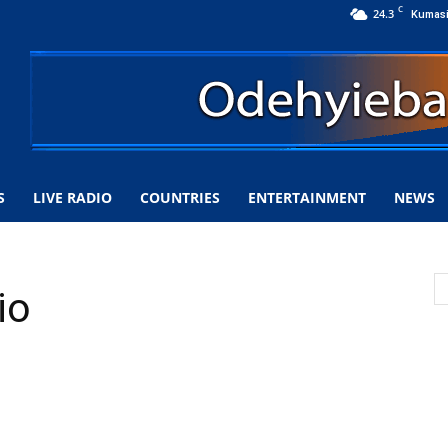
C
24.3
Kumas
S
LIVE RADIO
COUNTRIES
ENTERTAINMENT
NEWS
io