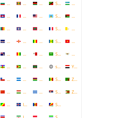
Bulgaria
Grenada
Malawi
Saint Kitts and Nevis
Uzbekistan
Cambodia
Guadeloupe
Malaysia
Saint Lucia
Vanuatu
Cameroon
Guam
Maldives
Saint Martin
Vatican
Cape Verde
Guernsey
Mali
Saint Vincent and the Grenadin
Vietnam
Cayman Islands
Guinea
Malta
Saudi Arabia
Virgin Islands (US)
Central African Republic
Guyana
Mauritania
scotland
Yemen
Chile
Honduras
Mauritius
Senegal
Zambia
China
Hungary
Micronesia
Serbia
Zimbabwe
Congo
Iceland
Moldova
Seychelles
Costa Rica
Iran
Monaco
Sierra Leone