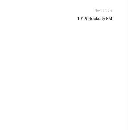
Next article
101.9 Rockcity FM