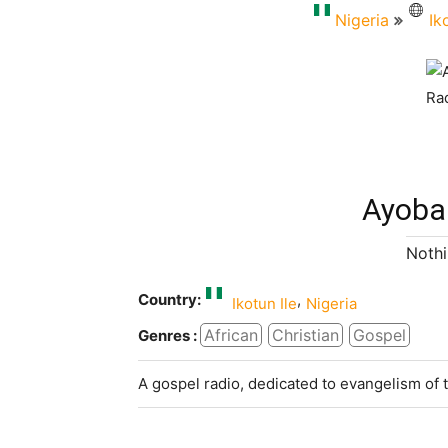
Nigeria
Ik
Ayoba
Nothi
Country:
,
Ikotun Ile
Nigeria
African
Christian
Gospel
Genres :
A gospel radio, dedicated to evangelism of