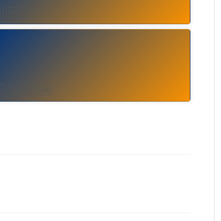
p
RnB
ic
News
Talk