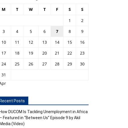
M
T
W
T
F
S
S
1
2
3
4
5
6
7
8
9
10
11
12
13
14
15
16
17
18
19
20
21
22
23
24
25
26
27
28
29
30
31
Apr
Recent Posts
How DUCOM Is Tackling Unemployment in Africa
– Featured in “Between Us” Episode 9 by Akil
Media (Video)