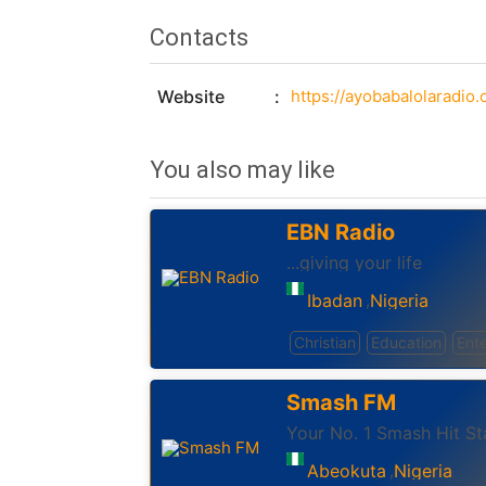
Contacts
Website
https://ayobabalolaradio
You also may like
EBN Radio
...giving your life
Ibadan
Nigeria
,
Christian
Education
Ent
Smash FM
Your No. 1 Smash Hit St
Abeokuta
Nigeria
,