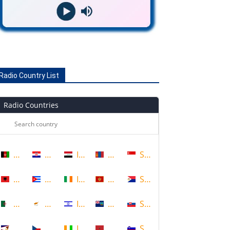
Radio Country List
Radio Countries
Afghanistan
Croatia
Iraq
Mongolia
Singapore
Albania
Cuba
Ireland
Montenegro
Sint Maarten
Algeria
Cyprus
Israel
Montserrat
Slovakia
American Samoa
Czech Republic
Ivory Coast
Morocco
Slovenia