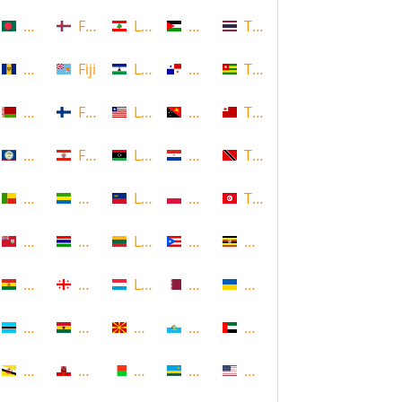
Bangladesh
Faroe Islands, Denmark
Lebanon
Palestine
Thailand
Barbados
Fiji
Lesotho
Panama
Togo
Belarus
Finland
Liberia
Papua New Guinea
Tonga
Belize
French Polynesia
Libya
Paraguay
Trinidad and Tobago
Benin
Gabon
Liechtenstein
Poland
Tunisia
Bermuda
Gambia
Lithuania
Puerto Rico
Uganda
Bolivia
Georgia
Luxembourg
Qatar
Ukraine
Botswana
Ghana
Macedonia
Republic of San Marino
United Arab Emirates
Brunei
Gibraltar
Madagascar
Rwanda
United States