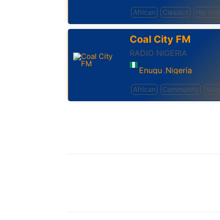
African
Classics
Hip Ho
Coal City FM
RADIO NIGERIA
Enugu
Nigeria
,
African
Community
Mus