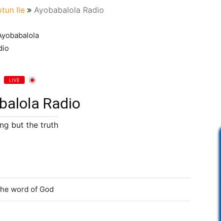
otun Ile
Ayobabalola Radio
LIVE
balola Radio
ng but the truth
 the word of God