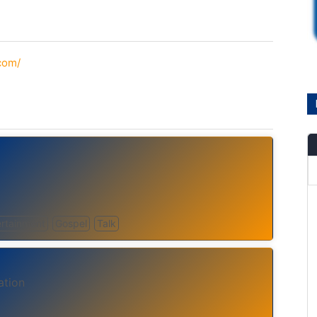
.com/
ertainment
Gospel
Talk
ation