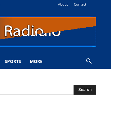
About
Contact
i
SPORTS
MORE