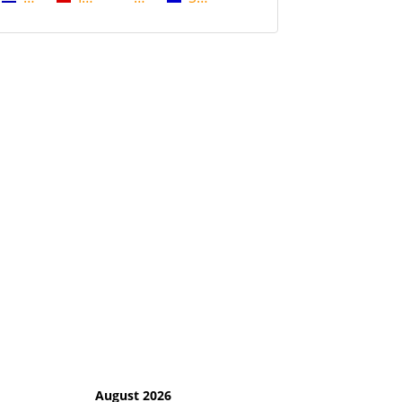
August 2026