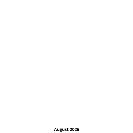
August 2026