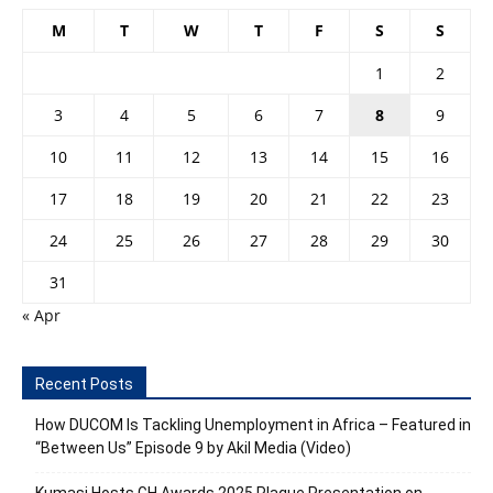
M
T
W
T
F
S
S
1
2
3
4
5
6
7
8
9
10
11
12
13
14
15
16
17
18
19
20
21
22
23
24
25
26
27
28
29
30
31
« Apr
Recent Posts
How DUCOM Is Tackling Unemployment in Africa – Featured in
“Between Us” Episode 9 by Akil Media (Video)