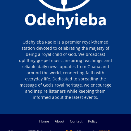
Odehyieba Radio is a premier royal-themed
station devoted to celebrating the majesty of
being a royal child of God. We broadcast
uplifting gospel music, inspiring teachings, and
reliable daily news updates from Ghana and
around the world, connecting faith with
everyday life. Dedicated to spreading the
message of God’s royal heritage, we encourage
and inspire listeners while keeping them
informed about the latest events.
Home
About
Contact
Policy