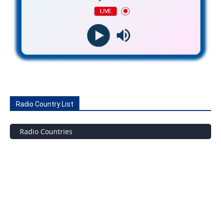
Radio Country List
Radio Countries