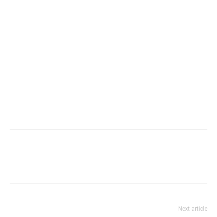
Next article