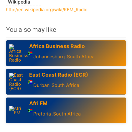
Wikipedia
http://en.wikipedia.org/wiki/KFM_Radio
You also may like
Africa Business Radio
Johannesburg
South Africa
,
East Coast Radio (ECR)
Durban
South Africa
,
Afri FM
Pretoria
South Africa
,