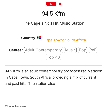
LIVE
94.5 Kfm
The Cape's No.1 Hit Music Station
Country:
,
Cape Town
South Africa
Adult Contemporary
Music
Pop
RnB
Genres :
Top 40
94.5 Kfm is an adult contemporary broadcast radio station
in Cape Town, South Africa, providing a mix of current
and past hits. The station also