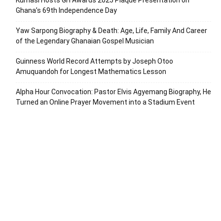
Kumasi Hosts GH Awards 2025 Plaque Presentation on
Ghana’s 69th Independence Day
Yaw Sarpong Biography & Death: Age, Life, Family And Career
of the Legendary Ghanaian Gospel Musician
Guinness World Record Attempts by Joseph Otoo
Amuquandoh for Longest Mathematics Lesson
Alpha Hour Convocation: Pastor Elvis Agyemang Biography, He
Turned an Online Prayer Movement into a Stadium Event