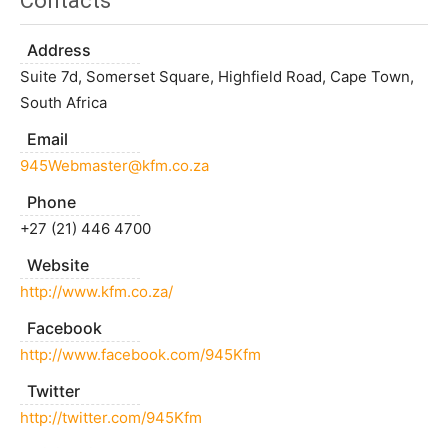
Contacts
Address
Suite 7d, Somerset Square, Highfield Road, Cape Town,
South Africa
Email
945Webmaster@kfm.co.za
Phone
+27 (21) 446 4700
Website
http://www.kfm.co.za/
Facebook
http://www.facebook.com/945Kfm
Twitter
http://twitter.com/945Kfm