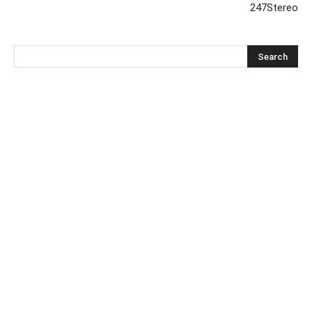
247Stereo