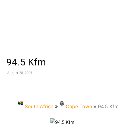
94.5 Kfm
August 28, 2025
South Africa
Cape Town
94.5 Kfm