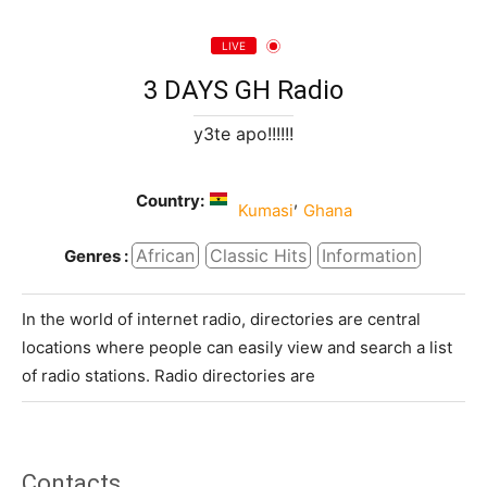
LIVE
3 DAYS GH Radio
y3te apo!!!!!!
Country:
,
Kumasi
Ghana
African
Classic Hits
Information
Genres :
In the world of internet radio, directories are central
locations where people can easily view and search a list
of radio stations. Radio directories are
Contacts