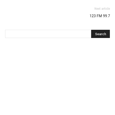
Next article
123 FM 99.7