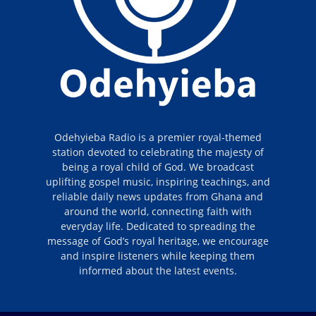
Odehyieba Radio is a premier royal-themed
station devoted to celebrating the majesty of
being a royal child of God. We broadcast
uplifting gospel music, inspiring teachings, and
reliable daily news updates from Ghana and
around the world, connecting faith with
everyday life. Dedicated to spreading the
message of God’s royal heritage, we encourage
and inspire listeners while keeping them
informed about the latest events.