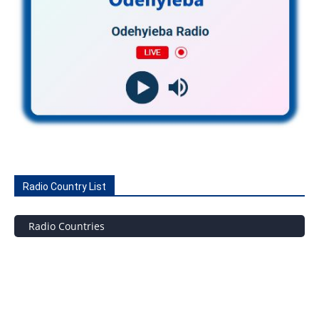
Radio Country List
Radio Countries