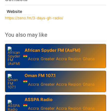
Website
https://zeno.fm/3-days-gh-radio/
You also may like
African Spyder FM (AsFM)
Accra
Greater Accra Region
Ghana
,
,
Oman FM 107.1
Accra
Greater Accra Region
Ghana
,
,
ASSPA Radio
Accra
Greater Accra Region
Ghana
,
,