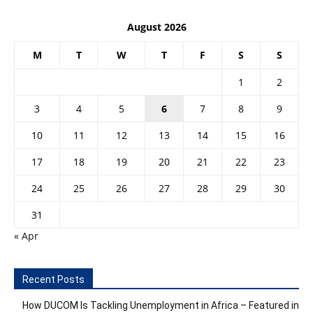
August 2026
M
T
W
T
F
S
S
1
2
3
4
5
6
7
8
9
10
11
12
13
14
15
16
17
18
19
20
21
22
23
24
25
26
27
28
29
30
31
« Apr
Recent Posts
How DUCOM Is Tackling Unemployment in Africa – Featured in