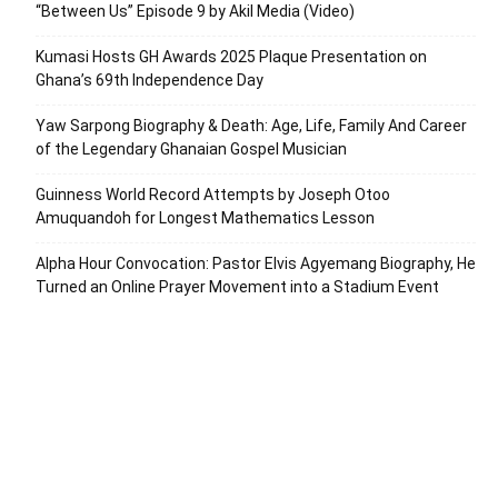
“Between Us” Episode 9 by Akil Media (Video)
Kumasi Hosts GH Awards 2025 Plaque Presentation on
Ghana’s 69th Independence Day
Yaw Sarpong Biography & Death: Age, Life, Family And Career
of the Legendary Ghanaian Gospel Musician
Guinness World Record Attempts by Joseph Otoo
Amuquandoh for Longest Mathematics Lesson
Alpha Hour Convocation: Pastor Elvis Agyemang Biography, He
Turned an Online Prayer Movement into a Stadium Event