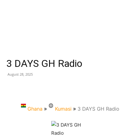
3 DAYS GH Radio
August 28, 2025
Ghana
Kumasi
3 DAYS GH Radio