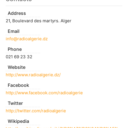
Address
21, Boulevard des martyrs. Alger
Email
info@radioalgerie.dz
Phone
021 69 23 32
Website
http://www.radioalgerie.dz/
Facebook
http://www.facebook.com/radioalgerie
Twitter
http://twitter.com/radioalgerie
Wikipedia