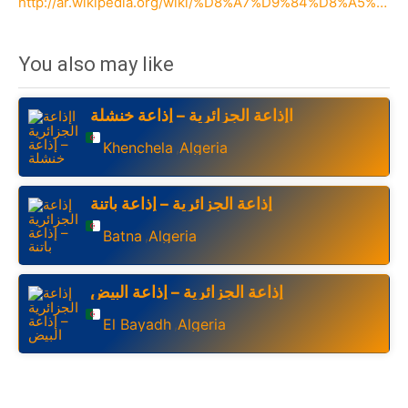
http://ar.wikipedia.org/wiki/%D8%A7%D9%84%D8%A5%D8%B0%D8%A7%D8%B9%D8%A9_%D8%A7%D9%84%D8%AC%D8%B2%D8%A7%D8%A6%D8%B1%D9%8A%D8%A9
You also may like
اإذاعة الجزائرية – إذاعة خنشلة
Khenchela
Algeria
,
إذاعة الجزائرية – إذاعة باتنة
Batna
Algeria
,
إذاعة الجزائرية – إذاعة البيض
El Bayadh
Algeria
,