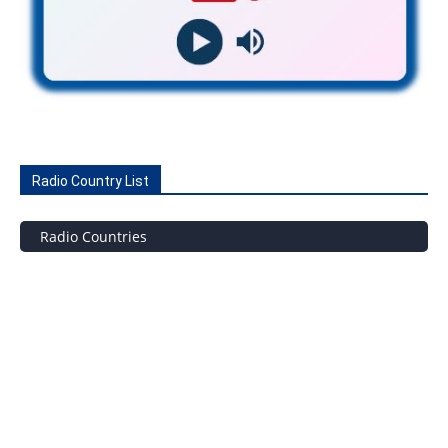
Radio Country List
Radio Countries