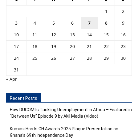
1
2
3
4
5
6
7
8
9
10
11
12
13
14
15
16
17
18
19
20
21
22
23
24
25
26
27
28
29
30
31
« Apr
Recent Posts
How DUCOM Is Tackling Unemployment in Africa – Featured in
“Between Us” Episode 9 by Akil Media (Video)
Kumasi Hosts GH Awards 2025 Plaque Presentation on
Ghana’s 69th Independence Day