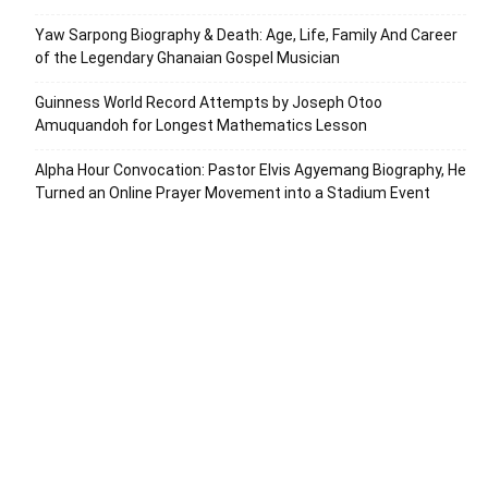
Yaw Sarpong Biography & Death: Age, Life, Family And Career
of the Legendary Ghanaian Gospel Musician
Guinness World Record Attempts by Joseph Otoo
Amuquandoh for Longest Mathematics Lesson
Alpha Hour Convocation: Pastor Elvis Agyemang Biography, He
Turned an Online Prayer Movement into a Stadium Event