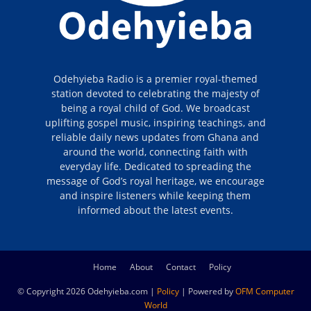
Odehyieba Radio is a premier royal-themed
station devoted to celebrating the majesty of
being a royal child of God. We broadcast
uplifting gospel music, inspiring teachings, and
reliable daily news updates from Ghana and
around the world, connecting faith with
everyday life. Dedicated to spreading the
message of God’s royal heritage, we encourage
and inspire listeners while keeping them
informed about the latest events.
Home
About
Contact
Policy
© Copyright 2026 Odehyieba.com |
Policy
| Powered by
OFM Computer
World