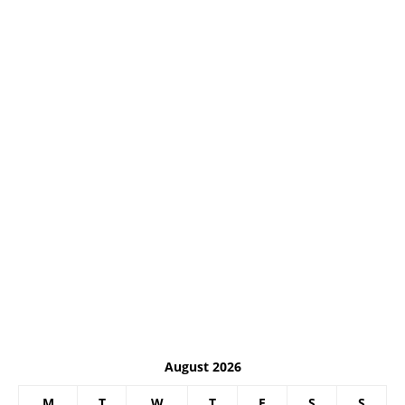
August 2026
M
T
W
T
F
S
S