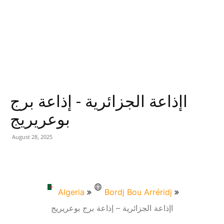
اإذاعة الجزائرية - إذاعة برج
بوعريريج
August 28, 2025
Algeria
Bordj Bou Arréridj
اإذاعة الجزائرية – إذاعة برج بوعريريج