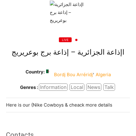
LIVE
اإذاعة الجزائرية – إذاعة برج بوعريريج
Country:
,
Bordj Bou Arréridj
Algeria
Information
Local
News
Talk
Genres :
Here is our {Nike Cowboys & cheack more details
Contacts