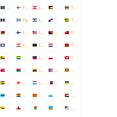
Bangladesh
Faroe Islands, Denmark
Lebanon
Palestine
Thailand
Barbados
Fiji
Lesotho
Panama
Togo
Belarus
Finland
Liberia
Papua New Guinea
Tonga
Belize
French Polynesia
Libya
Paraguay
Trinidad and Tobago
Benin
Gabon
Liechtenstein
Poland
Tunisia
Bermuda
Gambia
Lithuania
Puerto Rico
Uganda
Bolivia
Georgia
Luxembourg
Qatar
Ukraine
Botswana
Ghana
Macedonia
Republic of San Marino
United Arab Emirates
Brunei
Gibraltar
Madagascar
Rwanda
United States