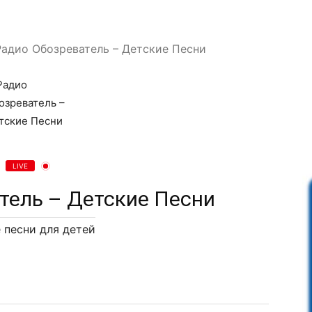
Радио Обозреватель – Детские Песни
LIVE
тель – Детские Песни
 песни для детей