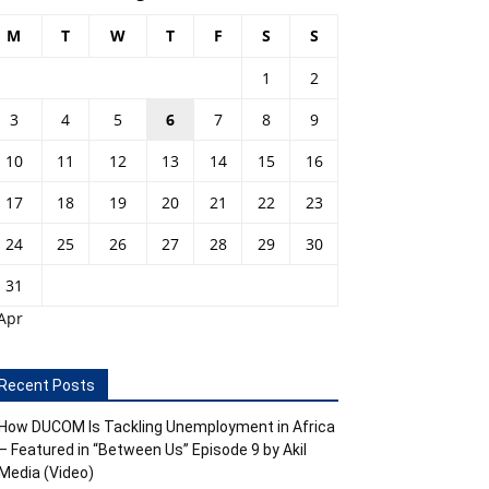
M
T
W
T
F
S
S
1
2
3
4
5
6
7
8
9
10
11
12
13
14
15
16
17
18
19
20
21
22
23
24
25
26
27
28
29
30
31
Apr
Recent Posts
How DUCOM Is Tackling Unemployment in Africa
– Featured in “Between Us” Episode 9 by Akil
Media (Video)