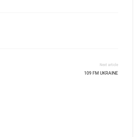
Next article
109 FM UKRAINE