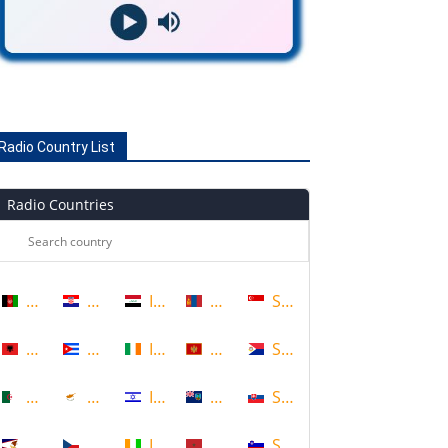
Radio Country List
Radio Countries
Afghanistan
Croatia
Iraq
Mongolia
Singapore
Albania
Cuba
Ireland
Montenegro
Sint Maarten
Algeria
Cyprus
Israel
Montserrat
Slovakia
American Samoa
Czech Republic
Ivory Coast
Morocco
Slovenia