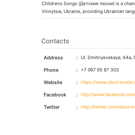
Childrens Songs (Детские песни) is a chann
Vinnytsia, Ukraine, providing Ukrainian lan
Contacts
Address
Ul. Dmitriyevskaya, 44a, 
Phone
+7 067 65 87 303
Website
https://www.obozrevatel
Facebook
http://www.facebook.com
Twitter
http://twitter.com/obozre