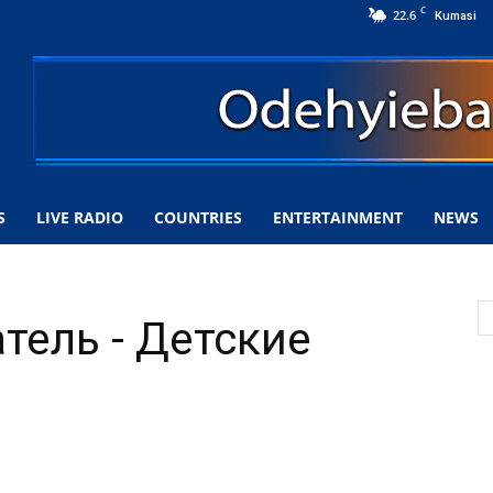
C
22.6
Kumasi
S
LIVE RADIO
COUNTRIES
ENTERTAINMENT
NEWS
тель - Детские