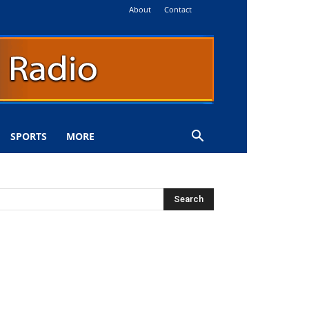
About
Contact
SPORTS
MORE