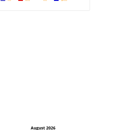
August 2026