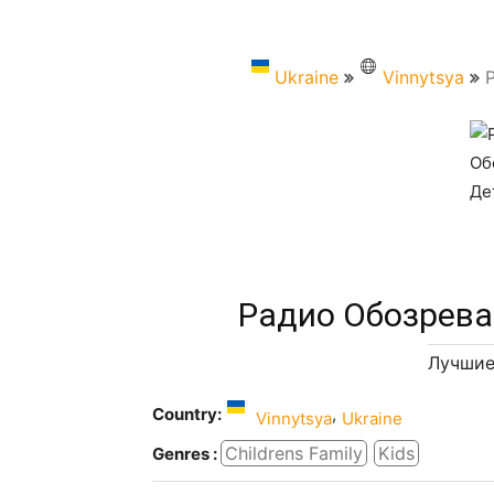
Ukraine
Vinnytsya
Радио Обозрева
Лучшие
Country:
,
Vinnytsya
Ukraine
Childrens Family
Kids
Genres :