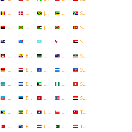
Andorra
Denmark
Jamaica
Mozambique
South Africa
Angola
Dominica
Jordan
Namibia
Sri Lanka
Anguilla
DR Congo
Kazakhstan
Nepal
Sudan
Antigua and Barbuda
Ecuador
Kenya
New Zealand
Suriname
Armenia
Egypt
Kosovo
Nicaragua
Swaziland
Aruba
El Salvador
Kuwait
Nigeria
Switzerland
Azerbaijan
Estonia
Kyrgyzstan
Norway
Syria
Bahamas
Ethiopia
Laos
Oman
Taiwan
Bahrain
Falkland Islands
Latvia
Pakistan
Tajikistan