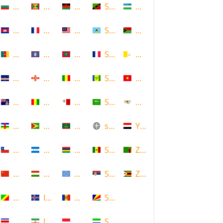
Bulgaria
Grenada
Malawi
Saint Kitts and Nevis
Uzbekistan
Cambodia
Guadeloupe
Malaysia
Saint Lucia
Vanuatu
Cameroon
Guam
Maldives
Saint Martin
Vatican
Cape Verde
Guernsey
Mali
Saint Vincent and the Grenadin
Vietnam
Cayman Islands
Guinea
Malta
Saudi Arabia
Virgin Islands (US)
Central African Republic
Guyana
Mauritania
scotland
Yemen
Chile
Honduras
Mauritius
Senegal
Zambia
China
Hungary
Micronesia
Serbia
Zimbabwe
Congo
Iceland
Moldova
Seychelles
Costa Rica
Iran
Monaco
Sierra Leone