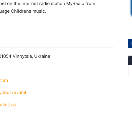
el on the internet radio station MyRadio from
guage Childrens music.
01054 Vinnytsia, Ukraine
.com
/obozrevatel
vatel_ua