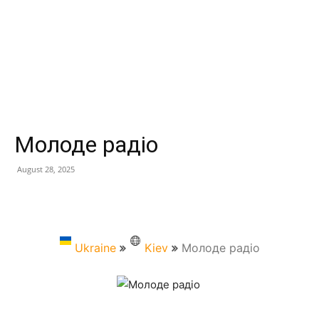
Молоде радіо
August 28, 2025
Ukraine
Kiev
Молоде радіо