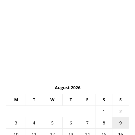
August 2026
M
T
W
T
F
S
S
1
2
3
4
5
6
7
8
9
10
11
12
13
14
15
16