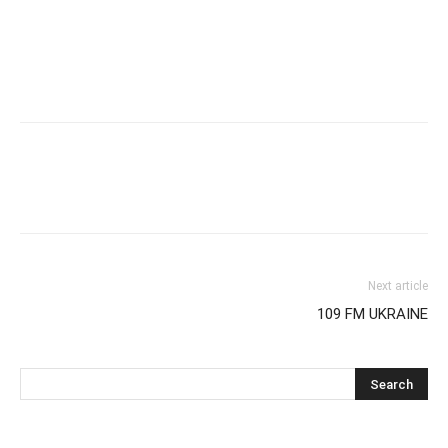
Next article
109 FM UKRAINE