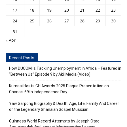
17
18
19
20
21
22
23
24
25
26
27
28
29
30
31
« Apr
Recent Posts
How DUCOM Is Tackling Unemployment in Africa – Featured in
“Between Us” Episode 9 by Akil Media (Video)
Kumasi Hosts GH Awards 2025 Plaque Presentation on
Ghana’s 69th Independence Day
Yaw Sarpong Biography & Death: Age, Life, Family And Career
of the Legendary Ghanaian Gospel Musician
Guinness World Record Attempts by Joseph Otoo