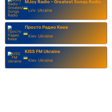
MJoy Radio – Greatest Songs Radio
Lviv
Ukraine
,
Просто Радио Киев
Kiev
Ukraine
,
KISS FM Ukraine
Kiev
Ukraine
,