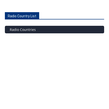
Radio Country List
Radio Countries