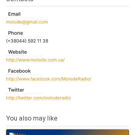
Email
molode@gmail.com
Phone
(+38044) 592 11 38
Website
http://www.molode.com.ua/
Facebook
http://www.facebook.com/MolodeRadio/
Twitter
http://twitter.com/moloderadio
You also may like