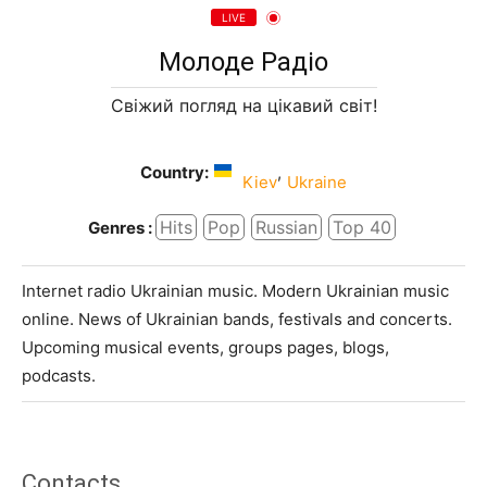
LIVE
Молоде Радіо
Свіжий погляд на цікавий світ!
Country:
,
Kiev
Ukraine
Hits
Pop
Russian
Top 40
Genres :
Internet radio Ukrainian music. Modern Ukrainian music
online. News of Ukrainian bands, festivals and concerts.
Upcoming musical events, groups pages, blogs,
podcasts.
Contacts