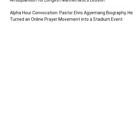
Amuquandoh for Longest Mathematics Lesson
Alpha Hour Convocation: Pastor Elvis Agyemang Biography, He
Turned an Online Prayer Movement into a Stadium Event