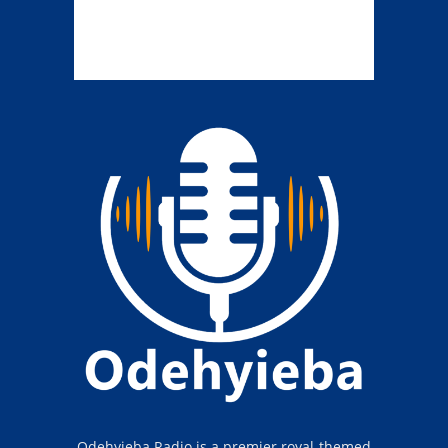
Odehyieba Radio is a premier royal-themed