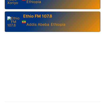
Ethiopia
Ethio FM 107.8
Addis Abeba
Ethiopia
,