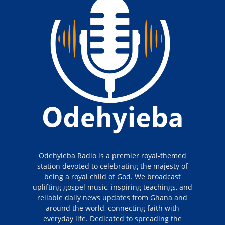
Odehyieba Radio is a premier royal-themed
station devoted to celebrating the majesty of
being a royal child of God. We broadcast
uplifting gospel music, inspiring teachings, and
reliable daily news updates from Ghana and
around the world, connecting faith with
everyday life. Dedicated to spreading the