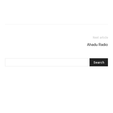
Next article
Ahadu Radio