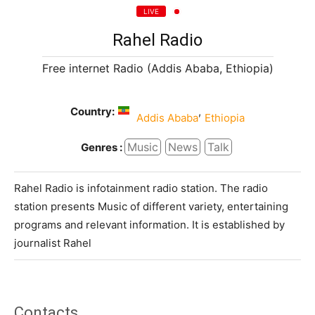
LIVE
Rahel Radio
Free internet Radio (Addis Ababa, Ethiopia)
Country:
,
Addis Ababa
Ethiopia
Music
News
Talk
Genres :
Rahel Radio is infotainment radio station. The radio
station presents Music of different variety, entertaining
programs and relevant information. It is established by
journalist Rahel
Contacts