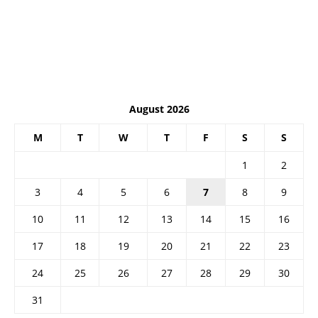
August 2026
M
T
W
T
F
S
S
1
2
3
4
5
6
7
8
9
10
11
12
13
14
15
16
17
18
19
20
21
22
23
24
25
26
27
28
29
30
31