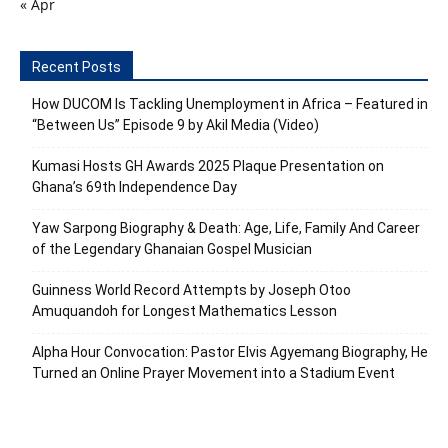
« Apr
Recent Posts
How DUCOM Is Tackling Unemployment in Africa – Featured in
“Between Us” Episode 9 by Akil Media (Video)
Kumasi Hosts GH Awards 2025 Plaque Presentation on
Ghana’s 69th Independence Day
Yaw Sarpong Biography & Death: Age, Life, Family And Career
of the Legendary Ghanaian Gospel Musician
Guinness World Record Attempts by Joseph Otoo
Amuquandoh for Longest Mathematics Lesson
Alpha Hour Convocation: Pastor Elvis Agyemang Biography, He
Turned an Online Prayer Movement into a Stadium Event