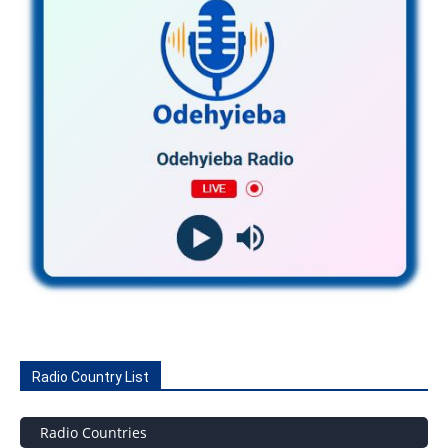
Radio Country List
Radio Countries