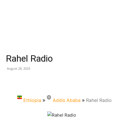
Rahel Radio
August 28, 2025
Ethiopia
Addis Ababa
Rahel Radio