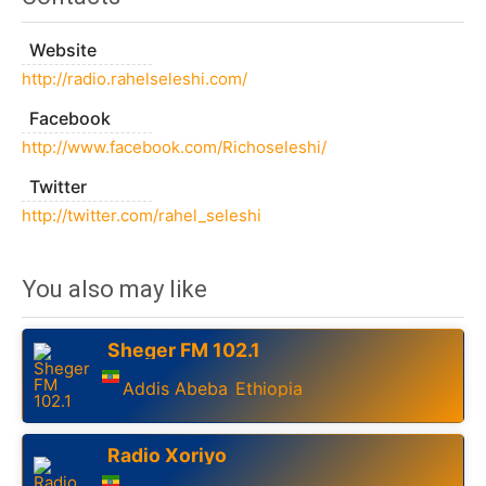
Website
http://radio.rahelseleshi.com/
Facebook
http://www.facebook.com/Richoseleshi/
Twitter
http://twitter.com/rahel_seleshi
You also may like
Sheger FM 102.1
Addis Abeba
Ethiopia
,
Radio Xoriyo