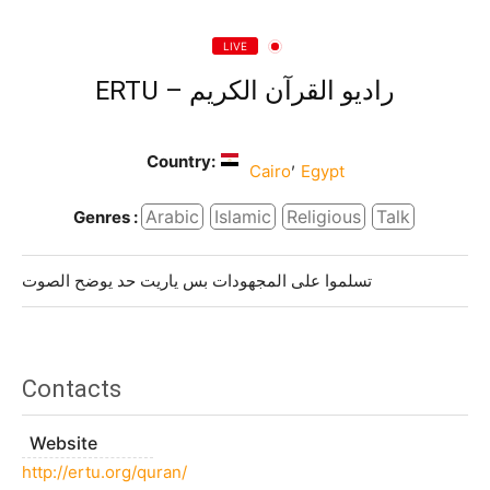
LIVE
ERTU – راديو القرآن الكريم
Country:
,
Cairo
Egypt
Arabic
Islamic
Religious
Talk
Genres :
تسلموا على المجهودات بس ياريت حد يوضح الصوت
Contacts
Website
http://ertu.org/quran/