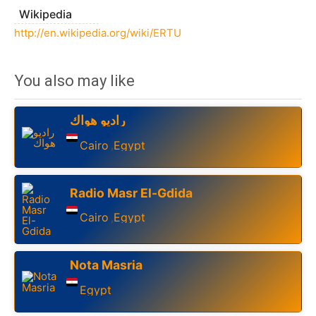
Wikipedia
http://en.wikipedia.org/wiki/ERTU
You also may like
راديو هواك
Cairo
Egypt
,
Radio Masr El-Gdida
Cairo
Egypt
,
Nota Masria
Egypt