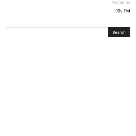
Next article
90s FM