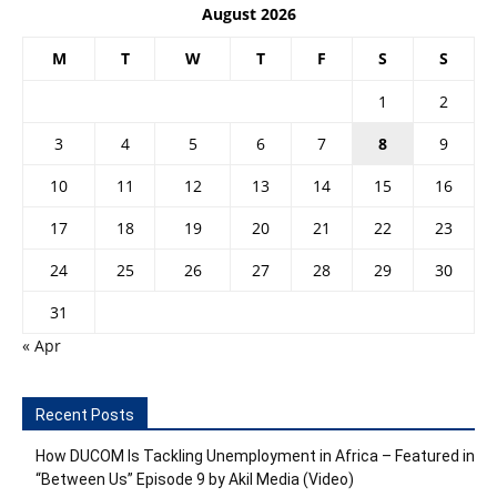
August 2026
M
T
W
T
F
S
S
1
2
3
4
5
6
7
8
9
10
11
12
13
14
15
16
17
18
19
20
21
22
23
24
25
26
27
28
29
30
31
« Apr
Recent Posts
How DUCOM Is Tackling Unemployment in Africa – Featured in
“Between Us” Episode 9 by Akil Media (Video)