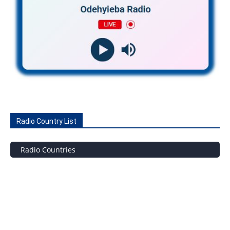
Radio Country List
Radio Countries