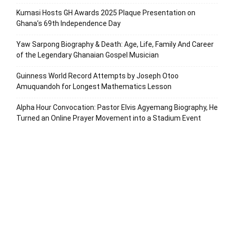
Kumasi Hosts GH Awards 2025 Plaque Presentation on
Ghana’s 69th Independence Day
Yaw Sarpong Biography & Death: Age, Life, Family And Career
of the Legendary Ghanaian Gospel Musician
Guinness World Record Attempts by Joseph Otoo
Amuquandoh for Longest Mathematics Lesson
Alpha Hour Convocation: Pastor Elvis Agyemang Biography, He
Turned an Online Prayer Movement into a Stadium Event