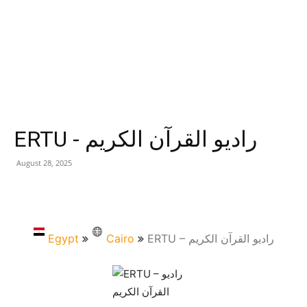
ERTU - راديو القرآن الكريم
August 28, 2025
Egypt
Cairo
ERTU – راديو القرآن الكريم