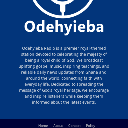
Odehyieba Radio is a premier royal-themed
station devoted to celebrating the majesty of
being a royal child of God. We broadcast
uplifting gospel music, inspiring teachings, and
reliable daily news updates from Ghana and
around the world, connecting faith with
everyday life. Dedicated to spreading the
message of God’s royal heritage, we encourage
and inspire listeners while keeping them
informed about the latest events.
Home
About
Contact
Policy