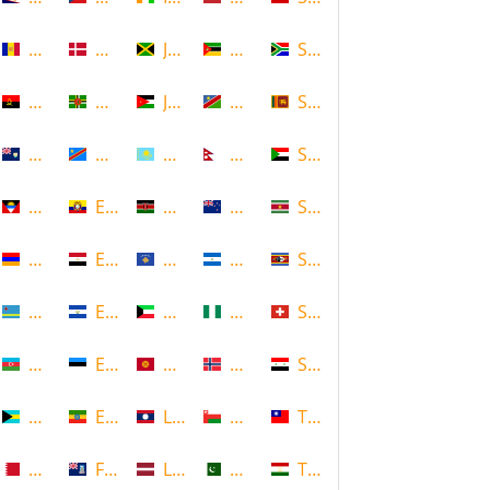
Andorra
Denmark
Jamaica
Mozambique
South Africa
Angola
Dominica
Jordan
Namibia
Sri Lanka
Anguilla
DR Congo
Kazakhstan
Nepal
Sudan
Antigua and Barbuda
Ecuador
Kenya
New Zealand
Suriname
Armenia
Egypt
Kosovo
Nicaragua
Swaziland
Aruba
El Salvador
Kuwait
Nigeria
Switzerland
Azerbaijan
Estonia
Kyrgyzstan
Norway
Syria
Bahamas
Ethiopia
Laos
Oman
Taiwan
Bahrain
Falkland Islands
Latvia
Pakistan
Tajikistan