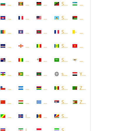
Bulgaria
Grenada
Malawi
Saint Kitts and Nevis
Uzbekistan
Cambodia
Guadeloupe
Malaysia
Saint Lucia
Vanuatu
Cameroon
Guam
Maldives
Saint Martin
Vatican
Cape Verde
Guernsey
Mali
Saint Vincent and the Grenadin
Vietnam
Cayman Islands
Guinea
Malta
Saudi Arabia
Virgin Islands (US)
Central African Republic
Guyana
Mauritania
scotland
Yemen
Chile
Honduras
Mauritius
Senegal
Zambia
China
Hungary
Micronesia
Serbia
Zimbabwe
Congo
Iceland
Moldova
Seychelles
Costa Rica
Iran
Monaco
Sierra Leone