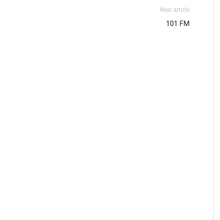
Next article
101 FM