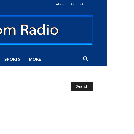
About
Contact
SPORTS
MORE