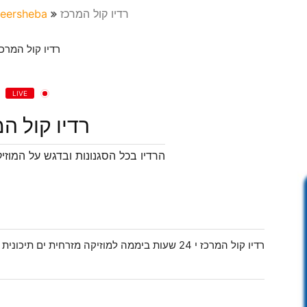
eersheba
רדיו קול המרכז
LIVE
 קול המרכז
גש על המוזיקה המזרחית הים תיכונית
נית עם מיטב השירים היפים והמשובחים שיש במוזיקה