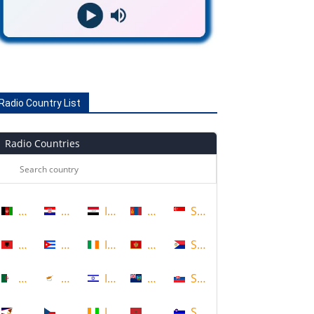
Radio Country List
Radio Countries
Afghanistan
Croatia
Iraq
Mongolia
Singapore
Albania
Cuba
Ireland
Montenegro
Sint Maarten
Algeria
Cyprus
Israel
Montserrat
Slovakia
American Samoa
Czech Republic
Ivory Coast
Morocco
Slovenia