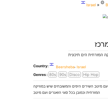
Israel
B
רדיו
הרדיו בכל הסגנונות ובד
Country:
,
Beersheba
Israel
80s
90s
Disco
Hip Hop
Genres :
רדיו קול המרכז י 24 שעות ביממה למוזיקה מזרחית ים תיכו
המזרחית וכמובן בכל סוגי הזאנרים ועם מיטב