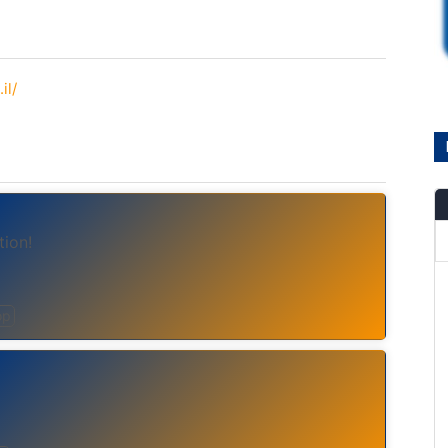
il/
tion!
op