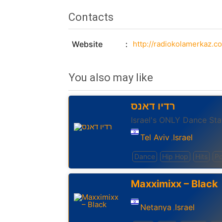
Contacts
Website
http://radiokolamerkaz.co.
You also may like
רדיו דאנס
Israel's ONLY Dance Sta
Tel Aviv
Israel
,
Dance
Hip Hop
Hits
P
Maxximixx – Black
Netanya
Israel
,