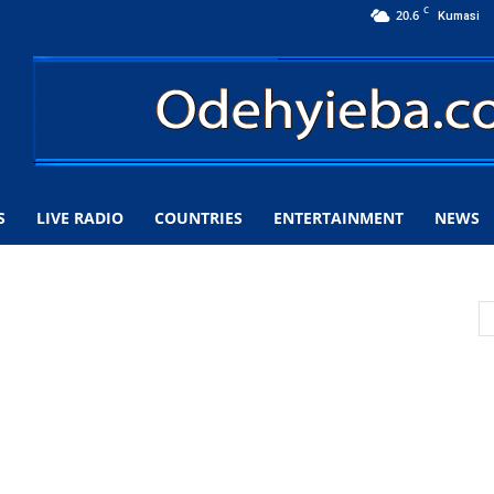
C
20.6
Kumasi
S
LIVE RADIO
COUNTRIES
ENTERTAINMENT
NEWS