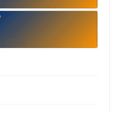
B
e
ae
Reggaeton