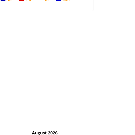
August 2026