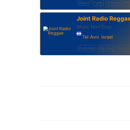
Disco
Funk
Groove
Rn
Joint Radio Regga
Music Non Stop
Tel Aviv
Israel
,
Dubstep
Hip Hop
Regg