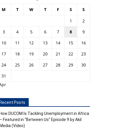
M
T
W
T
F
S
S
1
2
3
4
5
6
7
8
9
10
11
12
13
14
15
16
17
18
19
20
21
22
23
24
25
26
27
28
29
30
31
Apr
Recent Posts
How DUCOM Is Tackling Unemployment in Africa
– Featured in “Between Us” Episode 9 by Akil
Media (Video)