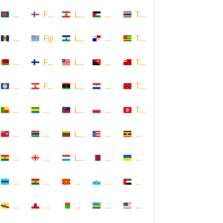
Bangladesh
Faroe Islands, Denmark
Lebanon
Palestine
Thailand
Barbados
Fiji
Lesotho
Panama
Togo
Belarus
Finland
Liberia
Papua New Guinea
Tonga
Belize
French Polynesia
Libya
Paraguay
Trinidad and Tobago
Benin
Gabon
Liechtenstein
Poland
Tunisia
Bermuda
Gambia
Lithuania
Puerto Rico
Uganda
Bolivia
Georgia
Luxembourg
Qatar
Ukraine
Botswana
Ghana
Macedonia
Republic of San Marino
United Arab Emirates
Brunei
Gibraltar
Madagascar
Rwanda
United States