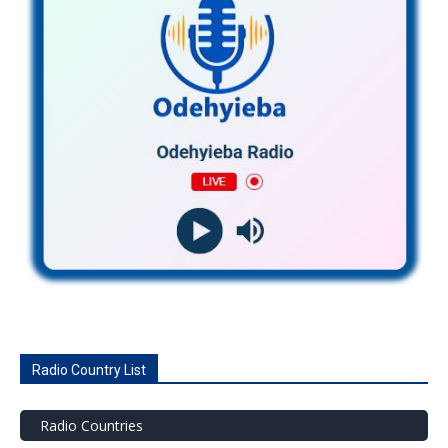
Radio Country List
Radio Countries