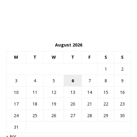
August 2026
M
T
W
T
F
S
S
1
2
3
4
5
6
7
8
9
10
11
12
13
14
15
16
17
18
19
20
21
22
23
24
25
26
27
28
29
30
31
« Apr