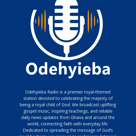
Odehyieba Radio is a premier royal-themed
station devoted to celebrating the majesty of
being a royal child of God. We broadcast uplifting
gospel music, inspiring teachings, and reliable
daily news updates from Ghana and around the
world, connecting faith with everyday life.
Dedicated to spreading the message of God’s