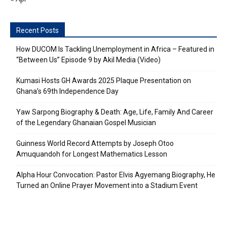
Recent Posts
How DUCOM Is Tackling Unemployment in Africa – Featured in
“Between Us” Episode 9 by Akil Media (Video)
Kumasi Hosts GH Awards 2025 Plaque Presentation on
Ghana’s 69th Independence Day
Yaw Sarpong Biography & Death: Age, Life, Family And Career
of the Legendary Ghanaian Gospel Musician
Guinness World Record Attempts by Joseph Otoo
Amuquandoh for Longest Mathematics Lesson
Alpha Hour Convocation: Pastor Elvis Agyemang Biography, He
Turned an Online Prayer Movement into a Stadium Event