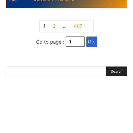
1
2
…
407
Go
Go to page :