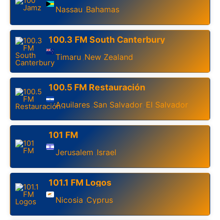
Nassau
Bahamas
,
100.3 FM South Canterbury
Timaru
New Zealand
,
100.5 FM Restauración
Aguilares
San Salvador
El Salvador
,
,
101 FM
Jerusalem
Israel
,
101.1 FM Logos
Nicosia
Cyprus
,