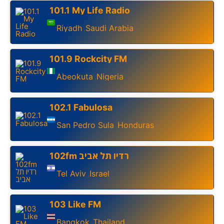
101.1 My Life Radio
Riyadh
Saudi Arabia
,
101.9 Rockcity FM
Abeokuta
Nigeria
,
102.1 Fabulosa
San Pedro Sula
Honduras
,
102fm רדיו תל אביב
Tel Aviv
Israel
,
103 Like FM
Bangkok
Thailand
,