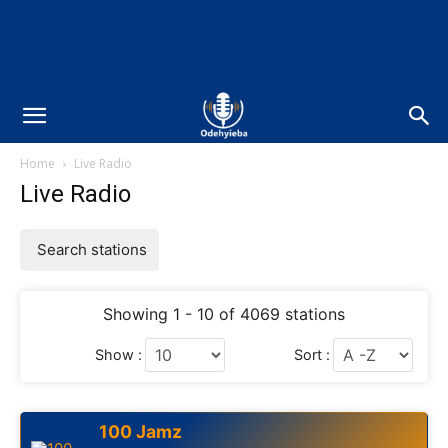
Home
Live Radio
Live Radio
Search stations
Showing 1 - 10 of 4069 stations
Show :
Sort :
100 Jamz